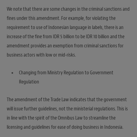
We note that there are some changes in the criminal sanctions and
fines under this amendment. For example, for violating the
requirement to use of Indonesian language in labels, there is an
increase of the fine from IDR 5 billion to be IDR 10 billion and the
amendment provides an exemption from criminal sanctions for
business actors with low or mid-risks.
Changing from Ministry Regulation to Government
Regulation
The amendment of the Trade Law indicates that the government
will issue further guidelines, not the ministerial regulations. This is
in line with the spirit of the Omnibus Law to streamline the
licensing and guidelines for ease of doing business in Indonesia.