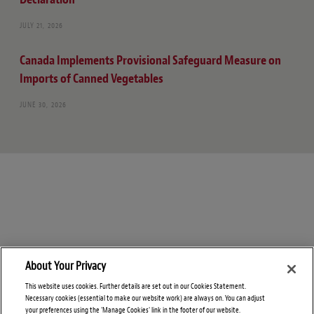
JULY 21, 2026
Canada Implements Provisional Safeguard Measure on
Imports of Canned Vegetables
JUNE 30, 2026
About Your Privacy
This website uses cookies. Further details are set out in our Cookies Statement.
Necessary cookies (essential to make our website work) are always on. You can adjust
your preferences using the 'Manage Cookies' link in the footer of our website.