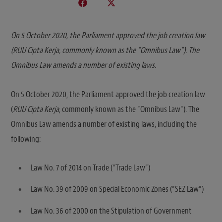
On 5 October 2020, the Parliament approved the job creation law
(RUU Cipta Kerja, commonly known as the “Omnibus Law”). The
Omnibus Law amends a number of existing laws.
On 5 October 2020, the Parliament approved the job creation law
(
RUU Cipta Kerja
, commonly known as the “Omnibus Law“). The
Omnibus Law amends a number of existing laws, including the
following:
Law No. 7 of 2014 on Trade (“Trade Law“)
Law No. 39 of 2009 on Special Economic Zones (“SEZ Law“)
Law No. 36 of 2000 on the Stipulation of Government