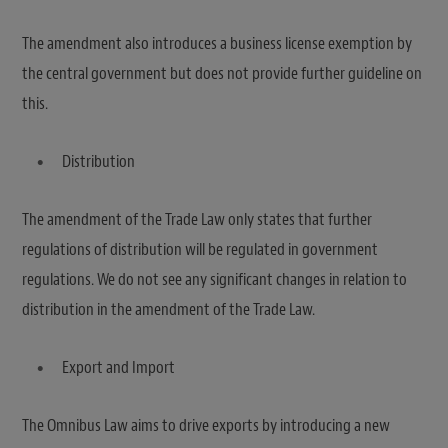
The amendment also introduces a business license exemption by
the central government but does not provide further guideline on
this.
Distribution
The amendment of the Trade Law only states that further
regulations of distribution will be regulated in government
regulations. We do not see any significant changes in relation to
distribution in the amendment of the Trade Law.
Export and Import
The Omnibus Law aims to drive exports by introducing a new