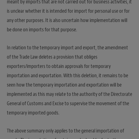
meant by imports that are not carried out for business activities, it
is unclear whether it is intended for import for personal use or for
any other purposes. It is also uncertain how implementation will
be done on imports for that purpose.
In relation to the temporary import and export, the amendment
of the Trade Law deletes a provision that obliges
exporters/importers to obtain approvals for temporary
importation and exportation. With this deletion, it remains to be
seen how the temporary importation and exportation will be
implemented as this may relate to the authority of the Directorate
General of Customs and Excise to supervise the movement of the
temporary imported goods.
The above summary only applies to the general importation of