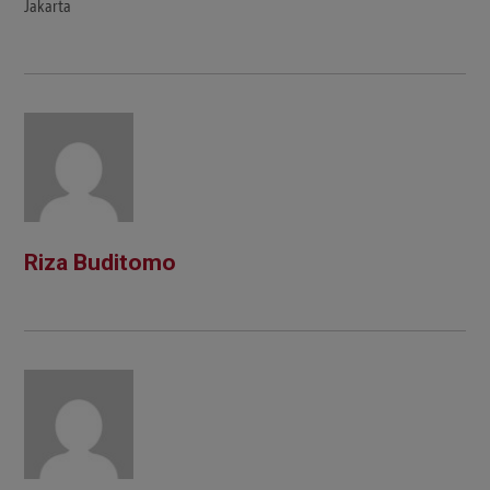
Jakarta
Riza Buditomo