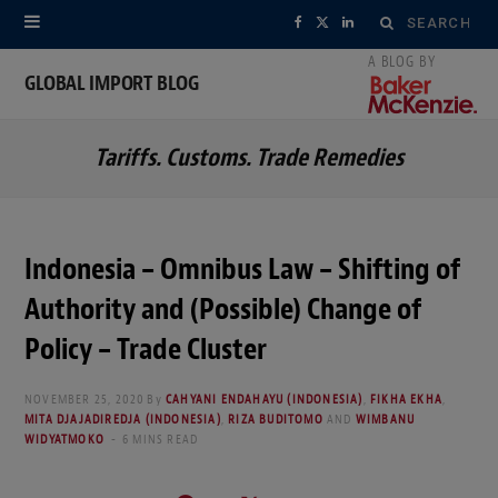
Search
F
X
L
for:
a
(
i
GLOBAL IMPORT BLOG
c
T
n
Tariffs. Customs. Trade Remedies
e
w
k
b
i
e
o
t
d
Indonesia – Omnibus Law – Shifting of
o
t
I
Authority and (Possible) Change of
k
e
n
Policy – Trade Cluster
r
NOVEMBER 25, 2020
By
CAHYANI ENDAHAYU (INDONESIA)
,
FIKHA EKHA
,
MITA DJAJADIREDJA (INDONESIA)
,
RIZA BUDITOMO
AND
WIMBANU
)
WIDYATMOKO
6 MINS READ