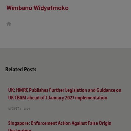
Wimbanu Widyatmoko
W
e
b
s
i
t
e
Related Posts
UK: HMRC Publishes Further Legislation and Guidance on
UK CBAM ahead of 1 January 2027 implementation
AUGUST 5, 2026
Singapore: Enforcement Action Against False Origin
Declaration