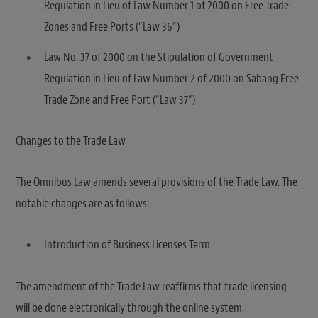
Regulation in Lieu of Law Number 1 of 2000 on Free Trade
Zones and Free Ports (“Law 36“)
Law No. 37 of 2000 on the Stipulation of Government
Regulation in Lieu of Law Number 2 of 2000 on Sabang Free
Trade Zone and Free Port (“Law 37“)
Changes to the Trade Law
The Omnibus Law amends several provisions of the Trade Law. The
notable changes are as follows:
Introduction of Business Licenses Term
The amendment of the Trade Law reaffirms that trade licensing
will be done electronically through the online system.