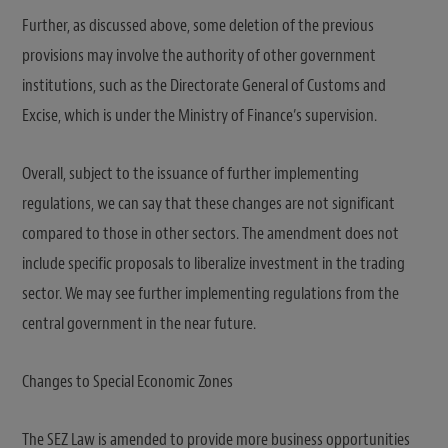
Further, as discussed above, some deletion of the previous
provisions may involve the authority of other government
institutions, such as the Directorate General of Customs and
Excise, which is under the Ministry of Finance’s supervision.
Overall, subject to the issuance of further implementing
regulations, we can say that these changes are not significant
compared to those in other sectors. The amendment does not
include specific proposals to liberalize investment in the trading
sector. We may see further implementing regulations from the
central government in the near future.
Changes to Special Economic Zones
The SEZ Law is amended to provide more business opportunities