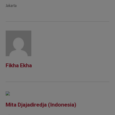
Jakarta
Fikha Ekha
Mita Djajadiredja (Indonesia)