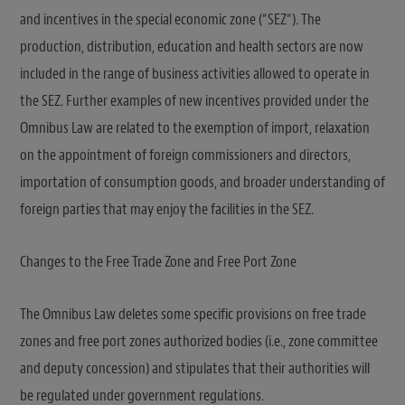
and incentives in the special economic zone (“SEZ“). The
production, distribution, education and health sectors are now
included in the range of business activities allowed to operate in
the SEZ. Further examples of new incentives provided under the
Omnibus Law are related to the exemption of import, relaxation
on the appointment of foreign commissioners and directors,
importation of consumption goods, and broader understanding of
foreign parties that may enjoy the facilities in the SEZ.
Changes to the Free Trade Zone and Free Port Zone
The Omnibus Law deletes some specific provisions on free trade
zones and free port zones authorized bodies (i.e., zone committee
and deputy concession) and stipulates that their authorities will
be regulated under government regulations.