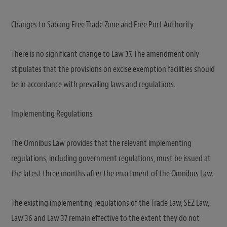
Changes to Sabang Free Trade Zone and Free Port Authority
There is no significant change to Law 37. The amendment only
stipulates that the provisions on excise exemption facilities should
be in accordance with prevailing laws and regulations.
Implementing Regulations
The Omnibus Law provides that the relevant implementing
regulations, including government regulations, must be issued at
the latest three months after the enactment of the Omnibus Law.
The existing implementing regulations of the Trade Law, SEZ Law,
Law 36 and Law 37 remain effective to the extent they do not