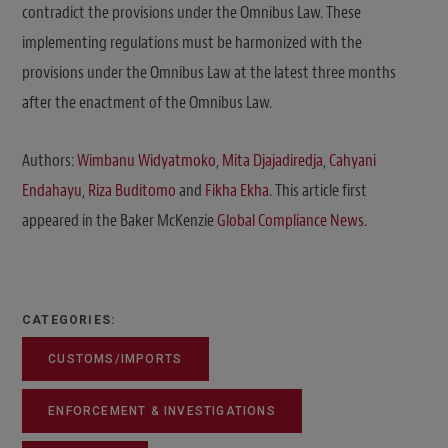
contradict the provisions under the Omnibus Law. These
implementing regulations must be harmonized with the
provisions under the Omnibus Law at the latest three months
after the enactment of the Omnibus Law.
Authors:
Wimbanu Widyatmoko
,
Mita Djajadiredja
,
Cahyani
Endahayu
,
Riza Buditomo
and
Fikha Ekha
. This article first
appeared in the Baker McKenzie
Global Compliance News
.
CATEGORIES:
CUSTOMS/IMPORTS
ENFORCEMENT & INVESTIGATIONS