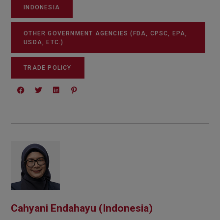
INDONESIA
OTHER GOVERNMENT AGENCIES (FDA, CPSC, EPA,
USDA, ETC.)
TRADE POLICY
Cahyani Endahayu (Indonesia)