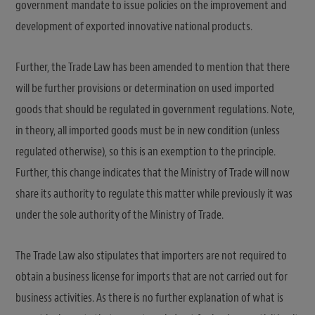
government mandate to issue policies on the improvement and
development of exported innovative national products.
Further, the Trade Law has been amended to mention that there
will be further provisions or determination on used imported
goods that should be regulated in government regulations. Note,
in theory, all imported goods must be in new condition (unless
regulated otherwise), so this is an exemption to the principle.
Further, this change indicates that the Ministry of Trade will now
share its authority to regulate this matter while previously it was
under the sole authority of the Ministry of Trade.
The Trade Law also stipulates that importers are not required to
obtain a business license for imports that are not carried out for
business activities. As there is no further explanation of what is