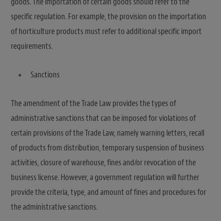
goods. The importation of certain goods should refer to the
specific regulation. For example, the provision on the importation
of horticulture products must refer to additional specific import
requirements.
Sanctions
The amendment of the Trade Law provides the types of
administrative sanctions that can be imposed for violations of
certain provisions of the Trade Law, namely warning letters, recall
of products from distribution, temporary suspension of business
activities, closure of warehouse, fines and/or revocation of the
business license. However, a government regulation will further
provide the criteria, type, and amount of fines and procedures for
the administrative sanctions.