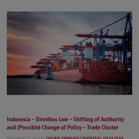
Indonesia – Omnibus Law – Shifting of Authority
and (Possible) Change of Policy – Trade Cluster
NOVEMBER 25, 2020
By
CAHYANI ENDAHAYU (INDONESIA)
,
FIKHA EKHA
,