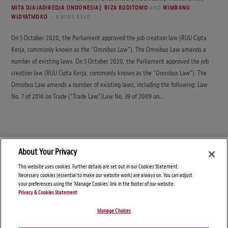
MITA DJAJADIREDJA (INDONESIA)
,
RIZA BUDITOMO
AND
WIMBANU
WIDYATMOKO
6 MINS READ
On 5 October 2020, the Parliament approved the job creation law (RUU Cipta
Kerja, commonly known as the “Omnibus Law”). The Omnibus Law amends a
number of existing laws. On 5 October 2020, the Parliament approved the job
creation law (RUU Cipta Kerja, commonly known as the “Omnibus Law“). The
Omnibus Law amends a number of existing laws, including the following: Law
No. 7 of 2014 on Trade (“Trade Law“)Law No. 39 of 2009 on…
About Your Privacy
This website uses cookies. Further details are set out in our Cookies Statement.
Necessary cookies (essential to make our website work) are always on. You can adjust
your preferences using the 'Manage Cookies' link in the footer of our website.
Privacy & Cookies Statement
Manage Choices