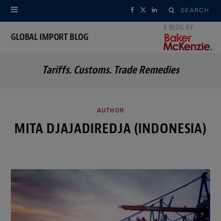
Search
F
X
L
for:
a
(
i
GLOBAL IMPORT BLOG
c
T
n
Tariffs. Customs. Trade Remedies
e
w
k
b
i
e
o
t
d
AUTHOR
MITA DJAJADIREDJA (INDONESIA)
o
t
I
k
e
n
r
)