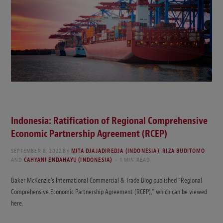
Indonesia: Ratification of Regional Comprehensive
Economic Partnership Agreement (RCEP)
SEPTEMBER 8, 2022
By
MITA DJAJADIREDJA (INDONESIA)
,
RIZA BUDITOMO
AND
CAHYANI ENDAHAYU (INDONESIA)
1 MIN READ
Baker McKenzie’s International Commercial & Trade Blog published “Regional
Comprehensive Economic Partnership Agreement (RCEP),” which can be viewed
here.