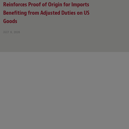
Reinforces Proof of Origin for Imports
Benefiting from Adjusted Duties on US
Goods
JULY 6, 2026