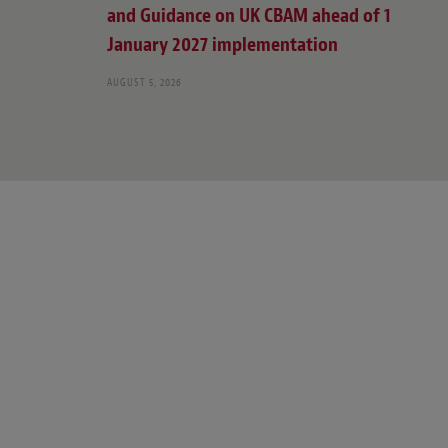
and Guidance on UK CBAM ahead of 1
January 2027 implementation
AUGUST 5, 2026