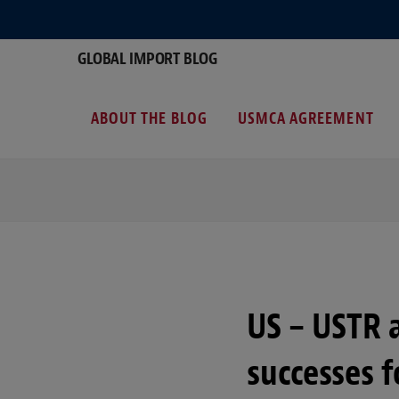
GLOBAL IMPORT BLOG
ABOUT THE BLOG
USMCA AGREEMENT
US – USTR 
successes f