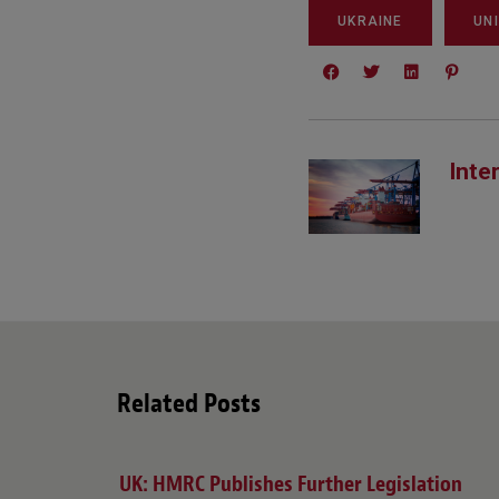
UKRAINE
UN
Inte
Related Posts
UK: HMRC Publishes Further Legislation