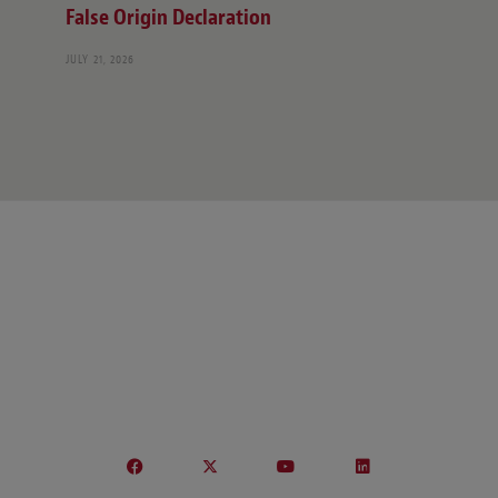
False Origin Declaration
JULY 21, 2026