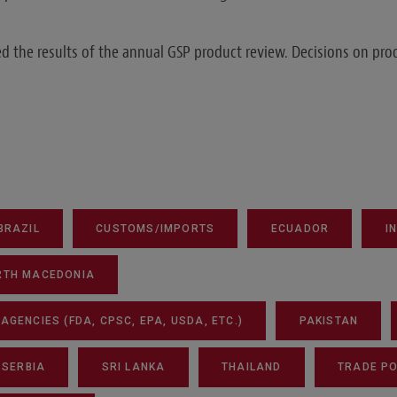
 the results of the annual GSP product review. Decisions on pro
BRAZIL
CUSTOMS/IMPORTS
ECUADOR
I
RTH MACEDONIA
GENCIES (FDA, CPSC, EPA, USDA, ETC.)
PAKISTAN
SERBIA
SRI LANKA
THAILAND
TRADE PO