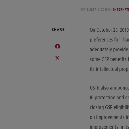
NOVEMBER 1, 2019
By
INTERNAT
On October 25, 201
SHARE
preferences for Tha
adequately provide 
some GSP benefits f
its intellectual pro
USTR also announced
IP protection and e
closing GSP eligibil
on improvements in 
improvements in its