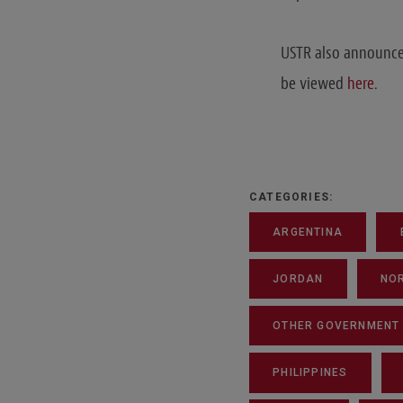
USTR also announced
be viewed
here
.
CATEGORIES:
ARGENTINA
JORDAN
NO
OTHER GOVERNMENT A
PHILIPPINES