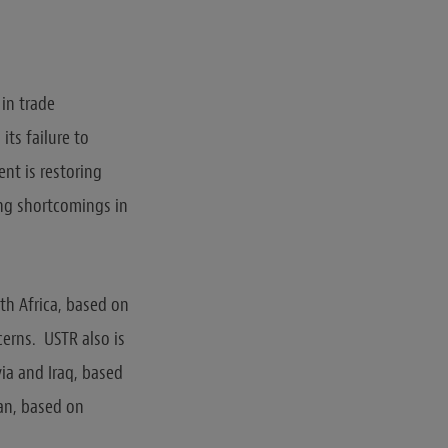
 in trade
ts failure to
nt is restoring
ing shortcomings in
th Africa, based on
erns. USTR also is
via and Iraq, based
an, based on