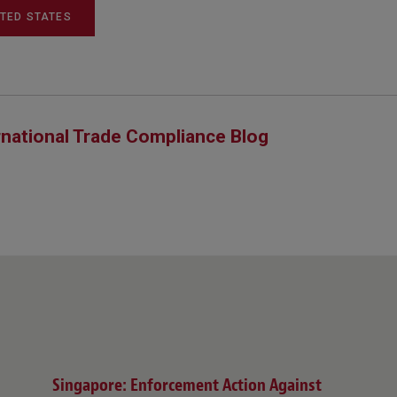
ITED STATES
rnational Trade Compliance Blog
Singapore: Enforcement Action Against