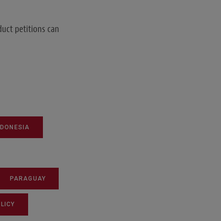
duct petitions can
NDONESIA
PARAGUAY
LICY