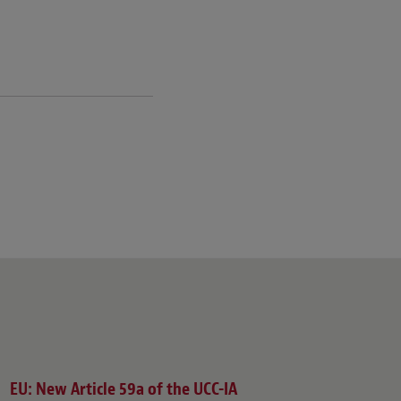
EU: New Article 59a of the UCC-IA