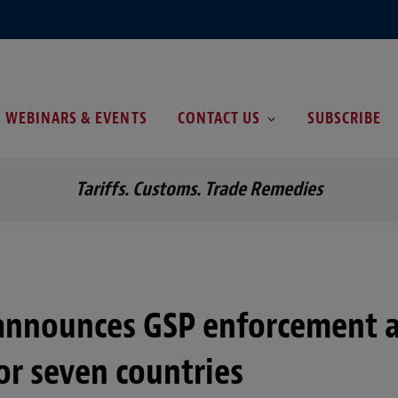
WEBINARS & EVENTS
CONTACT US
SUBSCRIBE
Tariffs. Customs. Trade Remedies
announces GSP enforcement a
or seven countries