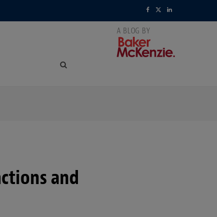
F
X
L
a
(
i
c
T
n
e
w
k
b
i
e
o
t
d
o
t
I
k
e
n
r
ctions and
)