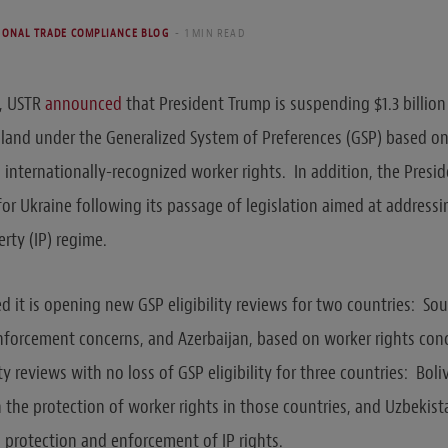
IONAL TRADE COMPLIANCE BLOG
1 MIN READ
9, USTR
announced
that President Trump is suspending $1.3 billion
iland under the Generalized System of Preferences (GSP) based on i
internationally-recognized worker rights. In addition, the Preside
or Ukraine following its passage of legislation aimed at address
perty (IP) regime.
 it is opening new GSP eligibility reviews for two countries: Sou
nforcement concerns, and Azerbaijan, based on worker rights conc
ity reviews with no loss of GSP eligibility for three countries: Boli
the protection of worker rights in those countries, and Uzbekist
 protection and enforcement of IP rights.