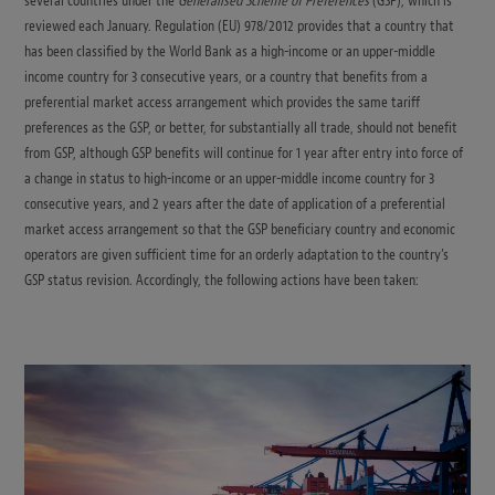
several countries under the
Generalised Scheme of Preferences
(GSP), which is
reviewed each January. Regulation (EU) 978/2012 provides that a country that
has been classified by the World Bank as a high-income or an upper-middle
income country for 3 consecutive years, or a country that benefits from a
preferential market access arrangement which provides the same tariff
preferences as the GSP, or better, for substantially all trade, should not benefit
from GSP, although GSP benefits will continue for 1 year after entry into force of
a change in status to high-income or an upper-middle income country for 3
consecutive years, and 2 years after the date of application of a preferential
market access arrangement so that the GSP beneficiary country and economic
operators are given sufficient time for an orderly adaptation to the country’s
GSP status revision. Accordingly, the following actions have been taken: