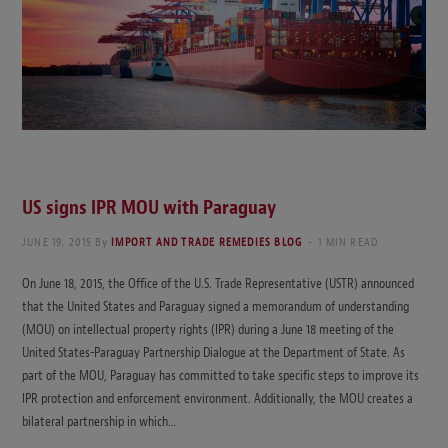
US signs IPR MOU with Paraguay
JUNE 19, 2015
By
IMPORT AND TRADE REMEDIES BLOG
1 MIN READ
On June 18, 2015, the Office of the U.S. Trade Representative (USTR) announced
that the United States and Paraguay signed a memorandum of understanding
(MOU) on intellectual property rights (IPR) during a June 18 meeting of the
United States-Paraguay Partnership Dialogue at the Department of State. As
part of the MOU, Paraguay has committed to take specific steps to improve its
IPR protection and enforcement environment. Additionally, the MOU creates a
bilateral partnership in which…