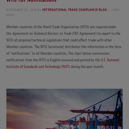
NOVEMBER 30, 2016
By
INTERNATIONAL TRADE COMPLIANCE BLOG
1 MIN
READ
Member countries of the World Trade Organization (WTO) are required under
the
Agreement on Technical Barriers to Trade
(TBT Agreement) to report to the
WTO all proposed technical regulations that could affect trade with other
Member countries. The WTO Secretariat distributes this information in the form
of “notifications” to all Member countries. The chart below summarizes
notifications from the WTO in English received and posted by the
U.S. National
Institute of Standards and Technology (NIST)
during the past month.