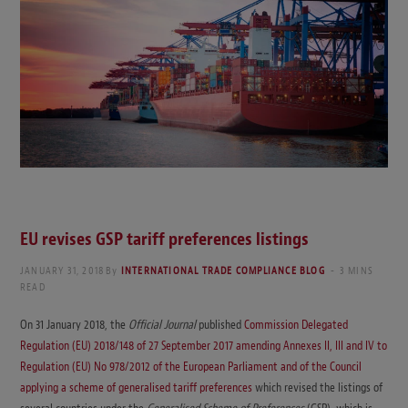
EU revises GSP tariff preferences listings
JANUARY 31, 2018
By
INTERNATIONAL TRADE COMPLIANCE BLOG
3 MINS
READ
On 31 January 2018, the
Official Journal
published
Commission Delegated
Regulation (EU) 2018/148 of 27 September 2017 amending Annexes II, III and IV to
Regulation (EU) No 978/2012 of the European Parliament and of the Council
applying a scheme of generalised tariff preferences
which revised the listings of