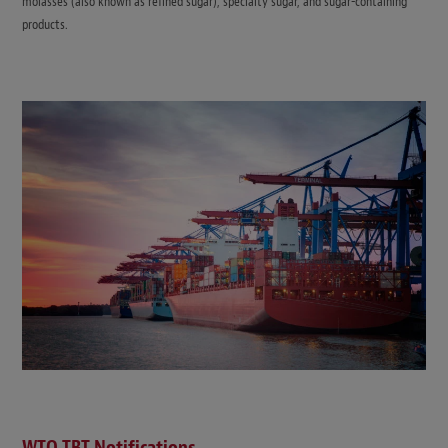
molasses (also known as refined sugar), specialty sugar, and sugar-containing
products.
WTO TBT Notifications