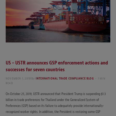
US – USTR announces GSP enforcement actions and
successes for seven countries
NOVEMBER 1, 2019
By
INTERNATIONAL TRADE COMPLIANCE BLOG
1 MIN
READ
On October 25, 2019, USTR announced that President Trump is suspending $1.3
billion in trade preferences for Thailand under the Generalized System of
Preferences (GSP) based on its failure to adequately provide internationally-
recognized worker rights. In addition, the President is restoring some GSP