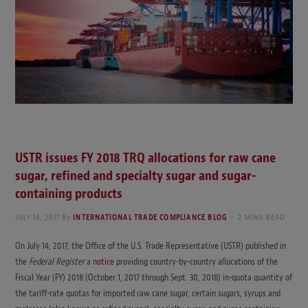
USTR issues FY 2018 TRQ allocations for raw cane
sugar, refined and specialty sugar and sugar-
containing products
JULY 14, 2017
By
INTERNATIONAL TRADE COMPLIANCE BLOG
2 MINS READ
On July 14, 2017, the Office of the U.S. Trade Representative (USTR) published in
the
Federal Register
a
notice
providing country-by-country allocations of the
Fiscal Year (FY) 2018 (October 1, 2017 through Sept. 30, 2018) in-quota quantity of
the tariff-rate quotas for imported raw cane sugar, certain sugars, syrups and