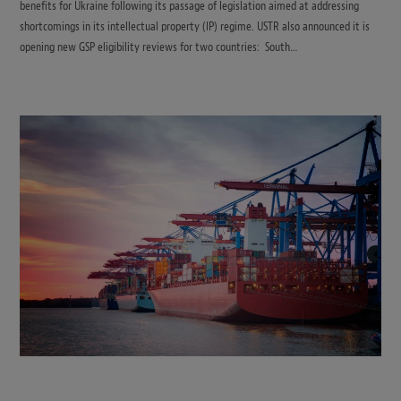
benefits for Ukraine following its passage of legislation aimed at addressing
shortcomings in its intellectual property (IP) regime. USTR also announced it is
opening new GSP eligibility reviews for two countries: South…