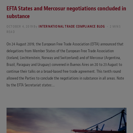
EFTA States and Mercosur negotiations concluded in
substance
OCTOBER 4, 2019
By
INTERNATIONAL TRADE COMPLIANCE BLOG
2 MINS
READ
On 24 August 2019, the European Free Trade Association (EFTA) announced that
delegations from Member States of the European Free Trade Association
(Iceland, Liechtenstein, Norway and Switzerland) and of Mercosur (Argentina,
Brazil, Paraguay and Uruguay) convened in Buenos Aires on 20 to 23 August to
continue their talks on a broad-based free trade agreement. This tenth round
allowed the Parties to conclude the negotiations in substance in all areas. Note
by the EFTA Secretariat states:…