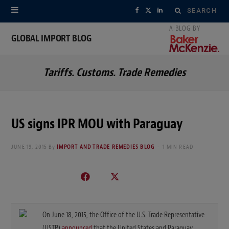
Search
F
X
L
for:
a
(
i
GLOBAL IMPORT BLOG
c
T
n
Tariffs. Customs. Trade Remedies
e
w
k
b
i
e
o
t
d
US signs IPR MOU with Paraguay
o
t
I
JUNE 19, 2015
By
IMPORT AND TRADE REMEDIES BLOG
1 MIN READ
k
e
n
r
)
On June 18, 2015, the Office of the U.S. Trade Representative
(USTR)
announced
that the United States and Paraguay