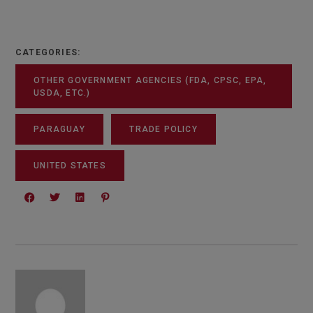
CATEGORIES:
OTHER GOVERNMENT AGENCIES (FDA, CPSC, EPA,
USDA, ETC.)
PARAGUAY
TRADE POLICY
UNITED STATES