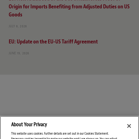
Origin for Imports Benefiting from Adjusted Duties on US
Goods
JULY 6, 2026
EU: Update on the EU-US Tariff Agreement
JUNE 19, 2026
About Your Privacy
This website uses cookies. Further details are set out in our Cookies Statement.
Necessary cookies (essential to make our website work) are always on. You can adjust