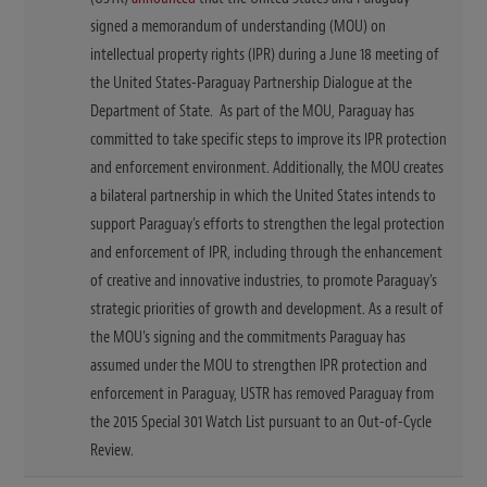
signed a memorandum of understanding (MOU) on
intellectual property rights (IPR) during a June 18 meeting of
the United States-Paraguay Partnership Dialogue at the
Department of State. As part of the MOU, Paraguay has
committed to take specific steps to improve its IPR protection
and enforcement environment. Additionally, the MOU creates
a bilateral partnership in which the United States intends to
support Paraguay’s efforts to strengthen the legal protection
and enforcement of IPR, including through the enhancement
of creative and innovative industries, to promote Paraguay’s
strategic priorities of growth and development. As a result of
the MOU’s signing and the commitments Paraguay has
assumed under the MOU to strengthen IPR protection and
enforcement in Paraguay, USTR has removed Paraguay from
the 2015 Special 301 Watch List pursuant to an Out-of-Cycle
Review.