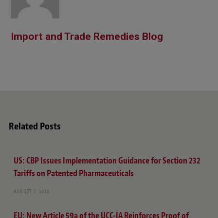
Import and Trade Remedies Blog
Related Posts
US: CBP Issues Implementation Guidance for Section 232
Tariffs on Patented Pharmaceuticals
AUGUST 7, 2026
EU: New Article 59a of the UCC-IA Reinforces Proof of