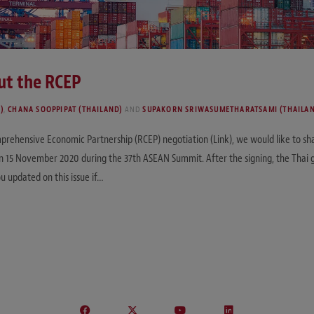
out the RCEP
)
,
CHANA SOOPPIPAT (THAILAND)
AND
SUPAKORN SRIWASUMETHARATSAMI (THAILA
prehensive Economic Partnership (RCEP) negotiation (Link), we would like to sha
 15 November 2020 during the 37th ASEAN Summit. After the signing, the Thai g
u updated on this issue if…