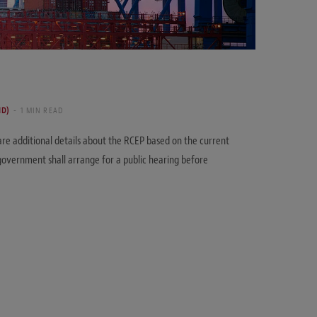
ND)
1 MIN READ
re additional details about the RCEP based on the current
overnment shall arrange for a public hearing before