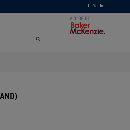
F
X
L
a
(
i
c
T
n
e
w
k
b
i
e
o
t
d
o
t
I
k
e
n
LAND)
r
)