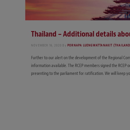
Thailand – Additional details ab
NOVEMBER 16, 2020
By
PORNAPA LUENGWATTANAKIT (THAILAND
Further to our alert on the development of the Regional Com
information available. The RCEP members signed the RCEP on
presenting to the parliament for ratification. We will keep yo