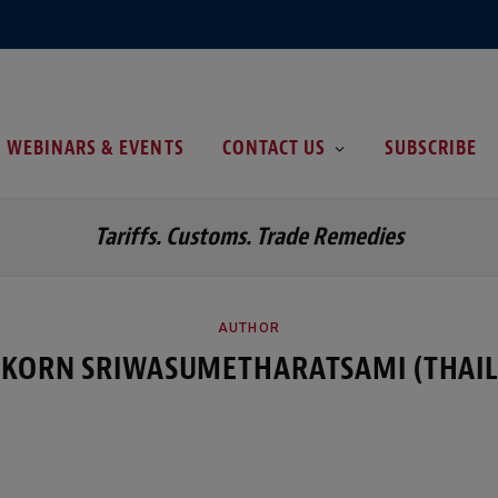
WEBINARS & EVENTS
CONTACT US
SUBSCRIBE
Tariffs. Customs. Trade Remedies
AUTHOR
KORN SRIWASUMETHARATSAMI (THAI