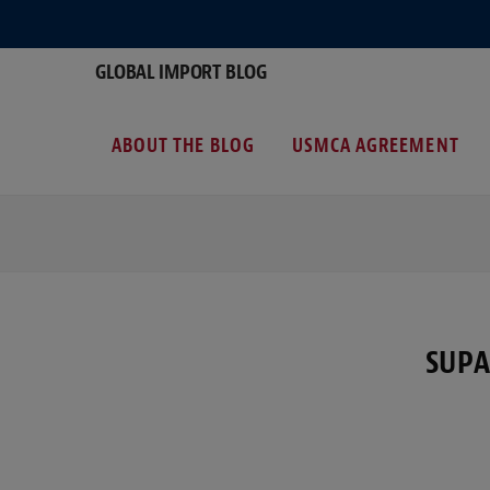
GLOBAL IMPORT BLOG
ABOUT THE BLOG
USMCA AGREEMENT
SUPA