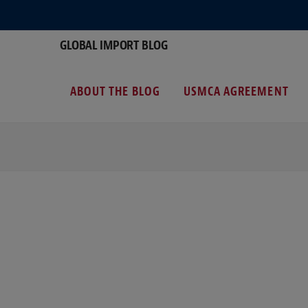
GLOBAL IMPORT BLOG
ABOUT THE BLOG
USMCA AGREEMENT