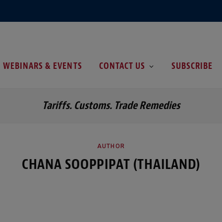
WEBINARS & EVENTS
CONTACT US
SUBSCRIBE
Tariffs. Customs. Trade Remedies
AUTHOR
CHANA SOOPPIPAT (THAILAND)