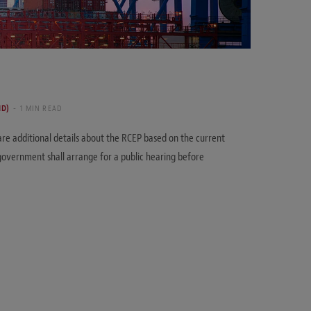
ND)
1 MIN READ
re additional details about the RCEP based on the current
overnment shall arrange for a public hearing before