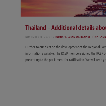
Thailand – Additional details ab
NOVEMBER 16, 2020
By
PORNAPA LUENGWATTANAKIT (THAILAND
Further to our alert on the development of the Regional Com
information available. The RCEP members signed the RCEP on
presenting to the parliament for ratification. We will keep yo