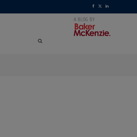
F
X
L
a
(
i
c
T
n
e
w
k
b
i
e
o
t
d
o
t
I
k
e
n
r
)