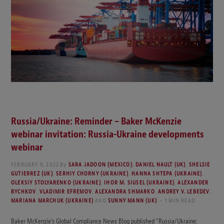
Russia/Ukraine: Reminder – Baker McKenzie
webinar invitation: Russia-Ukraine developments
webinar
FEBRUARY 9, 2022
By
SARA JADOON (MEXICO)
,
DANIEL NAULT (UK)
,
SHELSIE
GUTIERREZ (UK)
,
SERHIY CHORNY (UKRAINE)
,
HANNA SHTEPA (UKRAINE)
,
OLEKSIY STOLYARENKO (UKRAINE)
,
IHOR M. SIUSEL (UKRAINE)
,
ALEXANDER
BYCHKOV
,
VLADIMIR EFREMOV
,
ALEXANDRA SHMARKO
,
ANDREY V. LEBEDEV
,
MARIANA MARCHUK (UKRAINE)
AND
SUNNY MANN (UK)
1 MIN READ
Baker McKenzie’s Global Compliance News Blog published “Russia/Ukraine: