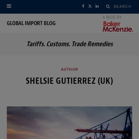
Search
F
X
L
for:
a
(
i
GLOBAL IMPORT BLOG
c
T
n
Tariffs. Customs. Trade Remedies
e
w
k
b
i
e
o
t
d
AUTHOR
SHELSIE GUTIERREZ (UK)
o
t
I
k
e
n
r
)