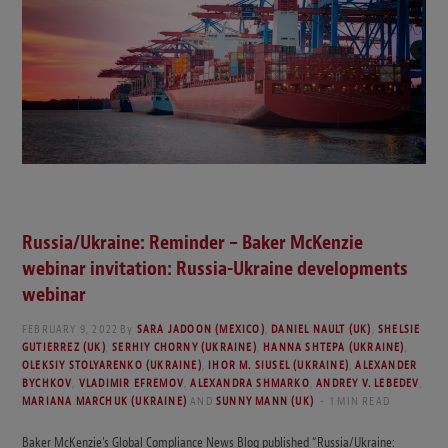
Russia/Ukraine: Reminder – Baker McKenzie
webinar invitation: Russia-Ukraine developments
webinar
FEBRUARY 9, 2022
By
SARA JADOON (MEXICO)
,
DANIEL NAULT (UK)
,
SHELSIE
GUTIERREZ (UK)
,
SERHIY CHORNY (UKRAINE)
,
HANNA SHTEPA (UKRAINE)
,
OLEKSIY STOLYARENKO (UKRAINE)
,
IHOR M. SIUSEL (UKRAINE)
,
ALEXANDER
BYCHKOV
,
VLADIMIR EFREMOV
,
ALEXANDRA SHMARKO
,
ANDREY V. LEBEDEV
,
MARIANA MARCHUK (UKRAINE)
AND
SUNNY MANN (UK)
1 MIN READ
Baker McKenzie’s Global Compliance News Blog published “Russia/Ukraine: