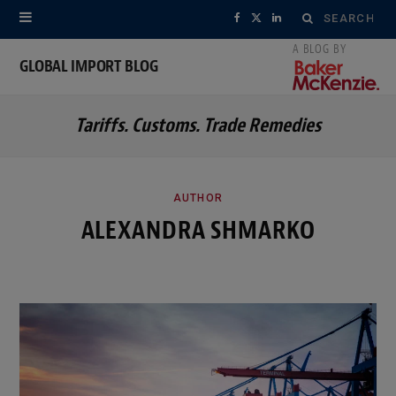
Search
F
X
L
for:
a
(
i
GLOBAL IMPORT BLOG
c
T
n
Tariffs. Customs. Trade Remedies
e
w
k
b
i
e
o
t
d
AUTHOR
ALEXANDRA SHMARKO
o
t
I
k
e
n
r
)