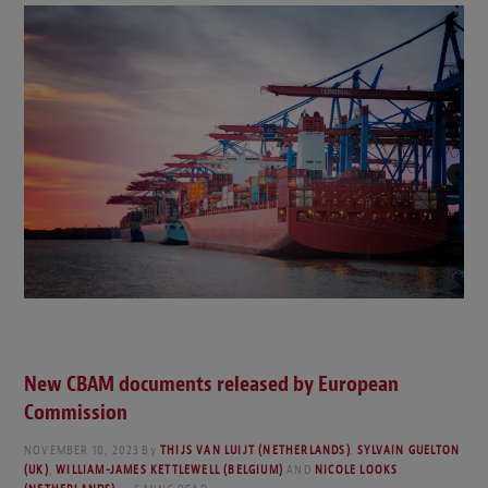
New CBAM documents released by European
Commission
NOVEMBER 10, 2023
By
THIJS VAN LUIJT (NETHERLANDS)
,
SYLVAIN GUELTON
(UK)
,
WILLIAM-JAMES KETTLEWELL (BELGIUM)
AND
NICOLE LOOKS