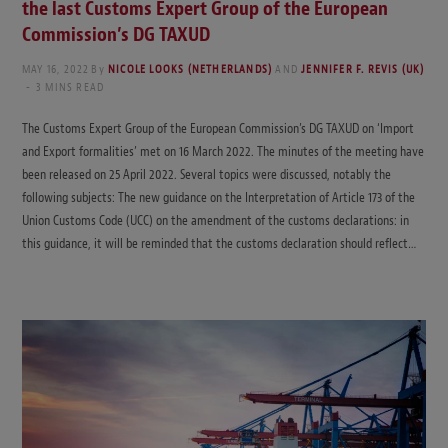
the last Customs Expert Group of the European
Commission’s DG TAXUD
MAY 16, 2022
By
NICOLE LOOKS (NETHERLANDS)
AND
JENNIFER F. REVIS (UK)
3 MINS READ
The Customs Expert Group of the European Commission’s DG TAXUD on ‘Import
and Export formalities’ met on 16 March 2022. The minutes of the meeting have
been released on 25 April 2022. Several topics were discussed, notably the
following subjects: The new guidance on the Interpretation of Article 173 of the
Union Customs Code (UCC) on the amendment of the customs declarations: in
this guidance, it will be reminded that the customs declaration should reflect…