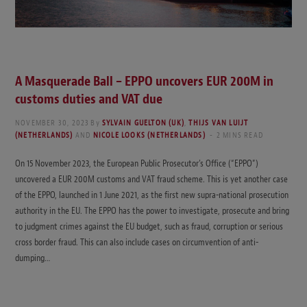
A Masquerade Ball – EPPO uncovers EUR 200M in
customs duties and VAT due
NOVEMBER 30, 2023
By
SYLVAIN GUELTON (UK)
,
THIJS VAN LUIJT
(NETHERLANDS)
AND
NICOLE LOOKS (NETHERLANDS)
2 MINS READ
On 15 November 2023, the European Public Prosecutor’s Office (“EPPO”)
uncovered a EUR 200M customs and VAT fraud scheme. This is yet another case
of the EPPO, launched in 1 June 2021, as the first new supra-national prosecution
authority in the EU. The EPPO has the power to investigate, prosecute and bring
to judgment crimes against the EU budget, such as fraud, corruption or serious
cross border fraud. This can also include cases on circumvention of anti-
dumping…