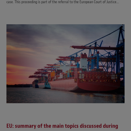
case. This proceeding is part of the referral to the European Court of Justice…
EU: summary of the main topics discussed during