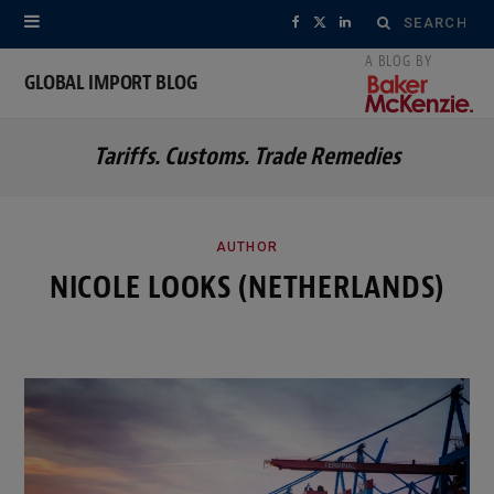
Search
F
X
L
for:
a
(
i
GLOBAL IMPORT BLOG
c
T
n
Tariffs. Customs. Trade Remedies
e
w
k
b
i
e
o
t
d
AUTHOR
NICOLE LOOKS (NETHERLANDS)
o
t
I
k
e
n
r
)