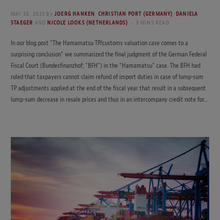
MAY 30, 2023
By
JOERG HANKEN
,
CHRISTIAN PORT (GERMANY)
,
DANIELA
STAEGER
AND
NICOLE LOOKS (NETHERLANDS)
9 MINS READ
In our blog post “The Hamamatsu TP/customs valuation case comes to a
surprising conclusion” we summarized the final judgment of the German Federal
Fiscal Court (Bundesfinanzhof; “BFH”) in the “Hamamatsu” case. The BFH had
ruled that taxpayers cannot claim refund of import duties in case of lump-sum
TP adjustments applied at the end of the fiscal year that result in a subsequent
lump-sum decrease in resale prices and thus in an intercompany credit note for…