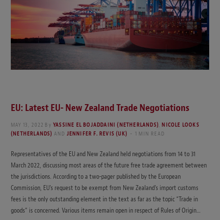
EU: Latest EU- New Zealand Trade Negotiations
MAY 13, 2022
By
YASSINE EL BOJADDAINI (NETHERLANDS)
,
NICOLE LOOKS
(NETHERLANDS)
AND
JENNIFER F. REVIS (UK)
1 MIN READ
Representatives of the EU and New Zealand held negotiations from 14 to 31
March 2022, discussing most areas of the future free trade agreement between
the jurisdictions. According to a two-pager published by the European
Commission, EU’s request to be exempt from New Zealand’s import customs
fees is the only outstanding element in the text as far as the topic “Trade in
goods” is concerned. Various items remain open in respect of Rules of Origin…