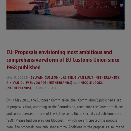
EU: Proposals envisioning most ambitious and
comprehensive reform of EU Customs Union since
1968 published
MAY 17, 2023
By
SYLVAIN GUELTON (UK)
,
THIJS VAN LUIJT (NETHERLANDS)
,
RIK VAN DUIJVENVOORDE (NETHERLANDS)
AND
NICOLE LOOKS
(NETHERLANDS)
6 MINS READ
On 17 May 2023, the European Commission (the “Commission”) published a set
of proposals that, according to the Commission, constitute the “most ambitious
and comprehensive reform of the EU Customs Union since its establishment in
1968.” Please find our previous blogpost in which we anticipated the proposal
here. The proposals now published aim to: Additionally, the proposals also intend