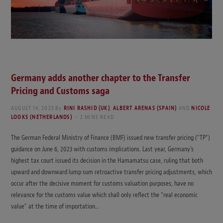
Germany adds another chapter to the Transfer
Pricing and Customs saga
AUGUST 14, 2023
By
RINI RASHID (UK)
,
ALBERT ARENAS (SPAIN)
AND
NICOLE
LOOKS (NETHERLANDS)
2 MINS READ
The German Federal Ministry of Finance (BMF) issued new transfer pricing (“TP”)
guidance on June 6, 2023 with customs implications. Last year, Germany’s
highest tax court issued its decision in the Hamamatsu case, ruling that both
upward and downward lump sum retroactive transfer pricing adjustments, which
occur after the decisive moment for customs valuation purposes, have no
relevance for the customs value which shall only reflect the “real economic
value” at the time of importation…