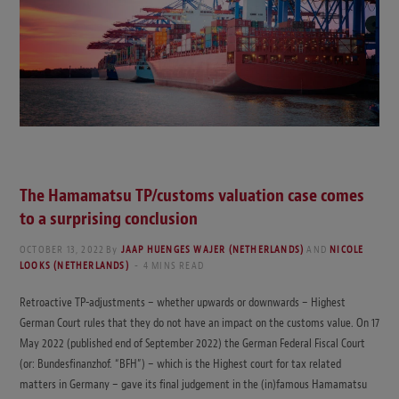
The Hamamatsu TP/customs valuation case comes
to a surprising conclusion
OCTOBER 13, 2022
By
JAAP HUENGES WAJER (NETHERLANDS)
AND
NICOLE
LOOKS (NETHERLANDS)
4 MINS READ
Retroactive TP-adjustments – whether upwards or downwards – Highest
German Court rules that they do not have an impact on the customs value. On 17
May 2022 (published end of September 2022) the German Federal Fiscal Court
(or: Bundesfinanzhof. “BFH”) – which is the Highest court for tax related
matters in Germany – gave its final judgement in the (in)famous Hamamatsu