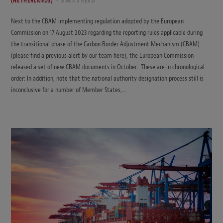
(NETHERLANDS)
6 MINS READ
Next to the CBAM implementing regulation adopted by the European
Commission on 17 August 2023 regarding the reporting rules applicable during
the transitional phase of the Carbon Border Adjustment Mechanism (CBAM)
(please find a previous alert by our team here), the European Commission
released a set of new CBAM documents in October. These are in chronological
order: In addition, note that the national authority designation process still is
inconclusive for a number of Member States,…