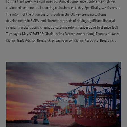
For the third week, we continued our Annual Compliance Conference with key
customs developments impacting on businesses today. Specifically, we discussed
the reform of the Union Customs Code in the EU, key trending customs
developments in EMEA, and different methods of driving significant financial
savings in global supply chains. EU customs reform: biggest overhaul since 1968
Tuesday 14 May SPEAKERS: Nicole Looks (Partner, Amsterdam), Thomas Kukanza
(Senior Trade Advisor, Brussels), Sylvain Guelton (Senior Associate, Brussels),…