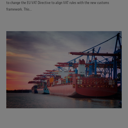
to change the EU VAT Directive to align VAT rules with the new customs
framework. This…