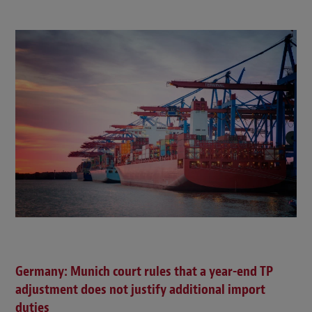
Germany: Munich court rules that a year-end TP
adjustment does not justify additional import
duties