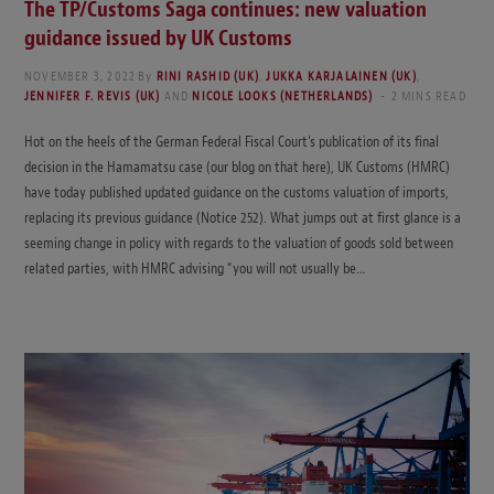
The TP/Customs Saga continues: new valuation
guidance issued by UK Customs
NOVEMBER 3, 2022
By
RINI RASHID (UK)
,
JUKKA KARJALAINEN (UK)
,
JENNIFER F. REVIS (UK)
AND
NICOLE LOOKS (NETHERLANDS)
2 MINS READ
Hot on the heels of the German Federal Fiscal Court’s publication of its final
decision in the Hamamatsu case (our blog on that here), UK Customs (HMRC)
have today published updated guidance on the customs valuation of imports,
replacing its previous guidance (Notice 252). What jumps out at first glance is a
seeming change in policy with regards to the valuation of goods sold between
related parties, with HMRC advising “you will not usually be…