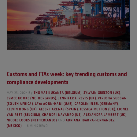
Customs and FTAs week: key trending customs and
compliance developments
MAY 23, 2024
By
THOMAS KUKANZA (BELGIUM)
,
SYLVAIN GUELTON (UK)
,
ESMEE KOOKE (NETHERLANDS)
,
JENNIFER F. REVIS (UK)
,
VIRUSHA SUBBAN
(SOUTH AFRICA)
,
LAYA AOUN-HANI (UAE)
,
CAROLIN INSEL (GERMANY)
,
KELVIN HONG (UK)
,
ALBERT ARENAS (SPAIN)
,
JESSICA MUTTON (UK)
,
LIONEL
VAN REET (BELGIUM)
,
CHANDRI NAVARRO (US)
,
ALEXANDRA LAMBERT (UK)
,
NICOLE LOOKS (NETHERLANDS)
AND
ADRIANA IBARRA-FERNANDEZ
(MEXICO)
6 MINS READ