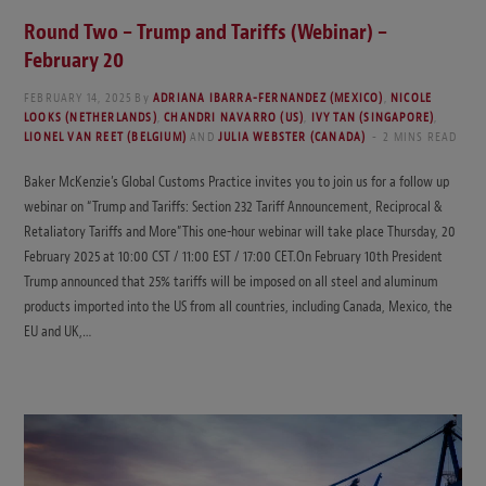
Round Two – Trump and Tariffs (Webinar) –
February 20
FEBRUARY 14, 2025
By
ADRIANA IBARRA-FERNANDEZ (MEXICO)
,
NICOLE
LOOKS (NETHERLANDS)
,
CHANDRI NAVARRO (US)
,
IVY TAN (SINGAPORE)
,
LIONEL VAN REET (BELGIUM)
AND
JULIA WEBSTER (CANADA)
2 MINS READ
Baker McKenzie’s Global Customs Practice invites you to join us for a follow up
webinar on “Trump and Tariffs: Section 232 Tariff Announcement, Reciprocal &
Retaliatory Tariffs and More”This one-hour webinar will take place Thursday, 20
February 2025 at 10:00 CST / 11:00 EST / 17:00 CET.On February 10th President
Trump announced that 25% tariffs will be imposed on all steel and aluminum
products imported into the US from all countries, including Canada, Mexico, the
EU and UK,…