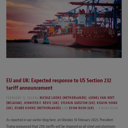
EU and UK: Expected response to US Section 232
tariff announcement
FEBRUARY 11, 2025
By
NICOLE LOOKS (NETHERLANDS)
,
LIONEL VAN REET
(BELGIUM)
,
JENNIFER F. REVIS (UK)
,
SYLVAIN GUELTON (UK)
,
KELVIN HONG
(UK)
,
ESMEE KOOKE (NETHERLANDS)
AND
EVAN RUSH (UK)
4 MINS READ
As reported in our earlier blog here, on Monday 10 February 2025, President
Trump announced that 25% tariffs will be imposed on all steel and aluminum