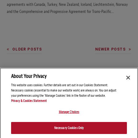
agreements with Canada, Turkey, New Zealand, Iceland, Liechtenstein, Norway
and the Comprehensive and Progressive Agreement for Trans-Pacific…
OLDER POSTS
NEWER POSTS
About Your Privacy
This website uses cookies. Further details are set out in our Cookies Statement.
Necessary cookies (essential to make our website work) are always on. You can adjust
your preferences using the 'Manage Cookies' link in the footer of our website.
Privacy & Cookies Statement
Manage Choices
© Copyright 2026 – Global Import Blog
Necessary Cookies Only
Disclaimers
Privacy Statement
Attorney Advertising