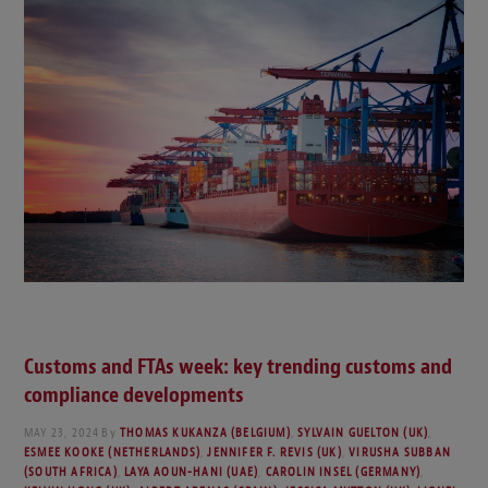
Customs and FTAs week: key trending customs and
compliance developments
MAY 23, 2024
By
THOMAS KUKANZA (BELGIUM)
,
SYLVAIN GUELTON (UK)
,
ESMEE KOOKE (NETHERLANDS)
,
JENNIFER F. REVIS (UK)
,
VIRUSHA SUBBAN
(SOUTH AFRICA)
,
LAYA AOUN-HANI (UAE)
,
CAROLIN INSEL (GERMANY)
,