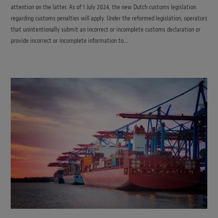
attention on the latter. As of 1 July 2024, the new Dutch customs legislation
regarding customs penalties will apply. Under the reformed legislation, operators
that unintentionally submit an incorrect or incomplete customs declaration or
provide incorrect or incomplete information to…