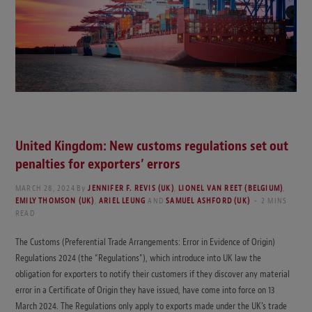
United Kingdom: New customs regulations set out
penalties for exporters’ errors
MARCH 28, 2024
By
JENNIFER F. REVIS (UK)
,
LIONEL VAN REET (BELGIUM)
,
EMILY THOMSON (UK)
,
ARIEL LEUNG
AND
SAMUEL ASHFORD (UK)
2 MINS
READ
The Customs (Preferential Trade Arrangements: Error in Evidence of Origin)
Regulations 2024 (the “Regulations”), which introduce into UK law the
obligation for exporters to notify their customers if they discover any material
error in a Certificate of Origin they have issued, have come into force on 13
March 2024. The Regulations only apply to exports made under the UK’s trade