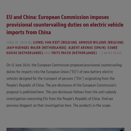
EU and China: European Commission imposes
provisional countervailing duties on electric vehicle
imports from China
JUNE 14, 2024
By
LIONEL VAN REET (BELGIUM)
,
ARNOUD WILLEMS (BELGIUM)
,
JAAP HUENGES WAJER (NETHERLANDS)
,
ALBERT ARENAS (SPAIN)
,
ESMEE
KOOKE (NETHERLANDS)
AND
FRITS PASCH (NETHERLANDS)
2 MINS READ
On 12 June 2024, the European Commission proposed provisional countervailing
duties for imports into the European Union (“EU”) of new battery electric
vehicles designed for the transport of persons (“EVs”) originating from the
People’s Republic of China. The pre-disclosure of the European Commission’s
proposal is published here. This pre-disclosure follows from the anti-subsidy
investigation concerning EVs from the People’s Republic of China. Find our
previous blogpost on that investigation here. The products in the scope…