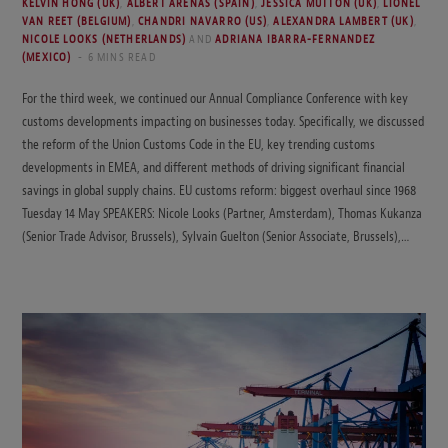
KELVIN HONG (UK)
,
ALBERT ARENAS (SPAIN)
,
JESSICA MUTTON (UK)
,
LIONEL
VAN REET (BELGIUM)
,
CHANDRI NAVARRO (US)
,
ALEXANDRA LAMBERT (UK)
,
NICOLE LOOKS (NETHERLANDS)
AND
ADRIANA IBARRA-FERNANDEZ
(MEXICO)
6 MINS READ
For the third week, we continued our Annual Compliance Conference with key
customs developments impacting on businesses today. Specifically, we discussed
the reform of the Union Customs Code in the EU, key trending customs
developments in EMEA, and different methods of driving significant financial
savings in global supply chains. EU customs reform: biggest overhaul since 1968
Tuesday 14 May SPEAKERS: Nicole Looks (Partner, Amsterdam), Thomas Kukanza
(Senior Trade Advisor, Brussels), Sylvain Guelton (Senior Associate, Brussels),…