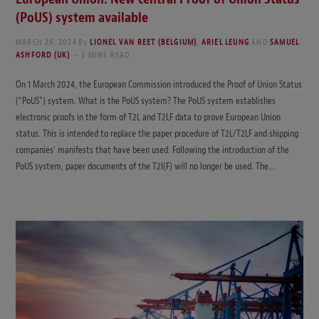
(PoUS) system available
MARCH 29, 2024
By
LIONEL VAN REET (BELGIUM)
,
ARIEL LEUNG
AND
SAMUEL
ASHFORD (UK)
3 MINS READ
On 1 March 2024, the European Commission introduced the Proof of Union Status
(“PoUS”) system. What is the PoUS system? The PoUS system establishes
electronic proofs in the form of T2L and T2LF data to prove European Union
status. This is intended to replace the paper procedure of T2L/T2LF and shipping
companies’ manifests that have been used. Following the introduction of the
PoUS system, paper documents of the T2I(F) will no longer be used. The…