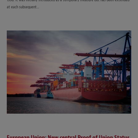
at each subsequent…
European Union: New central Proof of Union Status