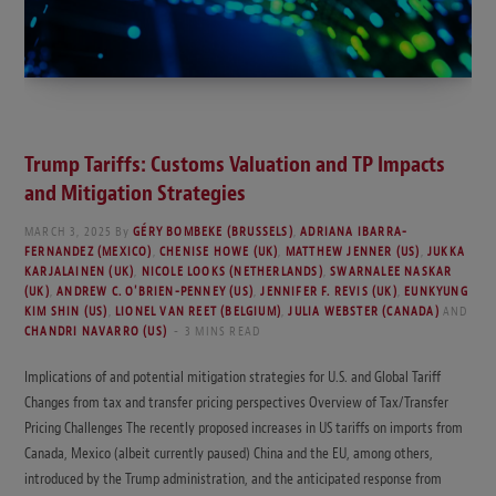
Trump Tariffs: Customs Valuation and TP Impacts
and Mitigation Strategies
MARCH 3, 2025
By
GÉRY BOMBEKE (BRUSSELS)
,
ADRIANA IBARRA-
FERNANDEZ (MEXICO)
,
CHENISE HOWE (UK)
,
MATTHEW JENNER (US)
,
JUKKA
KARJALAINEN (UK)
,
NICOLE LOOKS (NETHERLANDS)
,
SWARNALEE NASKAR
(UK)
,
ANDREW C. O'BRIEN-PENNEY (US)
,
JENNIFER F. REVIS (UK)
,
EUNKYUNG
KIM SHIN (US)
,
LIONEL VAN REET (BELGIUM)
,
JULIA WEBSTER (CANADA)
AND
CHANDRI NAVARRO (US)
3 MINS READ
Implications of and potential mitigation strategies for U.S. and Global Tariff
Changes from tax and transfer pricing perspectives Overview of Tax/Transfer
Pricing Challenges The recently proposed increases in US tariffs on imports from
Canada, Mexico (albeit currently paused) China and the EU, among others,
introduced by the Trump administration, and the anticipated response from