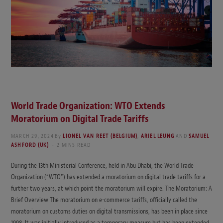
World Trade Organization
: WTO Extends
Moratorium on Digital Trade Tariffs
MARCH 29, 2024
By
LIONEL VAN REET (BELGIUM)
,
ARIEL LEUNG
AND
SAMUEL
ASHFORD (UK)
2 MINS READ
During the 13th Ministerial Conference, held in Abu Dhabi, the World Trade
Organization (“WTO”) has extended a moratorium on digital trade tariffs for a
further two years, at which point the moratorium will expire. The Moratorium: A
Brief Overview The moratorium on e-commerce tariffs, officially called the
moratorium on customs duties on digital transmissions, has been in place since
1998. It was initially introduced as a temporary measure but has been extended