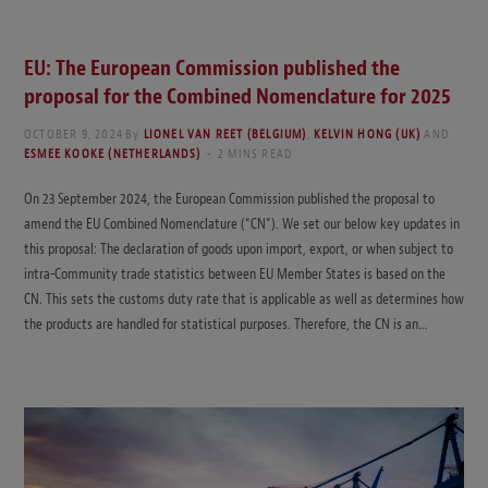
EU: The European Commission published the
proposal for the Combined Nomenclature for 2025
OCTOBER 9, 2024
By
LIONEL VAN REET (BELGIUM)
,
KELVIN HONG (UK)
AND
ESMEE KOOKE (NETHERLANDS)
2 MINS READ
On 23 September 2024, the European Commission published the proposal to
amend the EU Combined Nomenclature (“CN”). We set our below key updates in
this proposal: The declaration of goods upon import, export, or when subject to
intra-Community trade statistics between EU Member States is based on the
CN. This sets the customs duty rate that is applicable as well as determines how
the products are handled for statistical purposes. Therefore, the CN is an…