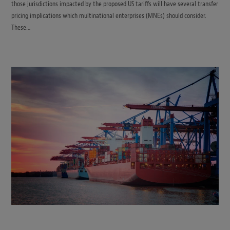
those jurisdictions impacted by the proposed US tariffs will have several transfer
pricing implications which multinational enterprises (MNEs) should consider.
These…