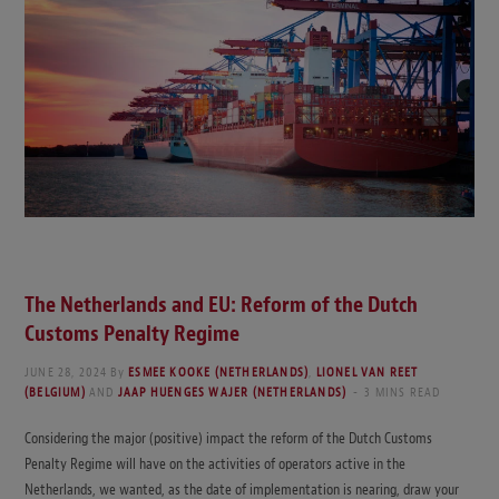
The Netherlands and EU: Reform of the Dutch
Customs Penalty Regime
JUNE 28, 2024
By
ESMEE KOOKE (NETHERLANDS)
,
LIONEL VAN REET
(BELGIUM)
AND
JAAP HUENGES WAJER (NETHERLANDS)
3 MINS READ
Considering the major (positive) impact the reform of the Dutch Customs
Penalty Regime will have on the activities of operators active in the
Netherlands, we wanted, as the date of implementation is nearing, draw your