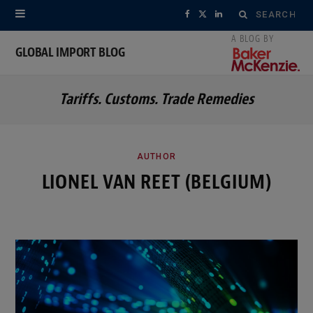
Search
F
X
L
for:
a
(
i
GLOBAL IMPORT BLOG
c
T
n
Tariffs. Customs. Trade Remedies
e
w
k
b
i
e
o
t
d
AUTHOR
LIONEL VAN REET (BELGIUM)
o
t
I
k
e
n
r
)