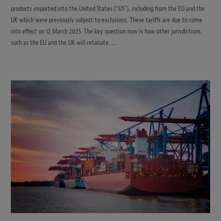
products imported into the United States (“US”), including from the EU and the
UK which were previously subject to exclusions. These tariffs are due to come
into effect on 12 March 2025. The key question now is how other jurisdictions
such as the EU and the UK will retaliate. …