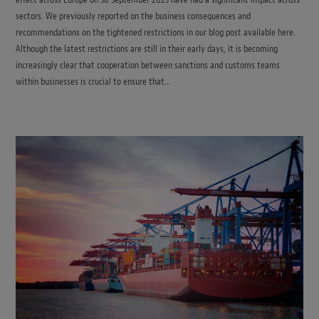
sectors. We previously reported on the business consequences and
recommendations on the tightened restrictions in our blog post available here.
Although the latest restrictions are still in their early days, it is becoming
increasingly clear that cooperation between sanctions and customs teams
within businesses is crucial to ensure that…