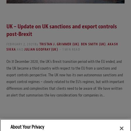
UK – Update on UK sanctions and export controls
post-Brexit
FEBRUARY 2, 2021
By
TRISTAN J. GRIMMER (UK)
,
BEN SMITH (UK)
,
AKASH
SIKKA
AND
JULIAN GODFRAY (UK)
1 MIN READ
On 31 December 2020, the UK’s Brexit transition period with the EU ended, and
the UK became a third country with respect to the EU from a sanctions and
export controls perspective. The UK now has its own autonomous sanctions and
export control regimes – closely related to the EU’s regimes, but with important
differences and complexities that clients need to be aware of. We have written
an alert that summarises the key considerations for companies in…
About Your Privacy