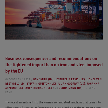
Business consequences and recommendations on
the tightened import ban on iron and steel imposed
by the EU
OCTOBER 23, 2023
By
BEN SMITH (UK)
,
JENNIFER F. REVIS (UK)
,
LIONEL VAN
REET (BELGIUM)
,
SYLVAIN GUELTON (UK)
,
JULIAN GODFRAY (UK)
,
JOHANNA
ASPLUND (UK)
,
EMILY THOMSON (UK)
AND
SUNNY MANN (UK)
2 MINS
READ
The recent amendments to the Russian iron and steel sanctions that came into
effect across Europe on 30 September 2023 have had a significant impact across