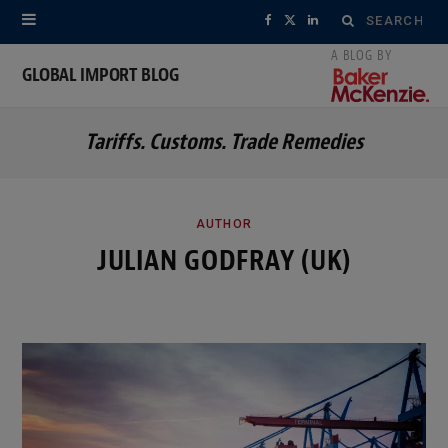
Search
F
X
L
for:
a
(
i
GLOBAL IMPORT BLOG
c
T
n
Tariffs. Customs. Trade Remedies
e
w
k
b
i
e
o
t
d
AUTHOR
JULIAN GODFRAY (UK)
o
t
I
k
e
n
r
)