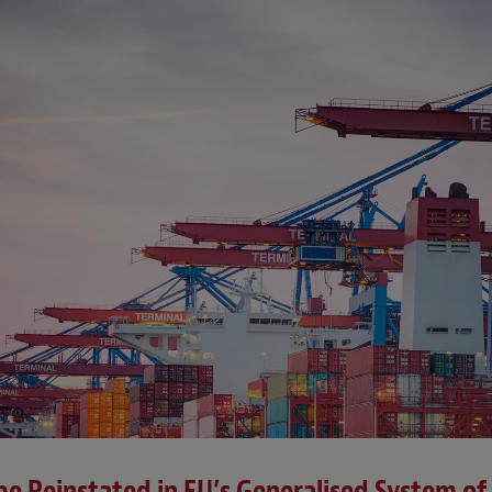
e Reinstated in EU’s Generalised System of