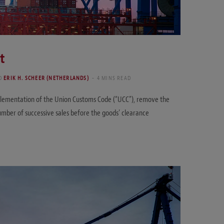
t
D
ERIK H. SCHEER (NETHERLANDS)
4 MINS READ
mplementation of the Union Customs Code (“UCC”), remove the
a number of successive sales before the goods’ clearance