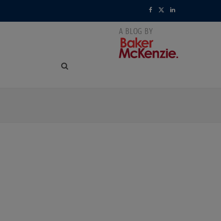
F
X
L
a
(
i
c
T
n
e
w
k
b
i
e
o
t
d
o
t
I
k
e
n
r
)