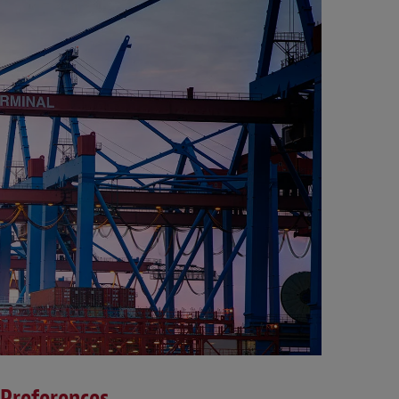
 Preferences