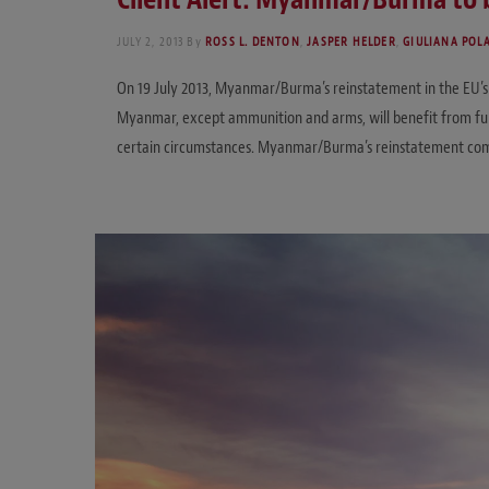
JULY 2, 2013
By
ROSS L. DENTON
,
JASPER HELDER
,
GIULIANA POL
On 19 July 2013, Myanmar/Burma’s reinstatement in the EU’s G
Myanmar, except ammunition and arms, will benefit from full 
certain circumstances. Myanmar/Burma’s reinstatement come