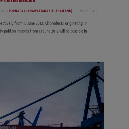
)
AND
PORNAPA LUENGWATTANAKIT (THAILAND)
3 MINS READ
tively from 13 June 2012. All products ‘originating’ in
 paid on imports from 13 June 2012 will be possible in