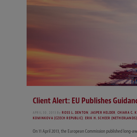
Client Alert: EU Publishes Guidanc
APRIL 30, 2013
By
ROSS L. DENTON
,
JASPER HELDER
,
CHIARA C. K
KOMINKOVA (CZECH REPUBLIC)
,
ERIK H. SCHEER (NETHERLANDS
On 11 April 2013, the European Commission published long-awaite