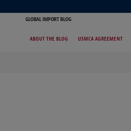
GLOBAL IMPORT BLOG
ABOUT THE BLOG
USMCA AGREEMENT