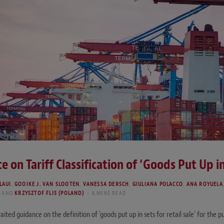
e on Tariff Classification of ‘Goods Put Up in
LAUI
,
GOOIKE J. VAN SLOOTEN
,
VANESSA DERSCH
,
GIULIANA POLACCO
,
ANA ROYUELA
)
AND
KRZYSZTOF FLIS (POLAND)
6 MINS READ
d guidance on the definition of ‘goods put up in sets for retail sale’ for the purp