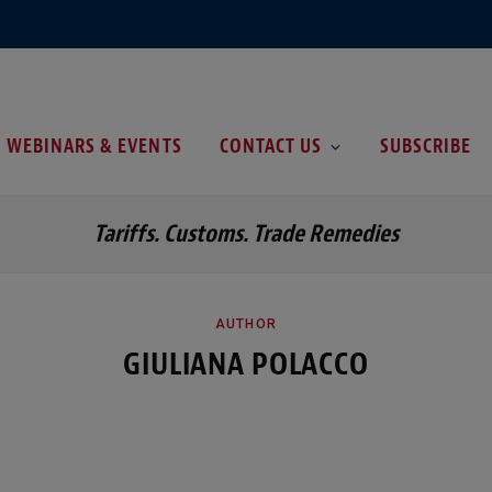
WEBINARS & EVENTS
CONTACT US
SUBSCRIBE
Tariffs. Customs. Trade Remedies
AUTHOR
GIULIANA POLACCO