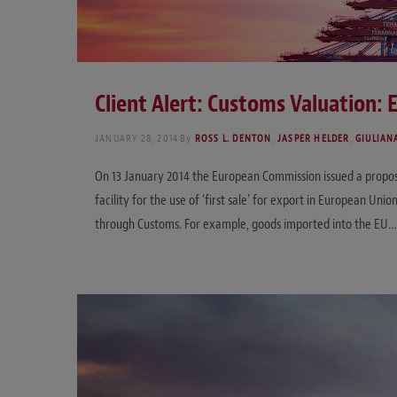
Client Alert: Customs Valuation: 
JANUARY 28, 2014
By
ROSS L. DENTON
,
JASPER HELDER
,
GIULIAN
On 13 January 2014 the European Commission issued a proposa
facility for the use of ‘first sale’ for export in European Uni
through Customs. For example, goods imported into the EU…