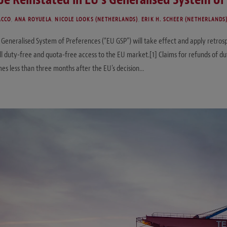
ACCO
,
ANA ROYUELA
,
NICOLE LOOKS (NETHERLANDS)
,
ERIK H. SCHEER (NETHERLANDS
eneralised System of Preferences (“EU GSP”) will take effect and apply retrospec
duty-free and quota-free access to the EU market.[1] Claims for refunds of duty
s less than three months after the EU’s decision…