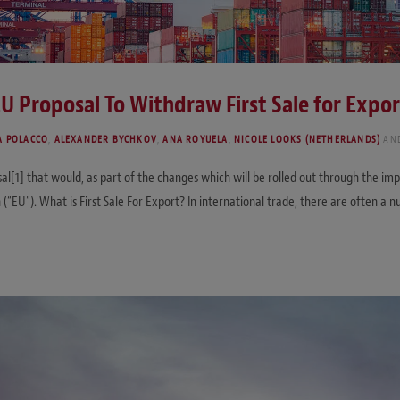
EU Proposal To Withdraw First Sale for Expor
A POLACCO
,
ALEXANDER BYCHKOV
,
ANA ROYUELA
,
NICOLE LOOKS (NETHERLANDS)
AN
l[1] that would, as part of the changes which will be rolled out through the i
on (“EU”). What is First Sale For Export? In international trade, there are often 