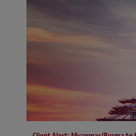
Client Alert: Myanmar/Burma to b