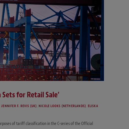
 Sets for Retail Sale’
,
JENNIFER F. REVIS (UK)
,
NICOLE LOOKS (NETHERLANDS)
,
ELISKA
oses of tariff classification in the C-series of the Official