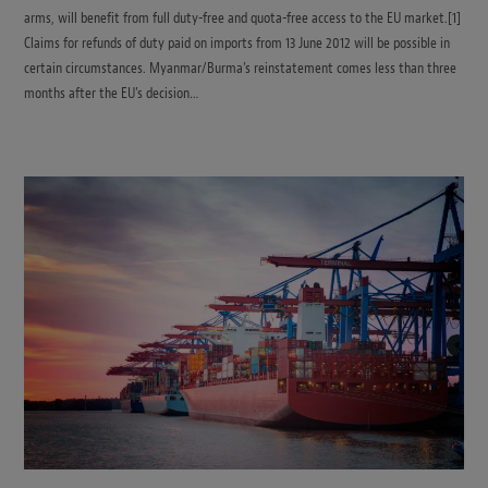
arms, will benefit from full duty-free and quota-free access to the EU market.[1]
Claims for refunds of duty paid on imports from 13 June 2012 will be possible in
certain circumstances. Myanmar/Burma’s reinstatement comes less than three
months after the EU’s decision…