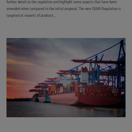
further detail on the regulation and highlight some aspects that have been
amended when compared to the initial proposal. The new CBAM Regulation is
targeted at imports of products…