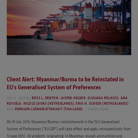
Client Alert: Myanmar/Burma to be Reinstated in
EU’s Generalised System of Preferences
JULY 2, 2013
By
ROSS L. DENTON
,
JASPER HELDER
,
GIULIANA POLACCO
,
ANA
ROYUELA
,
NICOLE LOOKS (NETHERLANDS)
,
ERIK H. SCHEER (NETHERLANDS)
AND
PORNAPA LUENGWATTANAKIT (THAILAND)
3 MINS READ
On 19 July 2013, Myanmar/Burma’s reinstatement in the EU’s Generalised
System of Preferences (“EU GSP”) will take effect and apply retrospectively from
13 June 2012. All products ‘originating’ in Myanmar, except ammunition and