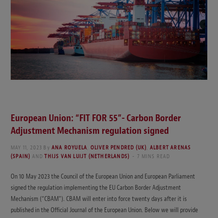
European Union: “FIT FOR 55”- Carbon Border
Adjustment Mechanism regulation signed
MAY 11, 2023
By
ANA ROYUELA
,
OLIVER PENDRED (UK)
,
ALBERT ARENAS
(SPAIN)
AND
THIJS VAN LUIJT (NETHERLANDS)
7 MINS READ
On 10 May 2023 the Council of the European Union and European Parliament
signed the regulation implementing the EU Carbon Border Adjustment
Mechanism (“CBAM”). CBAM will enter into force twenty days after it is
published in the Official Journal of the European Union. Below we will provide