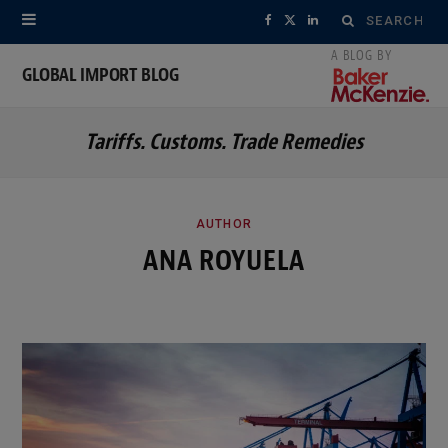
Search
F
X
L
for:
a
(
i
GLOBAL IMPORT BLOG
c
T
n
Tariffs. Customs. Trade Remedies
e
w
k
b
i
e
o
t
d
AUTHOR
ANA ROYUELA
o
t
I
k
e
n
r
)