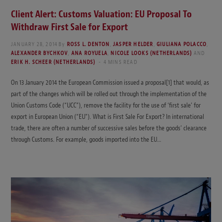
Client Alert: Customs Valuation: EU Proposal To
Withdraw First Sale for Export
JANUARY 28, 2014
By
ROSS L. DENTON
,
JASPER HELDER
,
GIULIANA POLACCO
,
ALEXANDER BYCHKOV
,
ANA ROYUELA
,
NICOLE LOOKS (NETHERLANDS)
AND
ERIK H. SCHEER (NETHERLANDS)
4 MINS READ
On 13 January 2014 the European Commission issued a proposal[1] that would, as
part of the changes which will be rolled out through the implementation of the
Union Customs Code (“UCC”), remove the facility for the use of ‘first sale’ for
export in European Union (“EU”). What is First Sale For Export? In international
trade, there are often a number of successive sales before the goods’ clearance
through Customs. For example, goods imported into the EU…