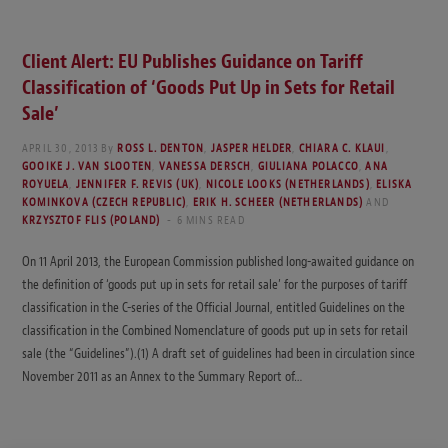
Client Alert: EU Publishes Guidance on Tariff
Classification of ‘Goods Put Up in Sets for Retail
Sale’
APRIL 30, 2013
By
ROSS L. DENTON
,
JASPER HELDER
,
CHIARA C. KLAUI
,
GOOIKE J. VAN SLOOTEN
,
VANESSA DERSCH
,
GIULIANA POLACCO
,
ANA
ROYUELA
,
JENNIFER F. REVIS (UK)
,
NICOLE LOOKS (NETHERLANDS)
,
ELISKA
KOMINKOVA (CZECH REPUBLIC)
,
ERIK H. SCHEER (NETHERLANDS)
AND
KRZYSZTOF FLIS (POLAND)
6 MINS READ
On 11 April 2013, the European Commission published long-awaited guidance on
the definition of ‘goods put up in sets for retail sale’ for the purposes of tariff
classification in the C-series of the Official Journal, entitled Guidelines on the
classification in the Combined Nomenclature of goods put up in sets for retail
sale (the “Guidelines”).(1) A draft set of guidelines had been in circulation since
November 2011 as an Annex to the Summary Report of…