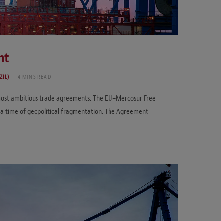
nt
ZIL)
4 MINS READ
s most ambitious trade agreements. The EU–Mercosur Free
t a time of geopolitical fragmentation. The Agreement