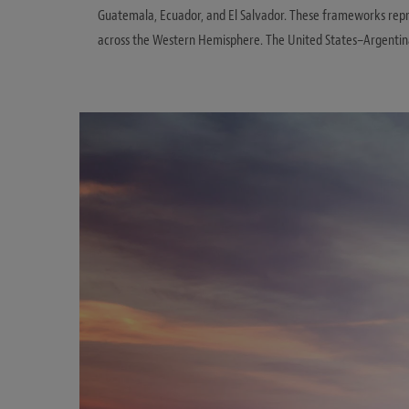
Guatemala, Ecuador, and El Salvador. These frameworks repre
across the Western Hemisphere. The United States–Argentin