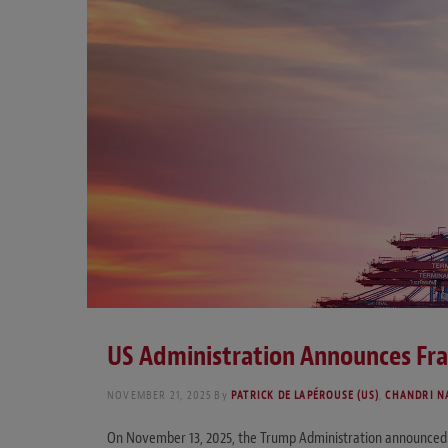
US Administration Announces Fr
NOVEMBER 21, 2025
By
PATRICK DE LAPÉROUSE (US)
,
CHANDRI N
On November 13, 2025, the Trump Administration announced 