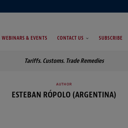
WEBINARS & EVENTS
CONTACT US
SUBSCRIBE
Tariffs. Customs. Trade Remedies
AUTHOR
ESTEBAN RÓPOLO (ARGENTINA)