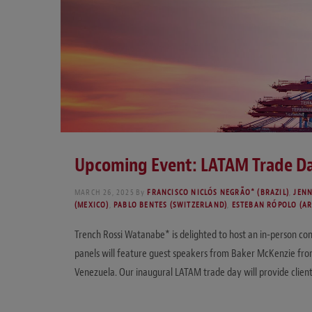
Upcoming Event: LATAM Trade Da
MARCH 26, 2025
By
FRANCISCO NICLÓS NEGRÃO* (BRAZIL)
,
JENN
(MEXICO)
,
PABLO BENTES (SWITZERLAND)
,
ESTEBAN RÓPOLO (A
Trench Rossi Watanabe* is delighted to host an in-person co
panels will feature guest speakers from Baker McKenzie from
Venezuela. Our inaugural LATAM trade day will provide client