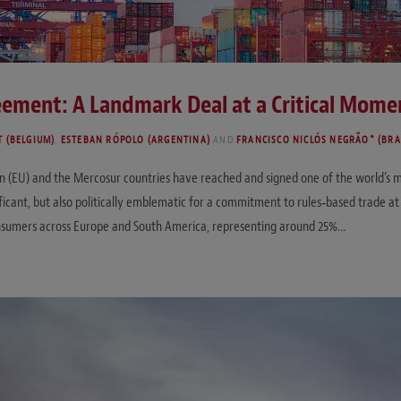
ement: A Landmark Deal at a Critical Mome
T (BELGIUM)
,
ESTEBAN RÓPOLO (ARGENTINA)
AND
FRANCISCO NICLÓS NEGRÃO* (BRA
on (EU) and the Mercosur countries have reached and signed one of the world’
icant, but also politically emblematic for a commitment to rules‑based trade a
onsumers across Europe and South America, representing around 25%…