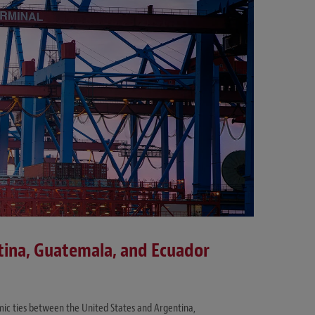
ina, Guatemala, and Ecuador
ic ties between the United States and Argentina,