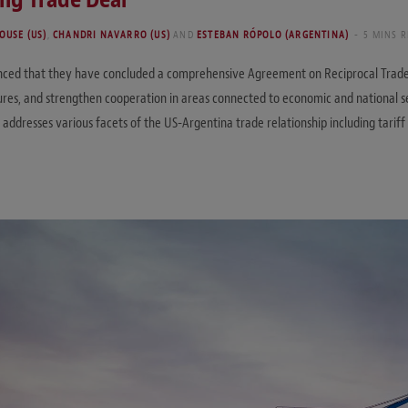
OUSE (US)
,
CHANDRI NAVARRO (US)
AND
ESTEBAN RÓPOLO (ARGENTINA)
5 MINS 
unced that they have concluded a comprehensive Agreement on Reciprocal Trade 
ures, and strengthen cooperation in areas connected to economic and national se
esses various facets of the US-Argentina trade relationship including tariff me