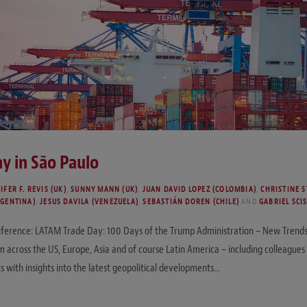
y in São Paulo
IFER F. REVIS (UK)
,
SUNNY MANN (UK)
,
JUAN DAVID LOPEZ (COLOMBIA)
,
CHRISTINE S
RGENTINA)
,
JESUS DAVILA (VENEZUELA)
,
SEBASTIÁN DOREN (CHILE)
AND
GABRIEL SCIS
nference: LATAM Trade Day: 100 Days of the Trump Administration – New Trends F
 across the US, Europe, Asia and of course Latin America – including colleagues
s with insights into the latest geopolitical developments…