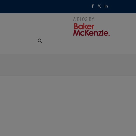
F
X
L
a
(
i
c
T
n
e
w
k
b
i
e
o
t
d
o
t
I
k
e
n
r
)