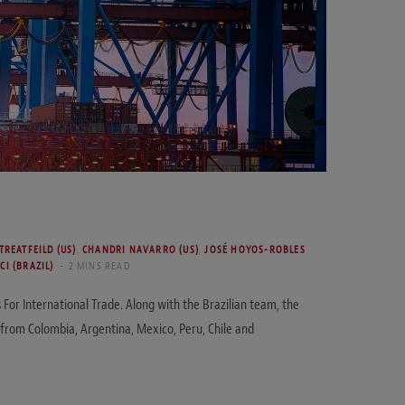
TREATFEILD (US)
,
CHANDRI NAVARRO (US)
,
JOSÉ HOYOS-ROBLES
CI (BRAZIL)
2 MINS READ
or International Trade. Along with the Brazilian team, the
 from Colombia, Argentina, Mexico, Peru, Chile and