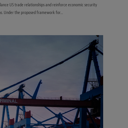
lance US trade relationships and reinforce economic security
ons. Under the proposed framework for…