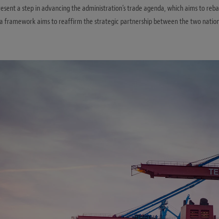
sent a step in advancing the administration’s trade agenda, which aims to reba
a framework aims to reaffirm the strategic partnership between the two nati