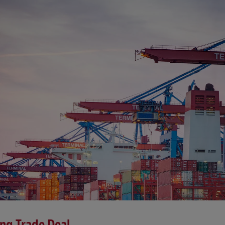
ing Trade Deal