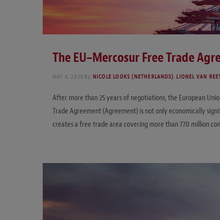
The EU–Mercosur Free Trade Agre
MAY 4, 2026
By
NICOLE LOOKS (NETHERLANDS)
,
LIONEL VAN REE
After more than 25 years of negotiations, the European Uni
Trade Agreement (Agreement) is not only economically signif
creates a free trade area covering more than 770 million c