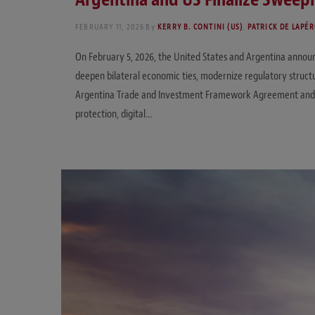
FEBRUARY 11, 2026
By
KERRY B. CONTINI (US)
,
PATRICK DE LAPÉR
On February 5, 2026, the United States and Argentina anno
deepen bilateral economic ties, modernize regulatory struct
Argentina Trade and Investment Framework Agreement and addr
protection, digital…