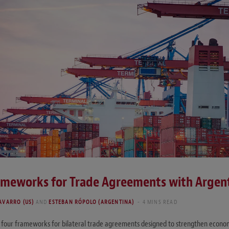
ameworks for Trade Agreements with Argent
AVARRO (US)
AND
ESTEBAN RÓPOLO (ARGENTINA)
4 MINS READ
four frameworks for bilateral trade agreements designed to strengthen econom