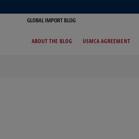
GLOBAL IMPORT BLOG
ABOUT THE BLOG
USMCA AGREEMENT