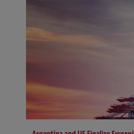
Argentina and US Finalize Sweep