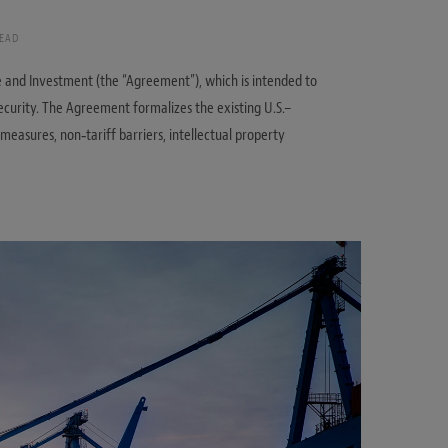
READ
and Investment (the “Agreement”), which is intended to
curity. The Agreement formalizes the existing U.S.–
asures, non‑tariff barriers, intellectual property