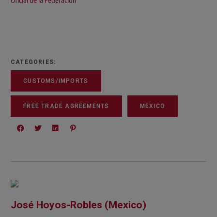
Oficial de la Federación
CATEGORIES:
CUSTOMS/IMPORTS
FREE TRADE AGREEMENTS
MEXICO
José Hoyos-Robles (Mexico)