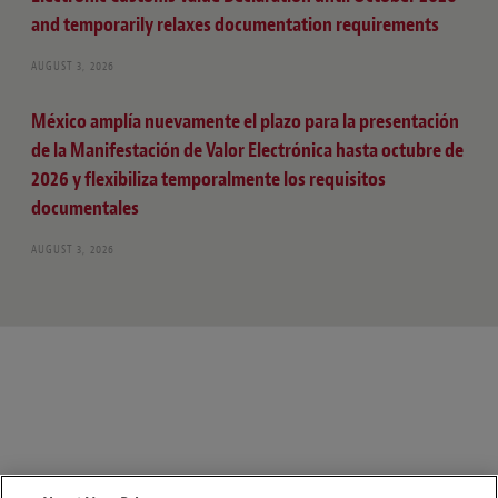
and temporarily relaxes documentation requirements
AUGUST 3, 2026
México amplía nuevamente el plazo para la presentación
de la Manifestación de Valor Electrónica hasta octubre de
2026 y flexibiliza temporalmente los requisitos
documentales
AUGUST 3, 2026