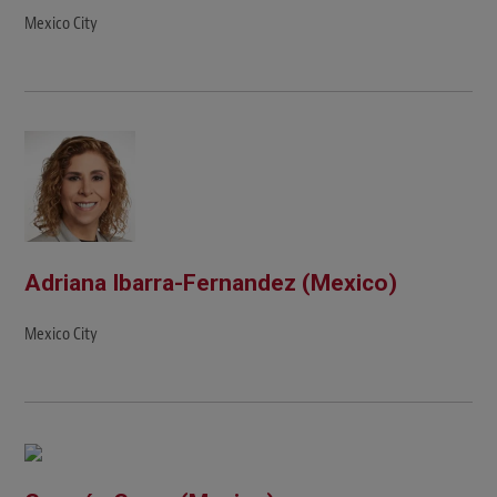
Mexico City
Adriana Ibarra-Fernandez (Mexico)
Mexico City