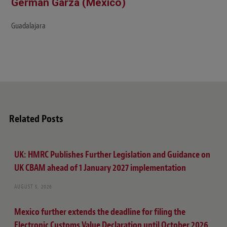
Germán Garza (Mexico)
Guadalajara
Related Posts
UK: HMRC Publishes Further Legislation and Guidance on
UK CBAM ahead of 1 January 2027 implementation
AUGUST 5, 2026
Mexico further extends the deadline for filing the
Electronic Customs Value Declaration until October 2026