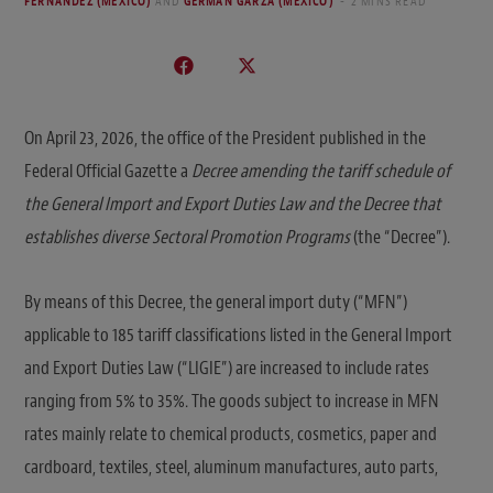
FERNANDEZ (MEXICO)
AND
GERMÁN GARZA (MEXICO)
2 MINS READ
On April 23, 2026, the office of the President published in the
Federal Official Gazette a
Decree amending the tariff schedule of
the General Import and Export Duties Law and the Decree that
establishes diverse Sectoral Promotion Programs
(the “Decree”).
By means of this Decree, the general import duty (“MFN”)
applicable to 185 tariff classifications listed in the General Import
and Export Duties Law (“LIGIE”) are increased to include rates
ranging from 5% to 35%. The goods subject to increase in MFN
rates mainly relate to chemical products, cosmetics, paper and
cardboard, textiles, steel, aluminum manufactures, auto parts,