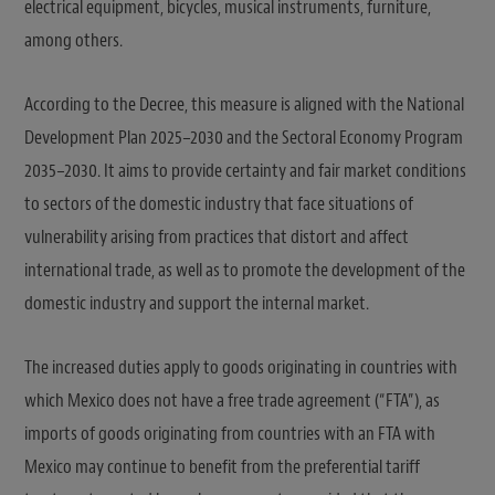
electrical equipment, bicycles, musical instruments, furniture,
among others.
According to the Decree, this measure is aligned with the National
Development Plan 2025–2030 and the Sectoral Economy Program
2035–2030. It aims to provide certainty and fair market conditions
to sectors of the domestic industry that face situations of
vulnerability arising from practices that distort and affect
international trade, as well as to promote the development of the
domestic industry and support the internal market.
The increased duties apply to goods originating in countries with
which Mexico does not have a free trade agreement (“FTA”), as
imports of goods originating from countries with an FTA with
Mexico may continue to benefit from the preferential tariff