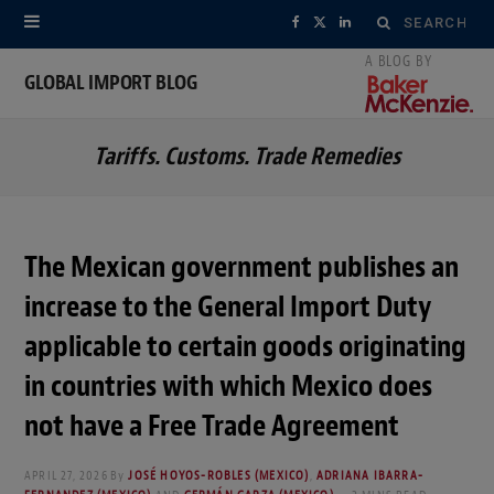
Search
F
X
L
for:
a
(
i
GLOBAL IMPORT BLOG
c
T
n
Tariffs. Customs. Trade Remedies
e
w
k
b
i
e
o
t
d
The Mexican government publishes an
o
t
I
increase to the General Import Duty
k
e
n
applicable to certain goods originating
r
in countries with which Mexico does
not have a Free Trade Agreement
)
APRIL 27, 2026
By
JOSÉ HOYOS-ROBLES (MEXICO)
,
ADRIANA IBARRA-