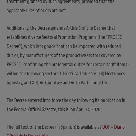
treatment granted by such agreements, provided that the
applicable rules of origin are met.
Additionally, the Decree amends Article 5 of the Decree that
establishes diverse Sectoral Promotion Programs (the “PROSEC
Decree”), which lists goods that can be imported with reduced
duties, by manufacturers of the productive sectors covered by
PROSEC, confirming the preferential duties for certain tariff items
within the following sectors: I. Electrical Industry, II.b) Electronics
Industry, and XIX. Automotive and Auto Parts Industry.
The Decree entered into force the day following its publication in
the Federal Official Gazette, this is, on April 24, 2026.
The full text of the Decree (in Spanish) is available at
DOF – Diario