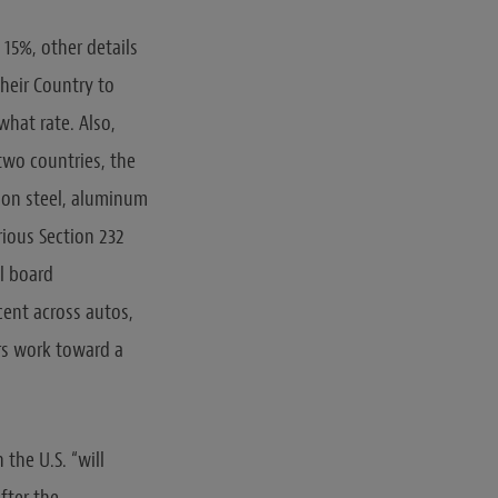
 15%, other details
heir Country to
 what rate. Also,
two countries, the
 on steel, aluminum
rious Section 232
al board
cent across autos,
rs work toward a
 the U.S. “will
fter the