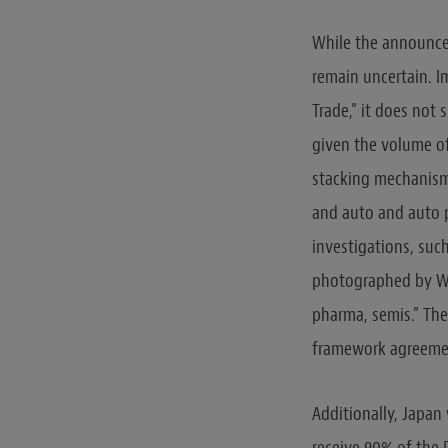
While the announcem
remain uncertain. I
Trade,” it does not 
given the volume of
stacking mechanism 
and auto and auto p
investigations, such
photographed by Whi
pharma, semis.” The
framework agreeme
Additionally, Japan 
receive 90% of the P