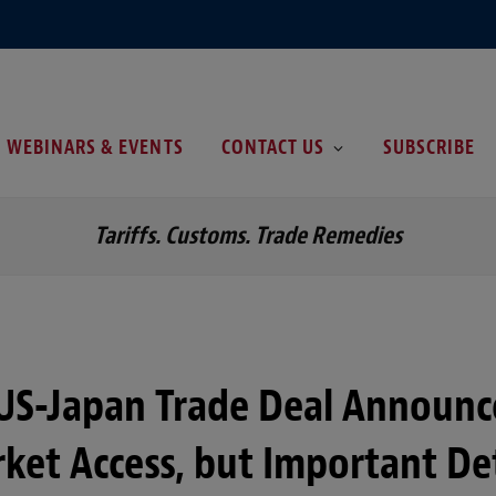
WEBINARS & EVENTS
CONTACT US
SUBSCRIBE
Tariffs. Customs. Trade Remedies
 US-Japan Trade Deal Announ
rket Access, but Important Det