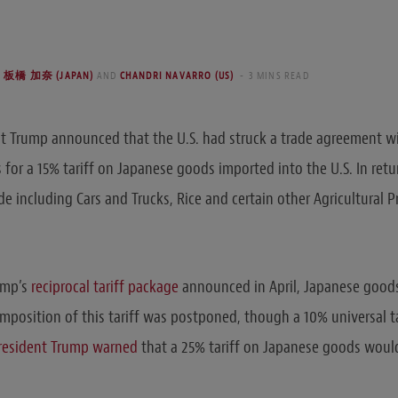
HI 板橋 加奈 (JAPAN)
AND
CHANDRI NAVARRO (US)
3 MINS READ
nt Trump announced that the U.S. had struck a trade agreement w
for a 15% tariff on Japanese goods imported into the U.S. In retu
de including Cars and Trucks, Rice and certain other Agricultural 
ump’s
reciprocal tariff package
announced in April, Japanese good
mposition of this tariff was postponed, though a 10% universal ta
resident Trump warned
that a 25% tariff on Japanese goods would