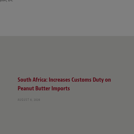
South Africa: Increases Customs Duty on
Peanut Butter Imports
AUGUST 6, 2026