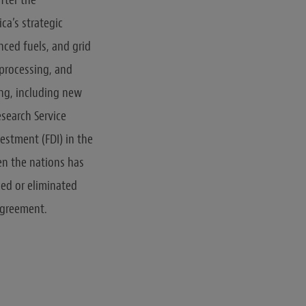
ca’s strategic
nced fuels, and grid
 processing, and
ng, including new
esearch Service
vestment (FDI) in the
een the nations has
ed or eliminated
 Agreement.