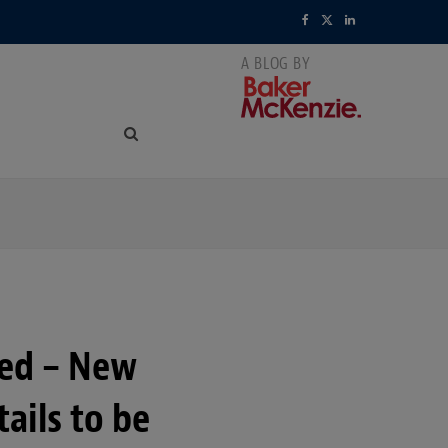
F
X
L
a
(
i
c
T
n
e
w
k
b
i
e
o
t
d
o
t
I
k
e
n
r
ced – New
)
ails to be