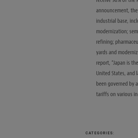
announcement, these
industrial base, in
modernization; semi
refining; pharmaceu
yards and moderniza
report, “Japan is th
United States, and l
been governed by a 
tariffs on various i
CATEGORIES: