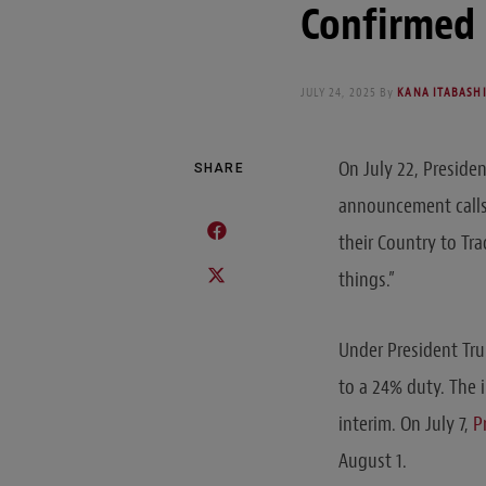
Confirmed
JULY 24, 2025
By
KANA ITABAS
On July 22, Preside
SHARE
announcement calls 
their Country to Tra
things.”
Under President Tr
to a 24% duty. The i
interim. On July 7,
P
August 1.