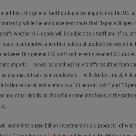
ent fixes the general tariff on Japanese imports into the U.S. at
mportantly, while the announcement touts that “Japan will open t
specify whether U.S. goods will be subject to a tariff and, if so, at
 trade in automotive and other industrial products between the 
between this general 15% tariff and recently enacted U.S. duties
arts imports — as well as pending likely tariffs resulting from va
 as pharmaceuticals, semiconductors — will also be critical. A de
te House social media refers to a “10 percent tariff” and “15 per
se and other details will hopefully come into focus as the partne
nt.
will commit to a $550 billion investment in U.S. products, of which
rofits.” According to a
fact sheet
published by the White House a