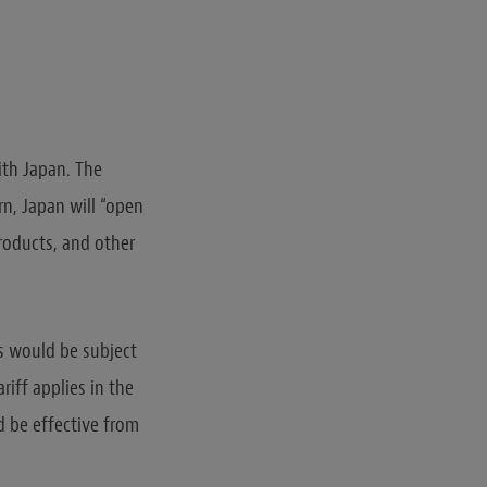
ith Japan. The
rn, Japan will “open
Products, and other
s would be subject
riff applies in the
 be effective from