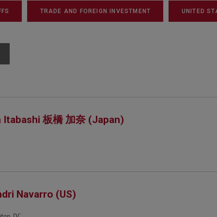
FFS
TRADE AND FOREIGN INVESTMENT
UNITED ST
 Itabashi 板橋 加奈 (Japan)
dri Navarro (US)
ton, DC