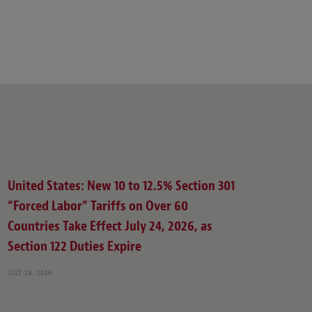
United States: New 10 to 12.5% Section 301
“Forced Labor” Tariffs on Over 60
Countries Take Effect July 24, 2026, as
Section 122 Duties Expire
JULY 24, 2026