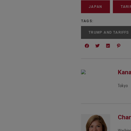
JAPAN
TARI
TAGS:
TRUMP AND TARIFFS
Kana
Tokyo
Chan
Washing