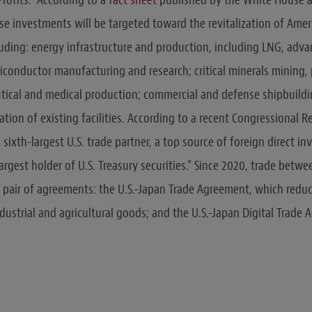
 investments will be targeted toward the revitalization of Ameri
cluding: energy infrastructure and production, including LNG, adva
conductor manufacturing and research; critical minerals mining,
tical and medical production; commercial and defense shipbuildi
tion of existing facilities. According to a recent Congressional R
e sixth-largest U.S. trade partner, a top source of foreign direct in
argest holder of U.S. Treasury securities.” Since 2020, trade betw
pair of agreements: the U.S.-Japan Trade Agreement, which reduc
ndustrial and agricultural goods; and the U.S.-Japan Digital Trade