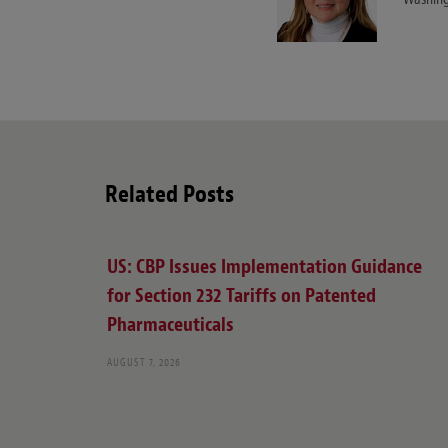
Related Posts
US: CBP Issues Implementation Guidance
for Section 232 Tariffs on Patented
Pharmaceuticals
AUGUST 7, 2026