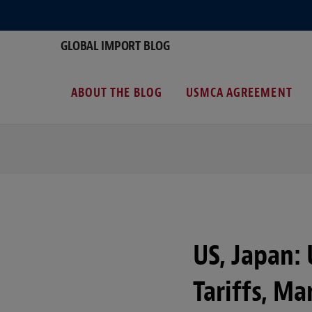
GLOBAL IMPORT BLOG
ABOUT THE BLOG
USMCA AGREEMENT
US, Japan:
Tariffs, Ma