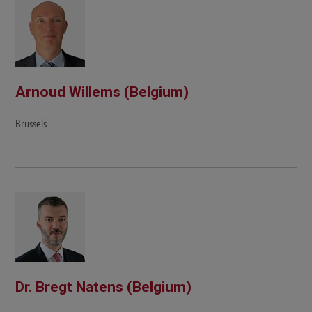
Arnoud Willems (Belgium)
Brussels
Dr. Bregt Natens (Belgium)