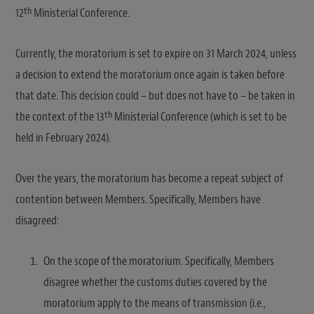
th
12
Ministerial Conference.
Currently, the moratorium is set to expire on 31 March 2024, unless
a decision to extend the moratorium once again is taken before
that date. This decision could – but does not have to – be taken in
th
the context of the 13
Ministerial Conference (which is set to be
held in February 2024).
Over the years, the moratorium has become a repeat subject of
contention between Members. Specifically, Members have
disagreed:
On the scope of the moratorium. Specifically, Members
disagree whether the customs duties covered by the
moratorium apply to the means of transmission (i.e.,