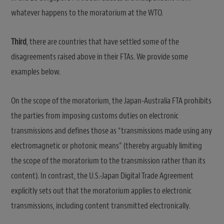
whatever happens to the moratorium at the WTO.
Third
, there are countries that have settled some of the
disagreements raised above in their FTAs. We provide some
examples below.
On the scope of the moratorium, the Japan-Australia FTA prohibits
the parties from imposing customs duties on electronic
transmissions and defines those as “transmissions made using any
electromagnetic or photonic means” (thereby arguably limiting
the scope of the moratorium to the transmission rather than its
content). In contrast, the U.S.-Japan Digital Trade Agreement
explicitly sets out that the moratorium applies to electronic
transmissions, including content transmitted electronically.