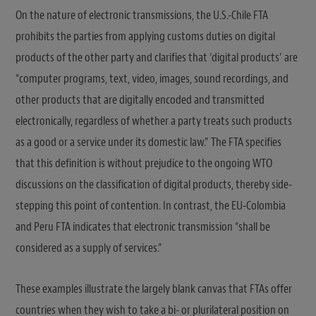
On the nature of electronic transmissions, the U.S.-Chile FTA
prohibits the parties from applying customs duties on digital
products of the other party and clarifies that ‘digital products’ are
“computer programs, text, video, images, sound recordings, and
other products that are digitally encoded and transmitted
electronically, regardless of whether a party treats such products
as a good or a service under its domestic law.” The FTA specifies
that this definition is without prejudice to the ongoing WTO
discussions on the classification of digital products, thereby side-
stepping this point of contention. In contrast, the EU-Colombia
and Peru FTA indicates that electronic transmission “shall be
considered as a supply of services.”
These examples illustrate the largely blank canvas that FTAs offer
countries when they wish to take a bi- or plurilateral position on