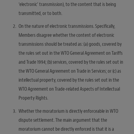
‘electronic’ transmission), to the content that is being
transmitted, or to both.
On the nature of electronic transmissions. Specifically,
Members disagree whether the content of electronic
transmissions should be treated as: (a) goods, covered by
the rules set out in the WTO General Agreement on Tariffs
and Trade 1994; (b) services, covered by the rules set out in
the WTO General Agreement on Trade in Services; or (c) as
intellectual property, covered by the rules set out in the
WTO Agreement on Trade-related Aspects of Intellectual
Property Rights.
Whether the moratorium is directly enforceable in WTO
dispute settlement. The main argument that the
moratorium cannot be directly enforced is that it is a