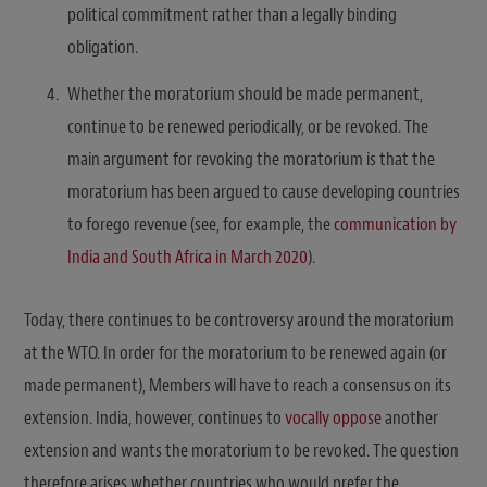
political commitment rather than a legally binding
obligation.
Whether the moratorium should be made permanent,
continue to be renewed periodically, or be revoked. The
main argument for revoking the moratorium is that the
moratorium has been argued to cause developing countries
to forego revenue (see, for example, the
communication by
India and South Africa in March 2020
).
Today, there continues to be controversy around the moratorium
at the WTO. In order for the moratorium to be renewed again (or
made permanent), Members will have to reach a consensus on its
extension. India, however, continues to
vocally oppose
another
extension and wants the moratorium to be revoked. The question
therefore arises whether countries who would prefer the