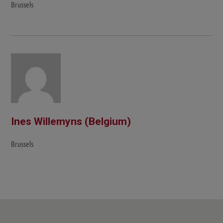
Brussels
Ines Willemyns (Belgium)
Brussels