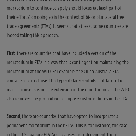
moratorium to continue to apply should focus (at least part of
their efforts) on doing so in the context of bi- or plurilateral free
trade agreements (FTAs). It seems that at least some countries are
indeed taking this approach.
First
, there are countries that have included a version of the
moratorium in FTAs in a way that is contingent on maintaining the
moratorium at the WTO. For example, the China-Australia FTA
contains such a clause. This type of clause entails that failure to
reach a consensus on the extension of the moratorium at the WTO
also removes the prohibition to impose customs duties in the FTA.
Second
, there are countries that have opted to incorporate a
permanent moratorium in their FTAs. This is, for instance, the case
in the EU-Singapore FTA. Such clauses are independent from