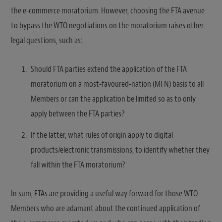
the e-commerce moratorium. However, choosing the FTA avenue
to bypass the WTO negotiations on the moratorium raises other
legal questions, such as:
Should FTA parties extend the application of the FTA
moratorium on a most-favoured-nation (MFN) basis to all
Members or can the application be limited so as to only
apply between the FTA parties?
If the latter, what rules of origin apply to digital
products/electronic transmissions, to identify whether they
fall within the FTA moratorium?
In sum, FTAs are providing a useful way forward for those WTO
Members who are adamant about the continued application of