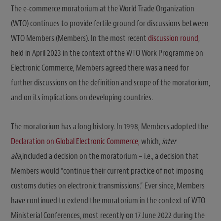
The e-commerce moratorium at the World Trade Organization
(WTO) continues to provide fertile ground for discussions between
WTO Members (Members). In the most recent
discussion round
,
held in April 2023 in the context of the WTO Work Programme on
Electronic Commerce, Members agreed there was a need for
further discussions on the definition and scope of the moratorium,
and on its implications on developing countries.
The moratorium has a long history. In 1998, Members adopted the
Declaration on Global Electronic Commerce,
which,
inter
alia
,included a decision on the moratorium – i.e., a decision that
Members would “continue their current practice of not imposing
customs duties on electronic transmissions.” Ever since, Members
have continued to extend the moratorium in the context of WTO
Ministerial Conferences, most recently on 17 June 2022 during the