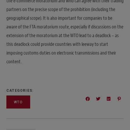
the e-commerce moratorium and who can agree with their trading
partners on the precise scope of the prohibition (including the
geographical scope). It is also important for companies to be
aware of the FTA moratorium route, especially if discussions on the
extension of the moratorium at the WTO lead to a deadlock – as
this deadlock could provide countries with leeway to start
imposing customs duties on electronic transmissions and their
content.
CATEGORIES:
WTO