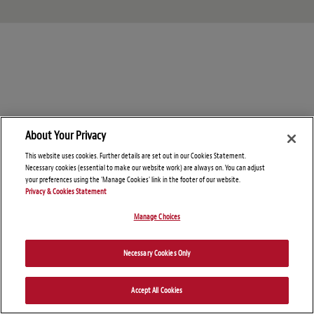
About Your Privacy
This website uses cookies. Further details are set out in our Cookies Statement.
Necessary cookies (essential to make our website work) are always on. You can adjust
your preferences using the 'Manage Cookies' link in the footer of our website.
Privacy & Cookies Statement
Manage Choices
© Copyright 2026 – Global Import Blog
Necessary Cookies Only
Disclaimers
Privacy Statement
Attorney Advertising
Accept All Cookies