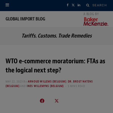
Search
F
X
L
for:
a
(
i
GLOBAL IMPORT BLOG
c
T
n
Tariffs. Customs. Trade Remedies
e
w
k
b
i
e
o
t
d
WTO e-commerce moratorium: FTAs as
o
t
I
the logical next step?
k
e
n
MAY 22, 2023
By
ARNOUD WILLEMS (BELGIUM)
,
DR. BREGT NATENS
r
(BELGIUM)
AND
INES WILLEMYNS (BELGIUM)
5 MINS READ
)