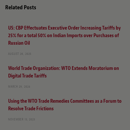
Related Posts
US: CBP Effectuates Executive Order Increasing Tariffs by
25% for a total 50% on Indian Imports over Purchases of
Russian Oil
AUGUST 26, 2025
World Trade Organization
: WTO Extends Moratorium on
Digital Trade Tariffs
MARCH 29, 2024
Using the WTO Trade Remedies Committees as a Forum to
Resolve Trade Frictions
NOVEMBER 13, 2023