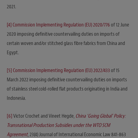
2021.
[4]
Commission Implementing Regulation (EU) 2020/776
of 12 June
2020 imposing definitive countervailing duties on imports of
certain woven and/or stitched glass fibre fabrics from China and
Egypt.
[5]
Commission Implementing Regulation (EU) 2022/433
of 15
March 2022 imposing definitive countervailing duties on imports
of stainless steel cold-rolled flat products originating in India and
Indonesia.
[6]
Victor Crochet and Vineet Hegde,
China ‘Going Global’ Policy:
Transnational Production Subsidies under the WTO SCM
Agreement
, 23(4) Journal of International Economic Law 841-863