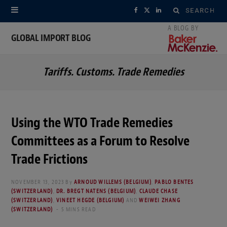
Search
F
X
L
for:
a
(
i
GLOBAL IMPORT BLOG
c
T
n
Tariffs. Customs. Trade Remedies
e
w
k
b
i
e
o
t
d
Using the WTO Trade Remedies
o
t
I
Committees as a Forum to Resolve
k
e
n
Trade Frictions
r
NOVEMBER 13, 2023
By
ARNOUD WILLEMS (BELGIUM)
,
PABLO BENTES
(SWITZERLAND)
,
DR. BREGT NATENS (BELGIUM)
,
CLAUDE CHASE
)
(SWITZERLAND)
,
VINEET HEGDE (BELGIUM)
AND
WEIWEI ZHANG
(SWITZERLAND)
5 MINS READ