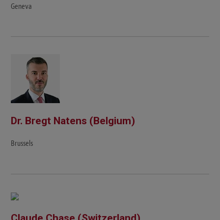
Geneva
Dr. Bregt Natens (Belgium)
Brussels
Claude Chase (Switzerland)