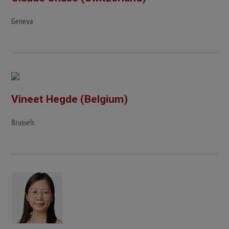
Geneva
Vineet Hegde (Belgium)
Brussels