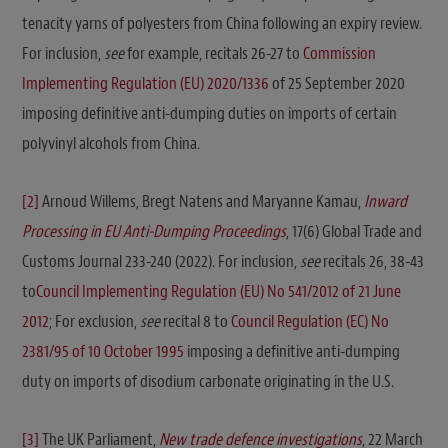
tenacity yarns of polyesters from China following an expiry review.
For inclusion,
see
for example, recitals 26-27 to
Commission
Implementing Regulation (EU) 2020/1336
of 25 September 2020
imposing definitive anti-dumping duties on imports of certain
polyvinyl alcohols from China.
[2]
Arnoud Willems, Bregt Natens and Maryanne Kamau,
Inward
Processing in EU Anti-Dumping Proceedings
, 17(6) Global Trade and
Customs Journal 233-240 (2022). For inclusion,
see
recitals 26, 38-43
to
Council Implementing Regulation (EU) No 541/2012 of 21 June
2012
; For exclusion,
see
recital 8 to
Council Regulation (EC) No
2381/95 of 10 October 1995
imposing a definitive anti-dumping
duty on imports of disodium carbonate originating in the U.S.
[3]
The UK Parliament,
New trade defence investigations
, 22 March