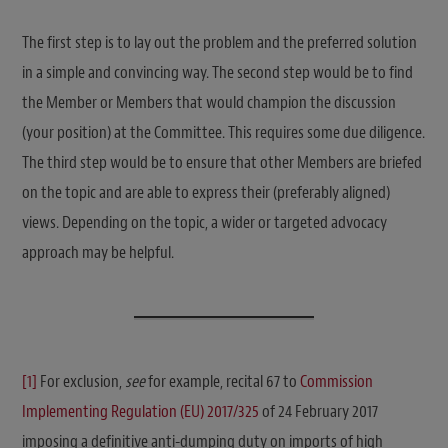
The first step is to lay out the problem and the preferred solution
in a simple and convincing way. The second step would be to find
the Member or Members that would champion the discussion
(your position) at the Committee. This requires some due diligence.
The third step would be to ensure that other Members are briefed
on the topic and are able to express their (preferably aligned)
views. Depending on the topic, a wider or targeted advocacy
approach may be helpful.
[1]
For exclusion,
see
for example, recital 67 to
Commission
Implementing Regulation (EU) 2017/325
of 24 February 2017
imposing a definitive anti-dumping duty on imports of high