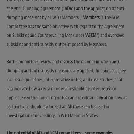
the Anti-Dumping Agreement (“
ADA
“) and the application of anti-
dumping measures by all WTO Members (“
Members
“). The SCM
Committee has the same objective with regard to the Agreement
on Subsidies and Countervailing Measures (“
ASCM
“) and oversees
subsidies and anti-subsidy duties imposed by Members.
Both Committees review and discuss the manner in which anti-
dumping and anti-subsidy measures are applied. In doing so, they
can issue guidelines, interpretative notes, and case studies, that
can indicate how a certain provision should be interpreted or
applied. Even their meeting notes can provide an indication how a
certain topic should be looked at. All these can be used in
investigations/proceedings in WTO Member States.
The potential of AD and SCM committees – some examples