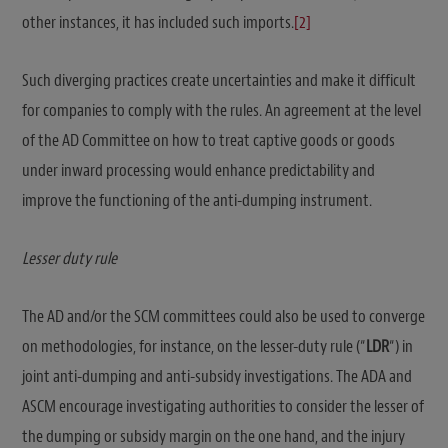
other instances, it has included such imports.
[2]
Such diverging practices create uncertainties and make it difficult
for companies to comply with the rules. An agreement at the level
of the AD Committee on how to treat captive goods or goods
under inward processing would enhance predictability and
improve the functioning of the anti-dumping instrument.
Lesser duty rule
The AD and/or the SCM committees could also be used to converge
on methodologies, for instance, on the lesser-duty rule (“
LDR
“) in
joint anti-dumping and anti-subsidy investigations. The ADA and
ASCM encourage investigating authorities to consider the lesser of
the dumping or subsidy margin on the one hand, and the injury