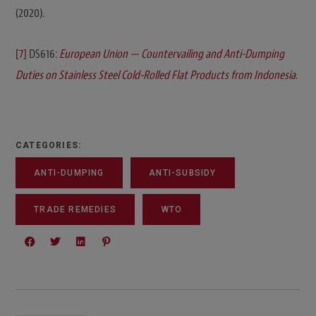
(2020).
[7]
DS616:
European Union — Countervailing and Anti-Dumping
Duties on Stainless Steel Cold-Rolled Flat Products from Indonesia
.
CATEGORIES:
ANTI-DUMPING
ANTI-SUBSIDY
TRADE REMEDIES
WTO