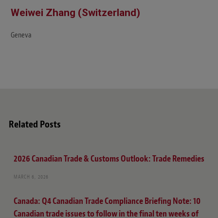
Weiwei Zhang (Switzerland)
Geneva
Related Posts
2026 Canadian Trade & Customs Outlook: Trade Remedies
MARCH 6, 2026
Canada: Q4 Canadian Trade Compliance Briefing Note: 10
Canadian trade issues to follow in the final ten weeks of