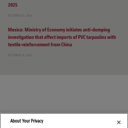
2025
OCTOBER 23, 2025
Mexico: Ministry of Economy initiates anti-dumping
investigation that affect imports of PVC tarpaulins with
textile reinforcement from China
OCTOBER 13, 2025
About Your Privacy