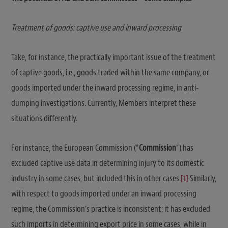
Treatment of goods: captive use and inward processing
Take, for instance, the practically important issue of the treatment
of captive goods, i.e., goods traded within the same company, or
goods imported under the inward processing regime, in anti-
dumping investigations. Currently, Members interpret these
situations differently.
For instance, the European Commission (“
Commission
“) has
excluded captive use data in determining injury to its domestic
industry in some cases, but included this in other cases.
[1]
Similarly,
with respect to goods imported under an inward processing
regime, the Commission’s practice is inconsistent; it has excluded
such imports in determining export price in some cases, while in