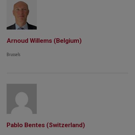
Arnoud Willems (Belgium)
Brussels
Pablo Bentes (Switzerland)