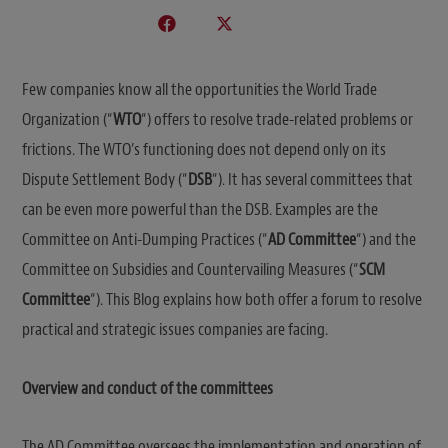
Few companies know all the opportunities the World Trade
Organization (“
WTO
“) offers to resolve trade-related problems or
frictions. The WTO’s functioning does not depend only on its
Dispute Settlement Body (“
DSB
“). It has several committees that
can be even more powerful than the DSB. Examples are the
Committee on Anti-Dumping Practices (“
AD Committee
“) and the
Committee on Subsidies and Countervailing Measures (“
SCM
Committee
“). This Blog explains how both offer a forum to resolve
practical and strategic issues companies are facing.
Overview and conduct of the committees
The AD Committee oversees the implementation and operation of