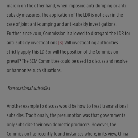
margin on the other hand, when imposing anti-dumping or anti-
subsidy measures. The application of the LDR is not clear in the
case of joint anti-dumping and anti-subsidy investigations.
Further, since 2018, Commission is allowed to disregard the LDR for
anti-subsidy investigations.
[3]
Will investigating authorities
strictly apply this LDR or will the position of the Commission
prevail? The SCM Committee could be used to discuss and resolve
or harmonize such situations.
Transnational subsidies
Another example to discuss would be how to treat transnational
subsidies. Traditionally, the presumption was that governments
only subsidize their own domestic producers. However, the
Commission has recently found instances where, in its view, China