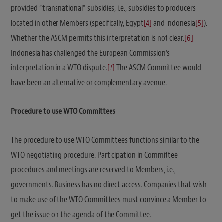
provided “transnational” subsidies, i.e., subsidies to producers
located in other Members (specifically, Egypt
[4]
and Indonesia
[5]
).
Whether the ASCM permits this interpretation is not clear.
[6]
Indonesia has challenged the European Commission’s
interpretation in a WTO dispute.
[7]
The ASCM Committee would
have been an alternative or complementary avenue.
Procedure to use WTO Committees
The procedure to use WTO Committees functions similar to the
WTO negotiating procedure. Participation in Committee
procedures and meetings are reserved to Members, i.e.,
governments. Business has no direct access. Companies that wish
to make use of the WTO Committees must convince a Member to
get the issue on the agenda of the Committee.