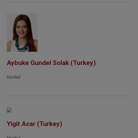
Aybuke Gundel Solak (Turkey)
Istanbul
Yigit Acar (Turkey)
Istanbul