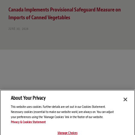
Canada Implements Provisional Safeguard Measure on
Imports of Canned Vegetables
JUNE 30, 2026
About Your Privacy
This website uses cookies. Further details are set out in our Cookies Statement.
Necessary cookies (essential to make our website work) are always on. You can adjust
your preferences using the 'Manage Cookies' link in the footer of our website.
Privacy & Cookies Statement
Manage Choices