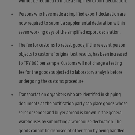
will not be required to make a simplified export declaration.
Persons who have made a simplified export declaration are
now required to submit a supplemental declaration within
seven working days of the simplified export declaration.
The fee for customs to retest goods, if the relevant person
objects to customs’ original test results, has been increased
to TRY 885 per sample. Customs will not charge a testing
fee for the goods subjected to laboratory analysis before
undergoing the customs procedure.
Transportation organizers who are identified in shipping
documents as the notification party can place goods whose
seller or sender and buyer abroad is known in the general
warehouses by submitting a warehouse declaration. The
goods cannot be disposed of other than by being handled