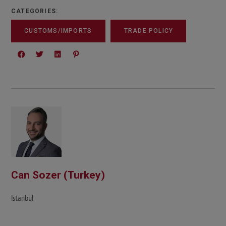
CATEGORIES:
CUSTOMS/IMPORTS
TRADE POLICY
Can Sozer (Turkey)
Istanbul