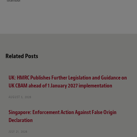
Related Posts
UK: HMRC Publishes Further Legislation and Guidance on
UK CBAM ahead of 1 January 2027 implementation
AUGUST 5, 2026
Singapore: Enforcement Action Against False Origin
Declaration
JULY 21, 2026