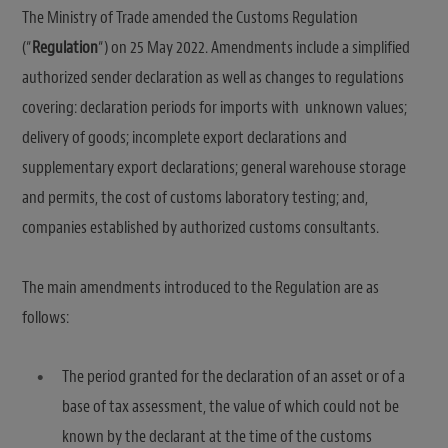
The Ministry of Trade amended the Customs Regulation
(“
Regulation
“) on 25 May 2022. Amendments include a simplified
authorized sender declaration as well as changes to regulations
covering: declaration periods for imports with unknown values;
delivery of goods; incomplete export declarations and
supplementary export declarations; general warehouse storage
and permits, the cost of customs laboratory testing; and,
companies established by authorized customs consultants.
The main amendments introduced to the Regulation are as
follows:
The period granted for the declaration of an asset or of a
base of tax assessment, the value of which could not be
known by the declarant at the time of the customs