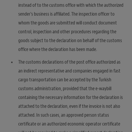
instead of to the customs office with which the authorized
sender’s business is affiliated. The inspection officer to
whom the goods are submitted will conduct document
control, inspection and other procedures regarding the
goods subject to the declaration on behalf of the customs
office where the declaration has been made.
The customs declarations of the post office authorized as
an indirect representative and companies engaged in fast
cargo transportation can be accepted by the Turkish
customs administration, provided that the e-waybill
containing the necessary information for the declaration is
attached to the declaration, even if the invoice is not also
attached. In such cases, an approved person status
certificate or an authorized economic operator certificate