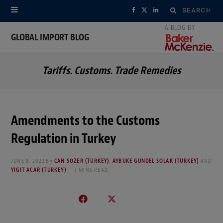
Search
F
X
L
for:
a
(
i
GLOBAL IMPORT BLOG
c
T
n
Tariffs. Customs. Trade Remedies
e
w
k
b
i
e
o
t
d
Amendments to the Customs
o
t
I
Regulation in Turkey
k
e
n
JUNE 8, 2022
By
CAN SOZER (TURKEY)
,
AYBUKE GUNDEL SOLAK (TURKEY)
AND
r
YIGIT ACAR (TURKEY)
3 MINS READ
)