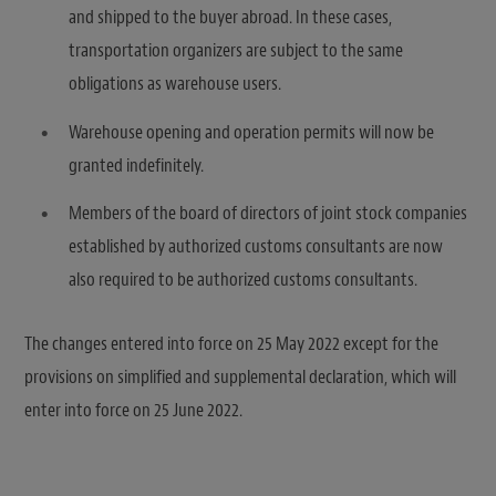
and shipped to the buyer abroad. In these cases,
transportation organizers are subject to the same
obligations as warehouse users.
Warehouse opening and operation permits will now be
granted indefinitely.
Members of the board of directors of joint stock companies
established by authorized customs consultants are now
also required to be authorized customs consultants.
The changes entered into force on 25 May 2022 except for the
provisions on simplified and supplemental declaration, which will
enter into force on 25 June 2022.