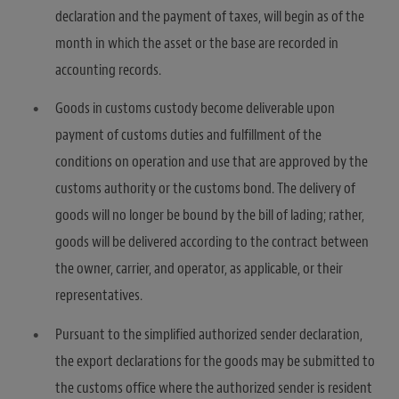
declaration and the payment of taxes, will begin as of the
month in which the asset or the base are recorded in
accounting records.
Goods in customs custody become deliverable upon
payment of customs duties and fulfillment of the
conditions on operation and use that are approved by the
customs authority or the customs bond. The delivery of
goods will no longer be bound by the bill of lading; rather,
goods will be delivered according to the contract between
the owner, carrier, and operator, as applicable, or their
representatives.
Pursuant to the simplified authorized sender declaration,
the export declarations for the goods may be submitted to
the customs office where the authorized sender is resident