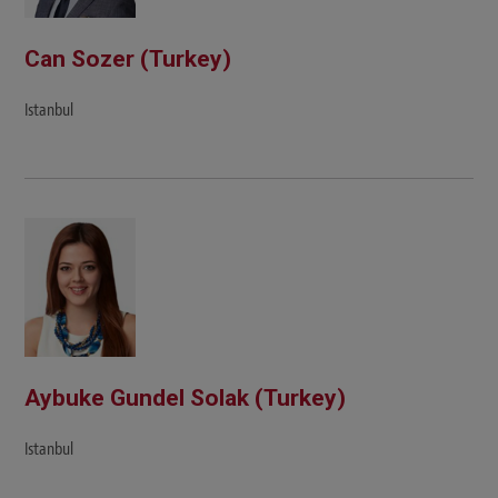
Can Sozer (Turkey)
Istanbul
Aybuke Gundel Solak (Turkey)
Istanbul