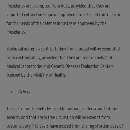
Presidency are exempted from duty, provided that they are
imported within the scope of approved projects and contracts or
for the needs of the defense industry as approved by the
Presidency.
Biological materials sent to Turkey from abroad will be exempted
from customs duty, provided that they are sent on behalf of
Medical Laboratories and Genetic Diseases Evaluation Centers
licensed by the Ministry of Health.
Others
The sale of motor vehicles used for national defense and internal
security and that are in free circulation will be exempt from
customs duty if 10 years have passed from the registration date of