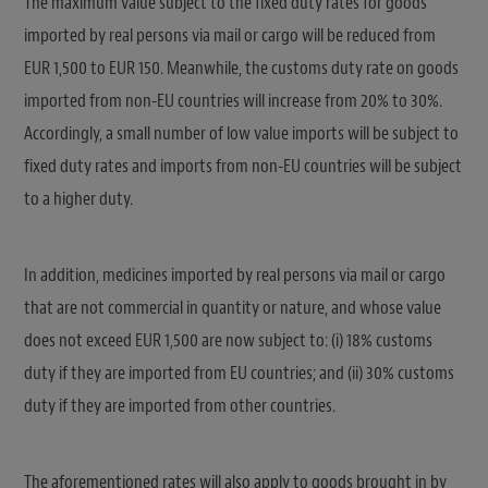
The maximum value subject to the fixed duty rates for goods
imported by real persons via mail or cargo will be reduced from
EUR 1,500 to EUR 150. Meanwhile, the customs duty rate on goods
imported from non-EU countries will increase from 20% to 30%.
Accordingly, a small number of low value imports will be subject to
fixed duty rates and imports from non-EU countries will be subject
to a higher duty.
In addition, medicines imported by real persons via mail or cargo
that are not commercial in quantity or nature, and whose value
does not exceed EUR 1,500 are now subject to: (i) 18% customs
duty if they are imported from EU countries; and (ii) 30% customs
duty if they are imported from other countries.
The aforementioned rates will also apply to goods brought in by