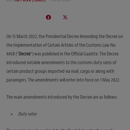
AND
YIGIT ACAR (TURKEY)
3 MINS READ
On 15 March 2022, the Presidential Decree Amending the Decree on
the Implementation of Certain Articles of the Customs Law No.
4458 (“
Decree
“) was published in the Official Gazette. The Decree
introduced notable amendments to the customs duty rates of
certain product groups imported via mail, cargo or along with
passengers. The amendments will enter into force on 1 May 2022.
The main amendments introduced by the Decree are as follows:
Duty rates