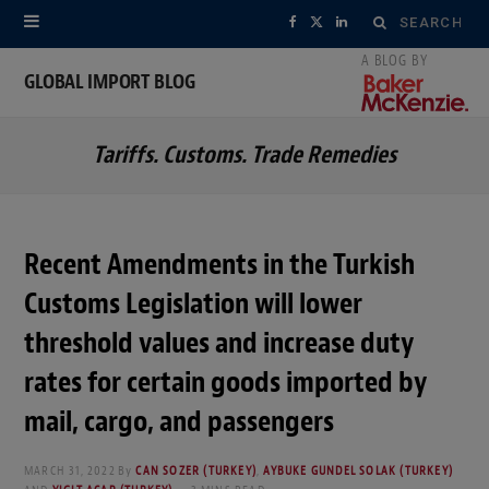
Search
F
X
L
for:
a
(
i
GLOBAL IMPORT BLOG
c
T
n
Tariffs. Customs. Trade Remedies
e
w
k
b
i
e
o
t
d
Recent Amendments in the Turkish
o
t
I
Customs Legislation will lower
k
e
n
threshold values and increase duty
r
rates for certain goods imported by
mail, cargo, and passengers
)
MARCH 31, 2022
By
CAN SOZER (TURKEY)
,
AYBUKE GUNDEL SOLAK (TURKEY)