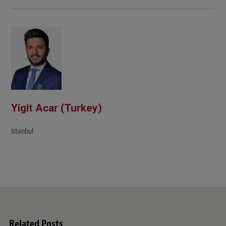
Yigit Acar (Turkey)
Istanbul
Related Posts