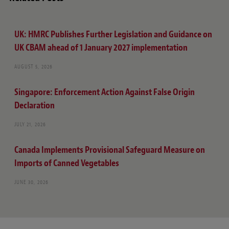
UK: HMRC Publishes Further Legislation and Guidance on
UK CBAM ahead of 1 January 2027 implementation
AUGUST 5, 2026
Singapore: Enforcement Action Against False Origin
Declaration
JULY 21, 2026
Canada Implements Provisional Safeguard Measure on
Imports of Canned Vegetables
JUNE 30, 2026