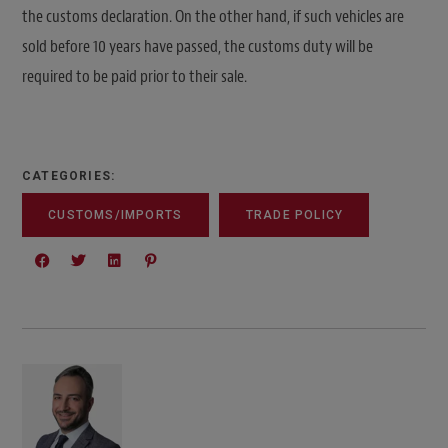
the customs declaration. On the other hand, if such vehicles are
sold before 10 years have passed, the customs duty will be
required to be paid prior to their sale.
CATEGORIES:
CUSTOMS/IMPORTS
TRADE POLICY