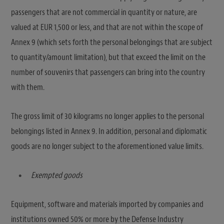
passengers that are not commercial in quantity or nature, are
valued at EUR 1,500 or less, and that are not within the scope of
Annex 9 (which sets forth the personal belongings that are subject
to quantity/amount limitation), but that exceed the limit on the
number of souvenirs that passengers can bring into the country
with them.
The gross limit of 30 kilograms no longer applies to the personal
belongings listed in Annex 9. In addition, personal and diplomatic
goods are no longer subject to the aforementioned value limits.
Exempted goods
Equipment, software and materials imported by companies and
institutions owned 50% or more by the Defense Industry