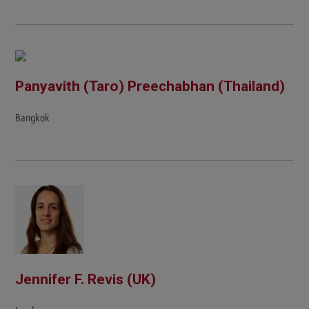
Panyavith (Taro) Preechabhan (Thailand)
Bangkok
Jennifer F. Revis (UK)