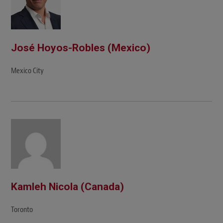
José Hoyos-Robles (Mexico)
Mexico City
Kamleh Nicola (Canada)
Toronto