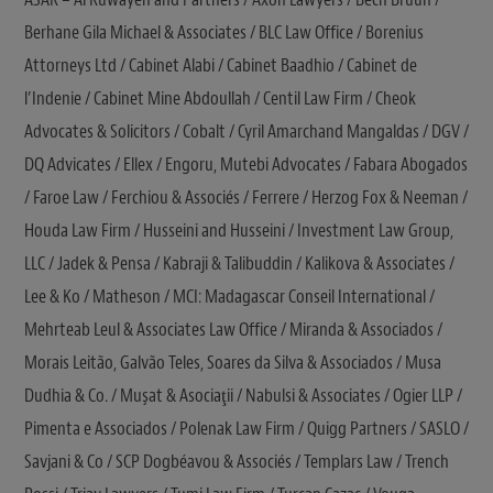
Berhane Gila Michael & Associates / BLC Law Office / Borenius
Attorneys Ltd / Cabinet Alabi / Cabinet Baadhio / Cabinet de
l’Indenie / Cabinet Mine Abdoullah / Centil Law Firm / Cheok
Advocates & Solicitors / Cobalt / Cyril Amarchand Mangaldas / DGV /
DQ Advicates / Ellex / Engoru, Mutebi Advocates / Fabara Abogados
/ Faroe Law / Ferchiou & Associés / Ferrere / Herzog Fox & Neeman /
Houda Law Firm / Husseini and Husseini / Investment Law Group,
LLC / Jadek & Pensa / Kabraji & Talibuddin / Kalikova & Associates /
Lee & Ko / Matheson / MCI: Madagascar Conseil International /
Mehrteab Leul & Associates Law Office / Miranda & Associados /
Morais Leitão, Galvão Teles, Soares da Silva & Associados / Musa
Dudhia & Co. / Muşat & Asociaţii / Nabulsi & Associates / Ogier LLP /
Pimenta e Associados / Polenak Law Firm / Quigg Partners / SASLO /
Savjani & Co / SCP Dogbéavou & Associés / Templars Law / Trench