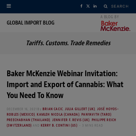
Search
F
X
L
for:
a
(
i
GLOBAL IMPORT BLOG
c
T
n
Tariffs. Customs. Trade Remedies
e
w
k
b
i
e
o
t
d
Baker McKenzie Webinar Invitation:
o
t
I
Import and Export of Cannabis: What
k
e
n
You Need To Know
r
DECEMBER 16, 2021
By
BRIAN CACIC
,
JULIA GILLERT (UK)
,
JOSÉ HOYOS-
ROBLES (MEXICO)
,
KAMLEH NICOLA (CANADA)
,
PANYAVITH (TARO)
)
PREECHABHAN (THAILAND)
,
JENNIFER F. REVIS (UK)
,
PHILIPPE REICH
(SWITZERLAND)
AND
KERRY B. CONTINI (US)
3 MINS READ