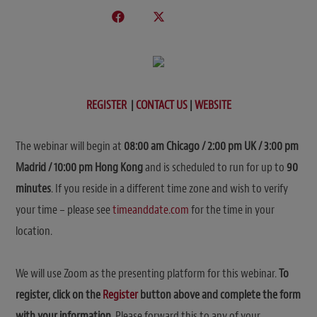
REGISTER
|
CONTACT US
|
WEBSITE
The webinar will begin at
08:00 am Chicago / 2:00 pm UK / 3:00 pm
Madrid / 10:00 pm Hong Kong
and is scheduled to run for up to
90
minutes
. If you reside in a different time zone and wish to verify
your time – please see
timeanddate.com
for the time in your
location.
We will use Zoom as the presenting platform for this webinar.
To
register, click on the
Register
button above and complete the form
with your information.
Please forward this to any of your