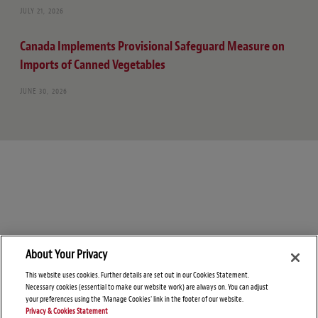
JULY 21, 2026
Canada Implements Provisional Safeguard Measure on
Imports of Canned Vegetables
JUNE 30, 2026
About Your Privacy
This website uses cookies. Further details are set out in our Cookies Statement.
Necessary cookies (essential to make our website work) are always on. You can adjust
your preferences using the 'Manage Cookies' link in the footer of our website.
Privacy & Cookies Statement