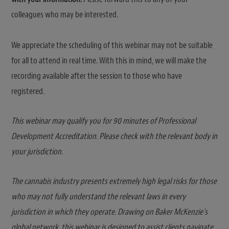
colleagues who may be interested.
We appreciate the scheduling of this webinar may not be suitable
for all to attend in real time. With this in mind, we will make the
recording available after the session to those who have
registered.
This webinar may qualify you for 90 minutes of Professional
Development Accreditation. Please check with the relevant body in
your jurisdiction.
The cannabis industry presents extremely high legal risks for those
who may not fully understand the relevant laws in every
jurisdiction in which they operate. Drawing on Baker McKenzie’s
global network, this webinar is designed to assist clients navigate