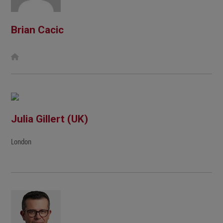
Brian Cacic
W
e
b
s
i
t
e
Julia Gillert (UK)
London