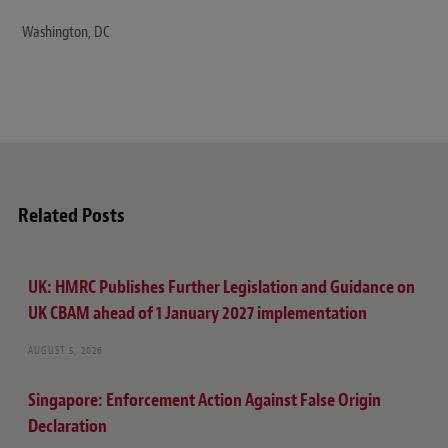
Washington, DC
Related Posts
UK: HMRC Publishes Further Legislation and Guidance on
UK CBAM ahead of 1 January 2027 implementation
AUGUST 5, 2026
Singapore: Enforcement Action Against False Origin
Declaration