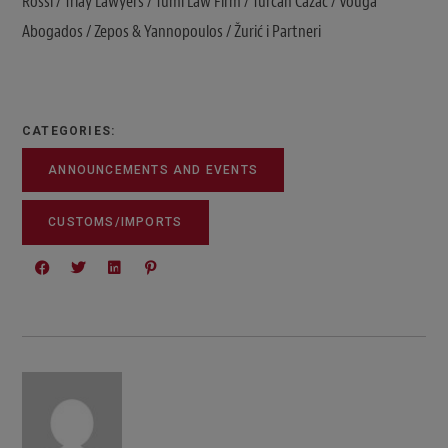
Rossi / Triay Lawyers / Tumi Law Firm / Turcan Cazac / Vouga
Abogados / Zepos & Yannopoulos / Žurić i Partneri
CATEGORIES:
ANNOUNCEMENTS AND EVENTS
CUSTOMS/IMPORTS