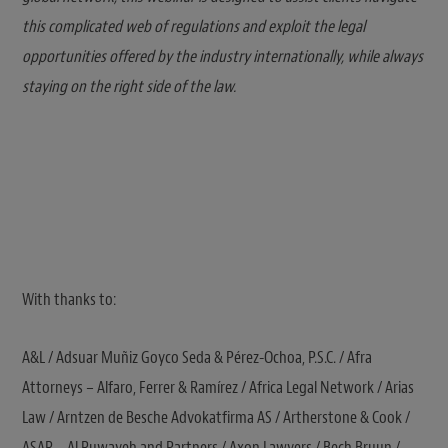
this complicated web of regulations and exploit the legal
opportunities offered by the industry internationally, while always
staying on the right side of the law.
With thanks to:
A&L / Adsuar Muñiz Goyco Seda & Pérez-Ochoa, P.S.C. / Afra
Attorneys – Alfaro, Ferrer & Ramírez / Africa Legal Network / Arias
Law / Arntzen de Besche Advokatfirma AS / Artherstone & Cook /
ASAR ‒ Al Ruwayeh and Partners / Axon Lawyers / Bech Bruun /