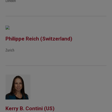
London
Philippe Reich (Switzerland)
Zurich
Kerry B. Contini (US)