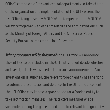
Office”) composed of relevant central departments to take charge
of the organization and implementation of the UEL system. The
UEL Office is organised by MOFCOM. It is expected that MOFCOM
will work together with other ministries and administrations such
as the Ministry of Foreign Affairs and the Ministry of Public
Security Bureau to implement the UEL system.
What procedures will be followed?
The UEL Office will announce
the entities to be included in the UEL List, and will decide whether
an investigation is warranted prior to such announcement. If an
investigation is launched, the relevant foreign entity has the right
to submit a presentation and defence. In the UEL announcement,
the UEL Office may impose a grace period for a foreign entity to
take rectification measures. The restrictive measures will be
suspended during the grace period and the relevant foreign entity