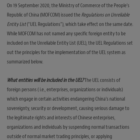
On 19 September 2020, the Ministry of Commerce of the People’s
Republic of China (MOFCOM) issued the
Regulations on Unreliable
Entity List
(“UEL Regulations”), which take effect on the same date.
While MOFCOM has not named any specific foreign entity to be
included on the Unreliable Entity List (UEL), the UEL Regulations set
out the principles for the implementation of the UEL system as
summarized below.
What entities will be included in the UEL?
The UEL consists of
foreign persons ( i.e., enterprises, organizations or individuals)
which engage in certain activities endangering China’s national
sovereignty, security or development, causing serious damage to
the legitimate rights and interests of Chinese enterprises,
organizations and individuals by suspending normal transactions
outside of normal market trading principles, or applying