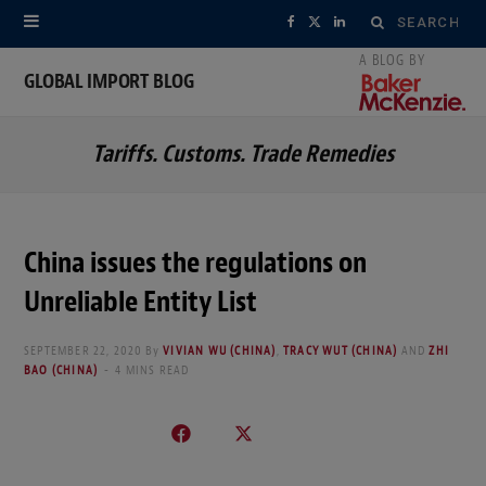
Search
F
X
L
for:
a
(
i
GLOBAL IMPORT BLOG
c
T
n
Tariffs. Customs. Trade Remedies
e
w
k
b
i
e
o
t
d
China issues the regulations on
o
t
I
Unreliable Entity List
k
e
n
SEPTEMBER 22, 2020
By
VIVIAN WU (CHINA)
,
TRACY WUT (CHINA)
AND
ZHI
r
BAO (CHINA)
4 MINS READ
)