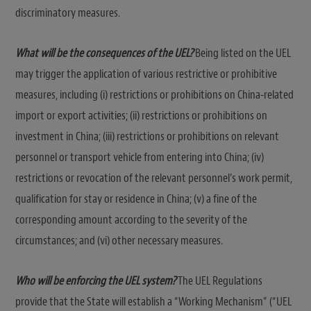
discriminatory measures.
What will be the consequences of the UEL?
Being listed on the UEL
may trigger the application of various restrictive or prohibitive
measures, including (i) restrictions or prohibitions on China-related
import or export activities; (ii) restrictions or prohibitions on
investment in China; (iii) restrictions or prohibitions on relevant
personnel or transport vehicle from entering into China; (iv)
restrictions or revocation of the relevant personnel’s work permit,
qualification for stay or residence in China; (v) a fine of the
corresponding amount according to the severity of the
circumstances; and (vi) other necessary measures.
Who will be enforcing the UEL system?
The UEL Regulations
provide that the State will establish a “Working Mechanism” (“UEL