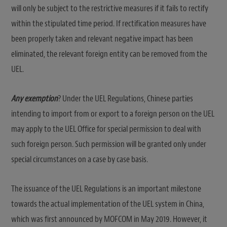
will only be subject to the restrictive measures if it fails to rectify
within the stipulated time period. If rectification measures have
been properly taken and relevant negative impact has been
eliminated, the relevant foreign entity can be removed from the
UEL.
Any exemption
? Under the UEL Regulations, Chinese parties
intending to import from or export to a foreign person on the UEL
may apply to the UEL Office for special permission to deal with
such foreign person. Such permission will be granted only under
special circumstances on a case by case basis.
The issuance of the UEL Regulations is an important milestone
towards the actual implementation of the UEL system in China,
which was first announced by MOFCOM in May 2019. However, it