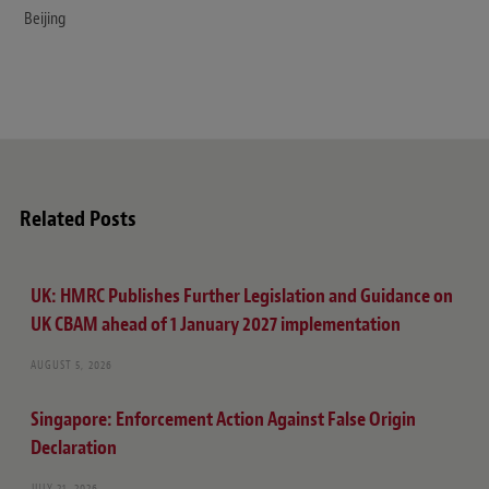
Beijing
Related Posts
UK: HMRC Publishes Further Legislation and Guidance on
UK CBAM ahead of 1 January 2027 implementation
AUGUST 5, 2026
Singapore: Enforcement Action Against False Origin
Declaration
JULY 21, 2026