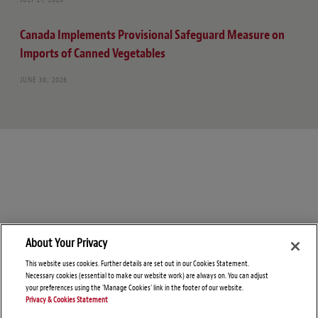
Canada Implements Provisional Safeguard Measure on
Imports of Canned Vegetables
JUNE 30, 2026
About Your Privacy
This website uses cookies. Further details are set out in our Cookies Statement.
Necessary cookies (essential to make our website work) are always on. You can adjust
your preferences using the 'Manage Cookies' link in the footer of our website.
Privacy & Cookies Statement