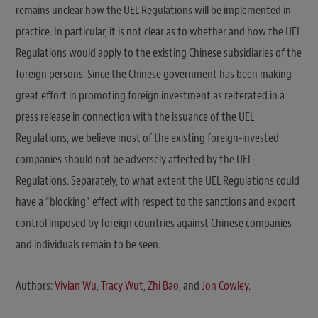
remains unclear how the UEL Regulations will be implemented in
practice. In particular, it is not clear as to whether and how the UEL
Regulations would apply to the existing Chinese subsidiaries of the
foreign persons. Since the Chinese government has been making
great effort in promoting foreign investment as reiterated in a
press release in connection with the issuance of the UEL
Regulations, we believe most of the existing foreign-invested
companies should not be adversely affected by the UEL
Regulations. Separately, to what extent the UEL Regulations could
have a “blocking” effect with respect to the sanctions and export
control imposed by foreign countries against Chinese companies
and individuals remain to be seen.
Authors:
Vivian Wu
,
Tracy Wut
,
Zhi Bao
, and
Jon Cowley
.