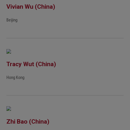
Vivian Wu (China)
Beijing
Tracy Wut (China)
Hong Kong
Zhi Bao (China)