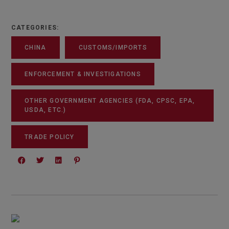
CATEGORIES:
CHINA
CUSTOMS/IMPORTS
ENFORCEMENT & INVESTIGATIONS
OTHER GOVERNMENT AGENCIES (FDA, CPSC, EPA,
USDA, ETC.)
TRADE POLICY