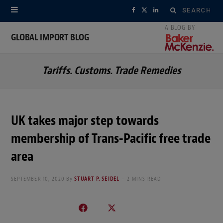
Search
F
X
L
for:
a
(
i
GLOBAL IMPORT BLOG
c
T
n
Tariffs. Customs. Trade Remedies
e
w
k
b
i
e
o
t
d
UK takes major step towards
o
t
I
membership of Trans-Pacific free trade
k
e
n
area
r
SEPTEMBER 10, 2020
By
STUART P. SEIDEL
2 MINS READ
)