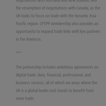
negotiations with Australia and New Zealand, and
the resumption of negotiations with Canada, as the
UK looks to focus on trade with the dynamic Asia-
Pacific region. CPTPP membership also provides an
opportunity to expand trade links with key partners
in the Americas.
***
The partnership includes ambitious agreements on
digital trade, data, financial, professional, and
business services, all of which are areas where the
UK is a global leader and stands to benefit from
more trade.