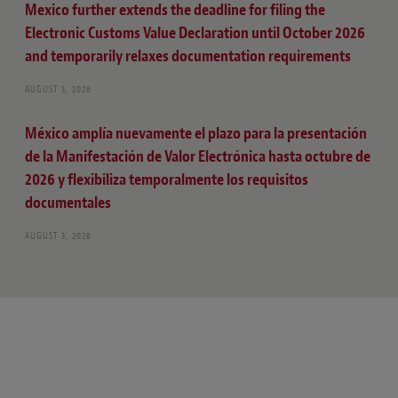
Mexico further extends the deadline for filing the
Electronic Customs Value Declaration until October 2026
and temporarily relaxes documentation requirements
AUGUST 3, 2026
México amplía nuevamente el plazo para la presentación
de la Manifestación de Valor Electrónica hasta octubre de
2026 y flexibiliza temporalmente los requisitos
documentales
AUGUST 3, 2026