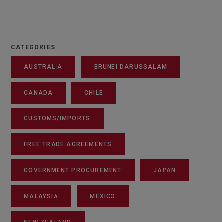
CATEGORIES:
AUSTRALIA
BRUNEI DARUSSALAM
CANADA
CHILE
CUSTOMS/IMPORTS
FREE TRADE AGREEMENTS
GOVERNMENT PROCUREMENT
JAPAN
MALAYSIA
MEXICO
NEW ZEALAND