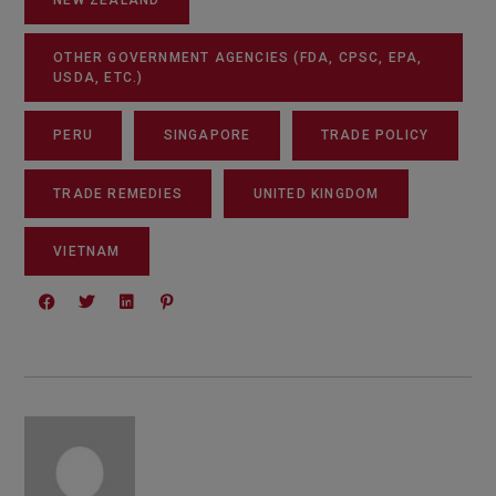
OTHER GOVERNMENT AGENCIES (FDA, CPSC, EPA,
USDA, ETC.)
PERU
SINGAPORE
TRADE POLICY
TRADE REMEDIES
UNITED KINGDOM
VIETNAM