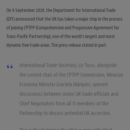
On 9 September 2020, the Department for International Trade
(DIT) announced that the UK has taken a major step in the process
of joining CPTPP (Comprehensive and Progressive Agreement for
Trans-Pacific Partnership), one of the world’s largest and most
dynamic free trade areas. The press release stated in part:
International Trade Secretary, Liz Truss, alongside
the current chair of the CPTPP Commission, Mexican
Economy Minister Graciela Márquez, opened
discussions between senior UK trade officials and
Chief Negotiators from all 11 members of the
Partnership to discuss potential UK accession.