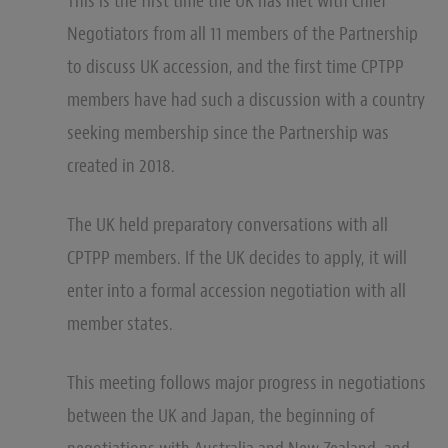
This is the first time the UK has met with Chief
Negotiators from all 11 members of the Partnership
to discuss UK accession, and the first time CPTPP
members have had such a discussion with a country
seeking membership since the Partnership was
created in 2018.
The UK held preparatory conversations with all
CPTPP members. If the UK decides to apply, it will
enter into a formal accession negotiation with all
member states.
This meeting follows major progress in negotiations
between the UK and Japan, the beginning of