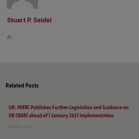
Stuart P. Seidel
W
e
b
s
i
t
e
Related Posts
UK: HMRC Publishes Further Legislation and Guidance on
UK CBAM ahead of 1 January 2027 implementation
AUGUST 5, 2026