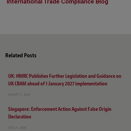
International Trade Compliance Blog
Related Posts
UK: HMRC Publishes Further Legislation and Guidance on
UK CBAM ahead of 1 January 2027 implementation
AUGUST 5, 2026
Singapore: Enforcement Action Against False Origin
Declaration
JULY 21, 2026