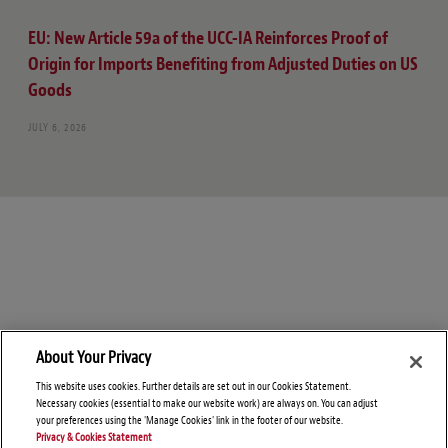
EU: New Article 59a of the UCC-IA Reinforces Proof of
Origin for Imports Benefiting from Adjusted Duties on US
Goods
JULY 6, 2026
About Your Privacy
This website uses cookies. Further details are set out in our Cookies Statement.
Necessary cookies (essential to make our website work) are always on. You can adjust
your preferences using the 'Manage Cookies' link in the footer of our website.
Privacy & Cookies Statement