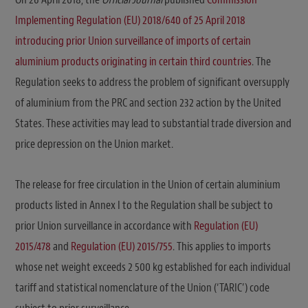
Implementing Regulation (EU) 2018/640 of 25 April 2018
introducing prior Union surveillance of imports of certain
aluminium products originating in certain third countries
. The
Regulation seeks to address the problem of significant oversupply
of aluminium from the PRC and section 232 action by the United
States. These activities may lead to substantial trade diversion and
price depression on the Union market.
The release for free circulation in the Union of certain aluminium
products listed in Annex I to the Regulation shall be subject to
prior Union surveillance in accordance with
Regulation (EU)
2015/478
and
Regulation (EU) 2015/755
. This applies to imports
whose net weight exceeds 2 500 kg established for each individual
tariff and statistical nomenclature of the Union (‘TARIC’) code