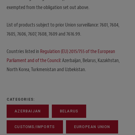
exempted from the obligation set out above.
List of products subject to prior Union surveillance: 7601, 7604,
7605, 7606, 7607, 7608, 7609 and 7616.99.
Countries listed in
Regulation (EU) 2015/755 of the European
Parliament and of the Council
: Azerbaijan, Belarus, Kazakhstan,
North Korea, Turkmenistan and Uzbekistan.
CATEGORIES:
AZERBAIJAN
BELARUS
CUSTOMS/IMPORTS
EUROPEAN UNION