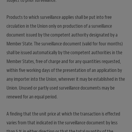
subject to prior surveillance.
Products to which surveillance applies shall be put into free
circulation in the Union only on production of a surveillance
document issued by the competent authority designated by a
Member State. The surveillance document (valid for four months)
shall be issued automatically by the competent authorities in the
Member States, free of charge and for any quantities requested,
within five working days of the presentation of an application by
any importer into the Union, wherever it may be established in the
Union. Unused or partly used surveillance documents may be
renewed for an equal period.
A finding that the unit price at which the transaction is effected
varies from that indicated in the surveillance document by less
than 5 % in either direction or that the total quantity of the