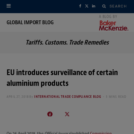
Search
F
X
L
for:
a
(
i
GLOBAL IMPORT BLOG
c
T
n
Tariffs. Customs. Trade Remedies
e
w
k
b
i
e
o
t
d
EU introduces surveillance of certain
o
t
I
aluminium products
k
e
n
APRIL 27, 2018
By
INTERNATIONAL TRADE COMPLIANCE BLOG
3 MINS READ
r
)
On 26 April 2018, the
Official Journal
published
Commission