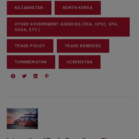
KAZAKHSTAN
NORTH KOREA
OTHER GOVERNMENT AGENCIES (FDA, CPSC, EPA,
USDA, ETC.)
TRADE POLICY
TRADE REMEDIES
TURKMENISTAN
UZBEKISTAN