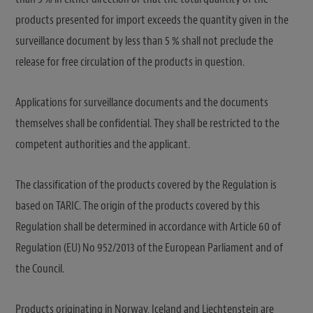
products presented for import exceeds the quantity given in the
surveillance document by less than 5 % shall not preclude the
release for free circulation of the products in question.
Applications for surveillance documents and the documents
themselves shall be confidential. They shall be restricted to the
competent authorities and the applicant.
The classification of the products covered by the Regulation is
based on TARIC. The origin of the products covered by this
Regulation shall be determined in accordance with Article 60 of
Regulation (EU) No 952/2013 of the European Parliament and of
the Council.
Products originating in Norway, Iceland and Liechtenstein are