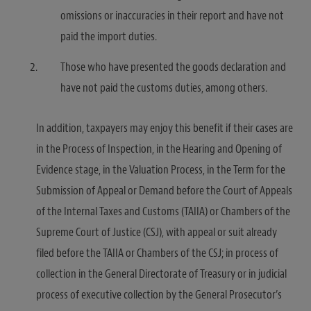
omissions or inaccuracies in their report and have not
paid the import duties.
Those who have presented the goods declaration and
have not paid the customs duties, among others.
In addition, taxpayers may enjoy this benefit if their cases are
in the Process of Inspection, in the Hearing and Opening of
Evidence stage, in the Valuation Process, in the Term for the
Submission of Appeal or Demand before the Court of Appeals
of the Internal Taxes and Customs (TAIIA) or Chambers of the
Supreme Court of Justice (CSJ), with appeal or suit already
filed before the TAIIA or Chambers of the CSJ; in process of
collection in the General Directorate of Treasury or in judicial
process of executive collection by the General Prosecutor’s