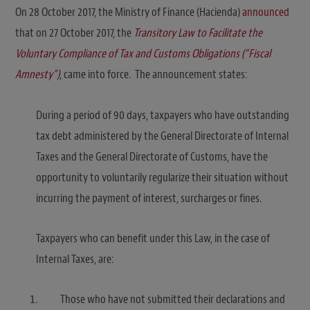
On 28 October 2017, the Ministry of Finance (Hacienda)
announced
that on 27 October 2017, the
Transitory Law to Facilitate the
Voluntary Compliance of Tax and Customs Obligations (“Fiscal
Amnesty”)
, came into force. The announcement states:
During a period of 90 days, taxpayers who have outstanding
tax debt administered by the General Directorate of Internal
Taxes and the General Directorate of Customs, have the
opportunity to voluntarily regularize their situation without
incurring the payment of interest, surcharges or fines.
Taxpayers who can benefit under this Law, in the case of
Internal Taxes, are:
Those who have not submitted their declarations and