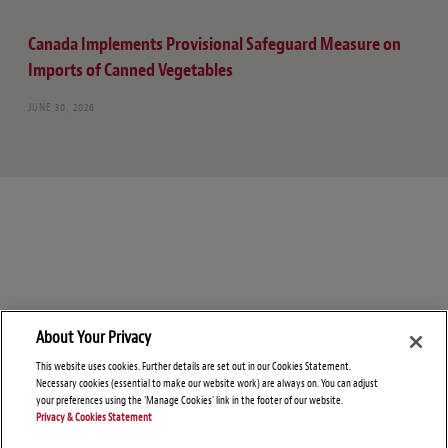
Canada Implements Provisional Safeguard Measure on
Imports of Canned Vegetables
JUNE 30, 2026
About Your Privacy
This website uses cookies. Further details are set out in our Cookies Statement.
Necessary cookies (essential to make our website work) are always on. You can adjust
your preferences using the 'Manage Cookies' link in the footer of our website.
Privacy & Cookies Statement