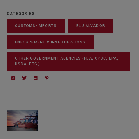
CATEGORIES:
CUSTOMS/IMPORTS
EL SALVADOR
ENFORCEMENT & INVESTIGATIONS
OTHER GOVERNMENT AGENCIES (FDA, CPSC, EPA,
USDA, ETC.)