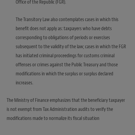
Office of the Republic (FGR).
The Transitory Law also contemplates cases in which this
benefit does not apply as: taxpayers who have debts
corresponding to obligations of periods or exercises
subsequent to the validity of the law; cases in which the FGR
has initiated criminal proceedings for customs criminal
offenses or crimes against the Public Treasury and those
modifications in which the surplus or surplus declared
increases.
The Ministry of Finance emphasizes that the beneficiary taxpayer
is not exempt from Tax Administration audits to verify the
modifications made to normalize its fiscal situation