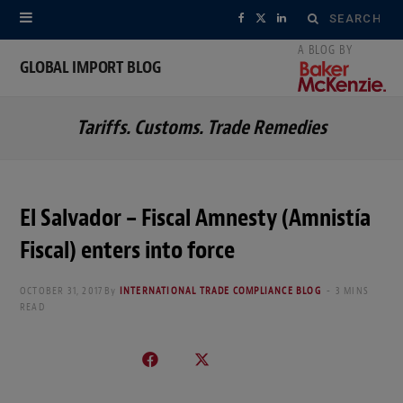
Search
F
X
L
for:
a
(
i
GLOBAL IMPORT BLOG
c
T
n
Tariffs. Customs. Trade Remedies
e
w
k
b
i
e
o
t
d
El Salvador – Fiscal Amnesty (Amnistía
o
t
I
Fiscal) enters into force
k
e
n
OCTOBER 31, 2017
By
INTERNATIONAL TRADE COMPLIANCE BLOG
3 MINS
r
READ
)