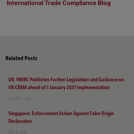
International Trade Compliance Blog
Related Posts
UK: HMRC Publishes Further Legislation and Guidance on
UK CBAM ahead of 1 January 2027 implementation
AUGUST 5, 2026
Singapore: Enforcement Action Against False Origin
Declaration
JULY 21, 2026