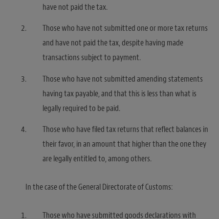
have not paid the tax.
Those who have not submitted one or more tax returns
and have not paid the tax, despite having made
transactions subject to payment.
Those who have not submitted amending statements
having tax payable, and that this is less than what is
legally required to be paid.
Those who have filed tax returns that reflect balances in
their favor, in an amount that higher than the one they
are legally entitled to, among others.
In the case of the General Directorate of Customs:
Those who have submitted goods declarations with