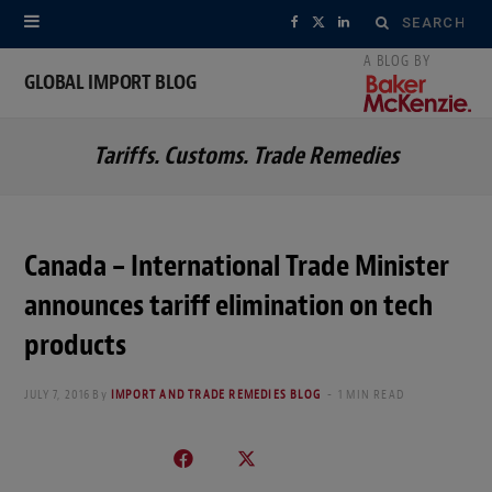
Search
F
X
L
for:
a
(
i
GLOBAL IMPORT BLOG
c
T
n
Tariffs. Customs. Trade Remedies
e
w
k
b
i
e
o
t
d
Canada – International Trade Minister
o
t
I
announces tariff elimination on tech
k
e
n
products
r
JULY 7, 2016
By
IMPORT AND TRADE REMEDIES BLOG
1 MIN READ
)