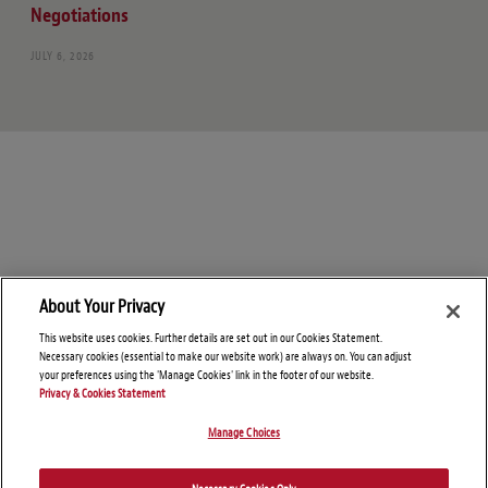
Negotiations
JULY 6, 2026
About Your Privacy
This website uses cookies. Further details are set out in our Cookies Statement.
Necessary cookies (essential to make our website work) are always on. You can adjust
your preferences using the 'Manage Cookies' link in the footer of our website.
Privacy & Cookies Statement
Manage Choices
© Copyright 2026 – Global Import Blog