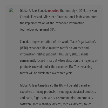
Global Affairs Canada
reported
that on July 4, 2016, the Hon.
Chrystia Freeland, Minister of International Trade announced
the implementation of the expanded Information
Technology Agreement (ITA).
Canada’s implementation of the World Trade Organization’s
(WTO) expanded ITA eliminates tariffs on 201 tech and
information-related products. On July 1, 2016, Canada
permanently locked in its duty-free status on the majority of
products covered under the expanded ITA. The remaining
tariffs will be eliminated over three years.
Global Affairs Canada said the ITA will benefit Canadian
exporters of many products, including audiovisual products
and parts, flight simulators, telecommunication products,
software, media-storage devices, medical devices, touch-