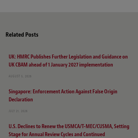
Related Posts
UK: HMRC Publishes Further Legislation and Guidance on
UK CBAM ahead of 1 January 2027 implementation
AUGUST 5, 2026
Singapore: Enforcement Action Against False Origin
Declaration
JULY 21, 2026
U.S. Declines to Renew the USMCA/T-MEC/CUSMA, Setting
Stage for Annual Review Cycles and Continued