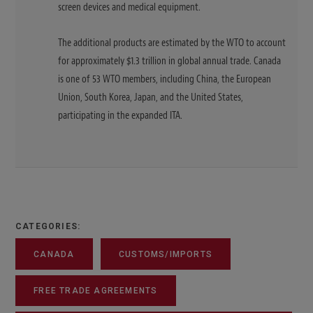
screen devices and medical equipment.
The additional products are estimated by the WTO to account
for approximately $1.3 trillion in global annual trade. Canada
is one of 53 WTO members, including China, the European
Union, South Korea, Japan, and the United States,
participating in the expanded ITA.
CATEGORIES:
CANADA
CUSTOMS/IMPORTS
FREE TRADE AGREEMENTS