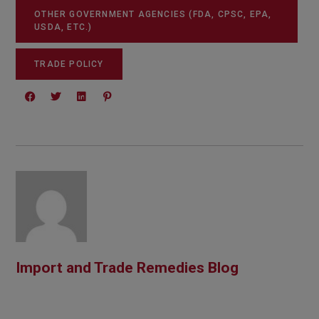
OTHER GOVERNMENT AGENCIES (FDA, CPSC, EPA,
USDA, ETC.)
TRADE POLICY
Import and Trade Remedies Blog