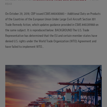
READ
On October 29, 2019, CBP issued CSMS #40430843 – Additional Duty on Products
of the Countries of the European Union Under Large Civil Aircraft Section 301
Trade Remedy Action, which updates guidance provided in CSMS #40281968 on
the same subject. It is reproduced below: BACKGROUND The U.S. Trade
Representative has determined that the EU and certain member states have
denied U.S. rights under the World Trade Organization (WTO) Agreement and
have failed to implement WTO…