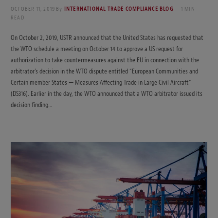
OCTOBER 11, 2019
By
INTERNATIONAL TRADE COMPLIANCE BLOG
1 MIN
READ
On October 2, 2019, USTR announced that the United States has requested that
the WTO schedule a meeting on October 14 to approve a US request for
authorization to take countermeasures against the EU in connection with the
arbitrator’s decision in the WTO dispute entitled “European Communities and
Certain member States — Measures Affecting Trade in Large Civil Aircraft”
(DS316). Earlier in the day, the WTO announced that a WTO arbitrator issued its
decision finding…