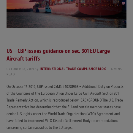
US – CBP issues guidance on sec. 301 EU Large
Aircraft tariffs
OCTOBER 18, 2019
By
INTERNATIONAL TRADE COMPLIANCE BLOG
6 MINS
READ
On October 17, 2019, CBP issued CSMS #40281968 – Additional Duty on Products
of the Countries of the European Union Under Large Civil Aircraft Section 301
Trade Remedy Action, which is reproduced below: BACKGROUND The U.S. Trade
Representative has determined that the EU and certain member states have
denied U.S. rights under the World Trade Organization (WTO) Agreement and
have failed to implement WTO Dispute Settlement Body recommendations
concerning certain subsidies to the EU large…