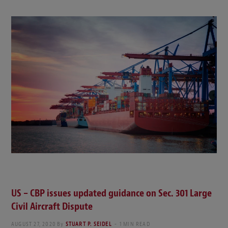
US – CBP issues updated guidance on Sec. 301 Large
Civil Aircraft Dispute
AUGUST 27, 2020
By
STUART P. SEIDEL
1 MIN READ