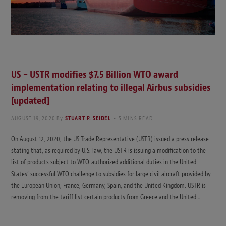
US – USTR modifies $7.5 Billion WTO award
implementation relating to illegal Airbus subsidies
[updated]
AUGUST 19, 2020
By
STUART P. SEIDEL
5 MINS READ
On August 12, 2020, the US Trade Representative (USTR) issued a press release
stating that, as required by U.S. law, the USTR is issuing a modification to the
list of products subject to WTO-authorized additional duties in the United
States’ successful WTO challenge to subsidies for large civil aircraft provided by
the European Union, France, Germany, Spain, and the United Kingdom. USTR is
removing from the tariff list certain products from Greece and the United…