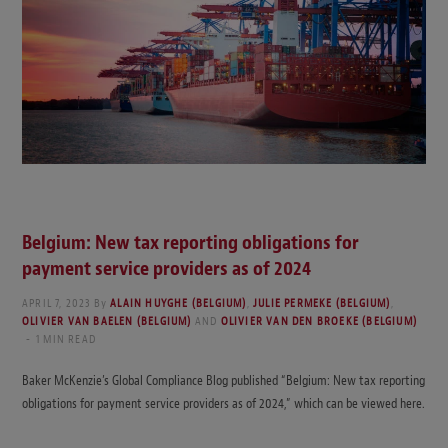
Belgium: New tax reporting obligations for
payment service providers as of 2024
APRIL 7, 2023
By
ALAIN HUYGHE (BELGIUM)
,
JULIE PERMEKE (BELGIUM)
,
OLIVIER VAN BAELEN (BELGIUM)
AND
OLIVIER VAN DEN BROEKE (BELGIUM)
1 MIN READ
Baker McKenzie’s Global Compliance Blog published “Belgium: New tax reporting
obligations for payment service providers as of 2024,” which can be viewed here.