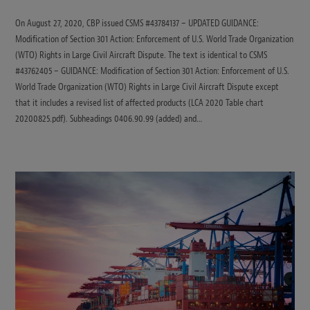
On August 27, 2020, CBP issued CSMS #43784137 – UPDATED GUIDANCE:
Modification of Section 301 Action: Enforcement of U.S. World Trade Organization
(WTO) Rights in Large Civil Aircraft Dispute. The text is identical to CSMS
#43762405 – GUIDANCE: Modification of Section 301 Action: Enforcement of U.S.
World Trade Organization (WTO) Rights in Large Civil Aircraft Dispute except
that it includes a revised list of affected products (LCA 2020 Table chart
20200825.pdf). Subheadings 0406.90.99 (added) and…