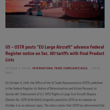
US – USTR posts “EU Large Aircraft” advance Federal
Register notice on Sec. 301 tariffs with final Product
Lists
OCTOBER 11, 2019
By
INTERNATIONAL TRADE COMPLIANCE BLOG
5 MINS
READ
On October 9, 2019, the Office of the US Trade Representative (USTR) published
in the Federal Register its Notice of Determination and Action Pursuant to
Section 301: Enforcement of U.S. WTO Rights in Large Civil Aircraft Dispute
[Docket No. USTR-2019-0003] (originally posted by USTR on its website on
October 4 as an advance copy). The notice states that USTR has determined that