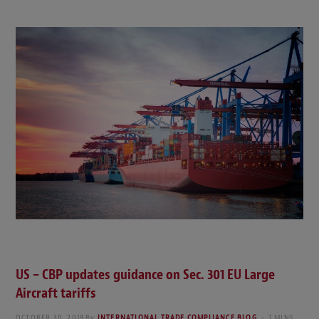
US – CBP updates guidance on Sec. 301 EU Large
Aircraft tariffs
OCTOBER 30, 2019
By
INTERNATIONAL TRADE COMPLIANCE BLOG
7 MINS