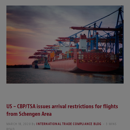
US – CBP/TSA issues arrival restrictions for flights
from Schengen Area
MARCH 18, 2020
By
INTERNATIONAL TRADE COMPLIANCE BLOG
3 MINS
READ