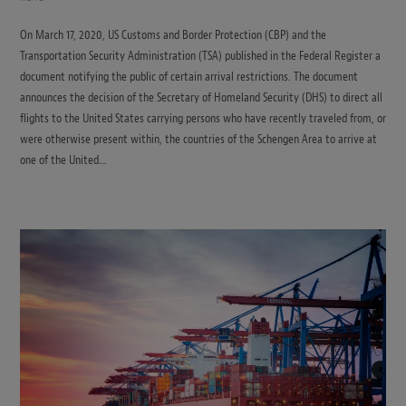
On March 17, 2020, US Customs and Border Protection (CBP) and the
Transportation Security Administration (TSA) published in the Federal Register a
document notifying the public of certain arrival restrictions. The document
announces the decision of the Secretary of Homeland Security (DHS) to direct all
flights to the United States carrying persons who have recently traveled from, or
were otherwise present within, the countries of the Schengen Area to arrive at
one of the United…