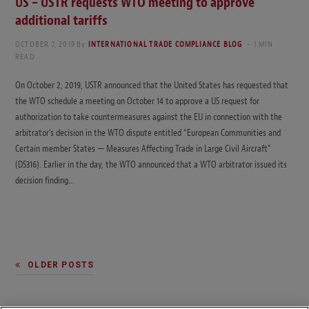
US – USTR requests WTO meeting to approve
additional tariffs
OCTOBER 7, 2019
By
INTERNATIONAL TRADE COMPLIANCE BLOG
1 MIN
READ
On October 2, 2019, USTR announced that the United States has requested that
the WTO schedule a meeting on October 14 to approve a US request for
authorization to take countermeasures against the EU in connection with the
arbitrator’s decision in the WTO dispute entitled “European Communities and
Certain member States — Measures Affecting Trade in Large Civil Aircraft”
(DS316). Earlier in the day, the WTO announced that a WTO arbitrator issued its
decision finding…
OLDER POSTS