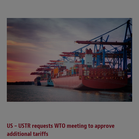
US – USTR requests WTO meeting to approve
additional tariffs