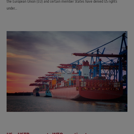
the European Union (EU) and certain member States have denied US rights
under…