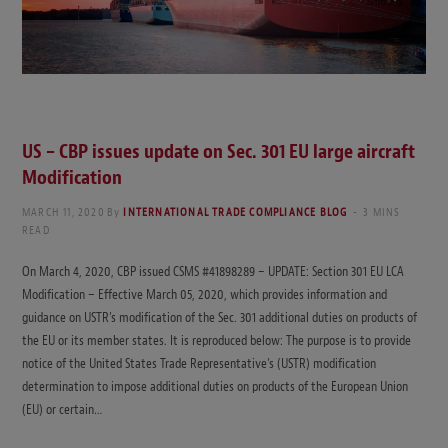
US – CBP issues update on Sec. 301 EU large aircraft
Modification
MARCH 11, 2020
By
INTERNATIONAL TRADE COMPLIANCE BLOG
3 MINS
READ
On March 4, 2020, CBP issued CSMS #41898289 – UPDATE: Section 301 EU LCA
Modification – Effective March 05, 2020, which provides information and
guidance on USTR’s modification of the Sec. 301 additional duties on products of
the EU or its member states. It is reproduced below: The purpose is to provide
notice of the United States Trade Representative’s (USTR) modification
determination to impose additional duties on products of the European Union
(EU) or certain…