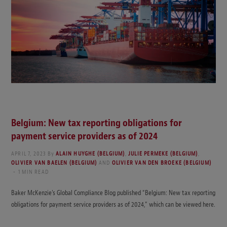
Belgium: New tax reporting obligations for
payment service providers as of 2024
APRIL 7, 2023
By
ALAIN HUYGHE (BELGIUM)
,
JULIE PERMEKE (BELGIUM)
,
OLIVIER VAN BAELEN (BELGIUM)
AND
OLIVIER VAN DEN BROEKE (BELGIUM)
1 MIN READ
Baker McKenzie’s Global Compliance Blog published “Belgium: New tax reporting
obligations for payment service providers as of 2024,” which can be viewed here.