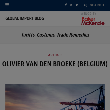
Search
F
X
L
for:
a
(
i
GLOBAL IMPORT BLOG
c
T
n
Tariffs. Customs. Trade Remedies
e
w
k
b
i
e
o
t
d
AUTHOR
OLIVIER VAN DEN BROEKE (BELGIUM)
o
t
I
k
e
n
r
)