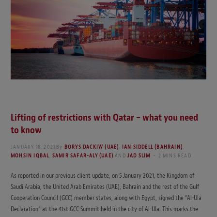
Lifting of restrictions with Qatar – what you need
to know
JANUARY 18, 2021
By
BORYS DACKIW (UAE)
,
IAN SIDDELL (BAHRAIN)
,
MOHSIN IQBAL
,
SAMIR SAFAR-ALY (UAE)
AND
JAD SLIM
2 MINS READ
As reported in our previous client update, on 5 January 2021, the Kingdom of
Saudi Arabia, the United Arab Emirates (UAE), Bahrain and the rest of the Gulf
Cooperation Council (GCC) member states, along with Egypt, signed the “Al-Ula
Declaration” at the 41st GCC Summit held in the city of Al-Ula. This marks the