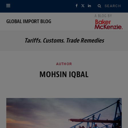
Search
F
X
L
for:
a
(
i
GLOBAL IMPORT BLOG
c
T
n
Tariffs. Customs. Trade Remedies
e
w
k
b
i
e
o
t
d
AUTHOR
MOHSIN IQBAL
o
t
I
k
e
n
r
)