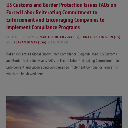
US Customs and Border Protection Issues FAQs on
Forced Labor Reiterating Commitment to
Enforcement and Encouraging Companies to
Implement Compliance Programs
SEPTEMBER 1, 2021
By
MARIA PIONTKOVSKA (US)
,
EUNKYUNG KIM SHIN (US)
AND
REAGAN DEMAS (USA)
1 MIN READ
Baker McKenzie’s Global Supply Chain Compliance Blog published “US Customs
and Border Protection Issues FAQs on Forced Labor Reiterating Commitment to
Enforcement and Encouraging Companies to Implement Compliance Programs,”
which can be viewed here.