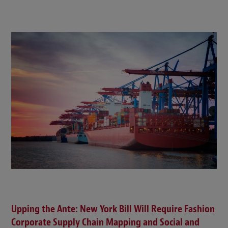
Upping the Ante: New York Bill Will Require Fashion
Corporate Supply Chain Mapping and Social and