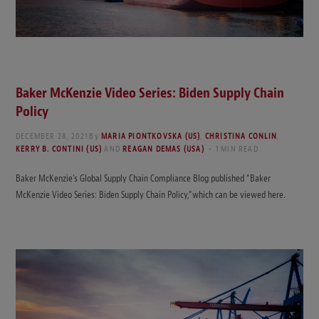
Baker McKenzie Video Series: Biden Supply Chain
Policy
DECEMBER 28, 2021
By
MARIA PIONTKOVSKA (US)
,
CHRISTINA CONLIN
,
KERRY B. CONTINI (US)
AND
REAGAN DEMAS (USA)
1 MIN READ
Baker McKenzie’s Global Supply Chain Compliance Blog published “Baker
McKenzie Video Series: Biden Supply Chain Policy,”which can be viewed here.