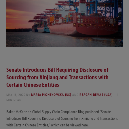
Senate Introduces Bill Requiring Disclosure of
Sourcing from Xinjiang and Transactions with
Certain Chinese Entities
MAY 13, 2022
By
MARIA PIONTKOVSKA (US)
AND
REAGAN DEMAS (USA)
1
MIN READ
Baker McKenzie’s Global Supply Chain Compliance Blog published “Senate
Introduces Bill Requiring Disclosure of Sourcing from Xinjiang and Transactions
with Certain Chinese Entities,” which can be viewed here.