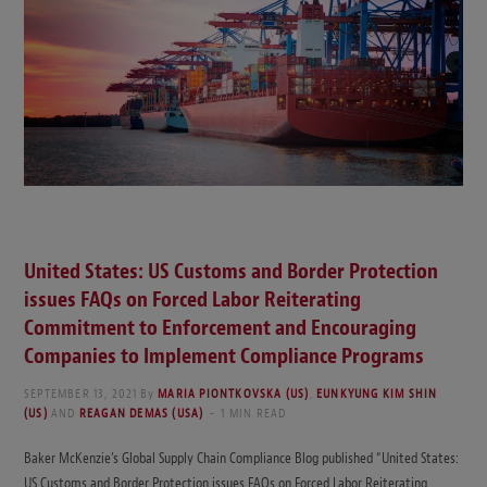
United States: US Customs and Border Protection
issues FAQs on Forced Labor Reiterating
Commitment to Enforcement and Encouraging
Companies to Implement Compliance Programs
SEPTEMBER 13, 2021
By
MARIA PIONTKOVSKA (US)
,
EUNKYUNG KIM SHIN
(US)
AND
REAGAN DEMAS (USA)
1 MIN READ
Baker McKenzie’s Global Supply Chain Compliance Blog published “United States:
US Customs and Border Protection issues FAQs on Forced Labor Reiterating