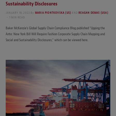
Sustainability Disclosures
JANUARY 19, 2022
By
MARIA PIONTKOVSKA (US)
AND
REAGAN DEMAS (USA)
1 MIN READ
Baker McKenzie’s Global Supply Chain Compliance Blog published “Upping the
Ante: New York Bill Will Require Fashion Corporate Supply Chain Mapping and
Social and Sustainability Disclosures,” which can be viewed here.