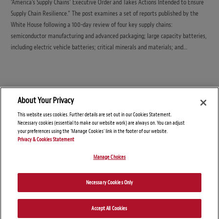
‘America’s Supply Chains’ Executive Order and Takes Actions Intended to Ensure
Supply Chain Resilience.” The post examines a set of reports published by the
White House following a 100-day review of four key supply chains:
semiconductor manufacturing and advanced packaging; large capacity batteries,
including electric vehicle batteries; critical minerals and materials; and…
About Your Privacy
This website uses cookies. Further details are set out in our Cookies Statement.
Necessary cookies (essential to make our website work) are always on. You can adjust
your preferences using the 'Manage Cookies' link in the footer of our website.
Privacy & Cookies Statement
Manage Choices
© Copyright 2026 – Global Import Blog
Necessary Cookies Only
Disclaimers
Privacy Statement
Attorney Advertising
Accept All Cookies