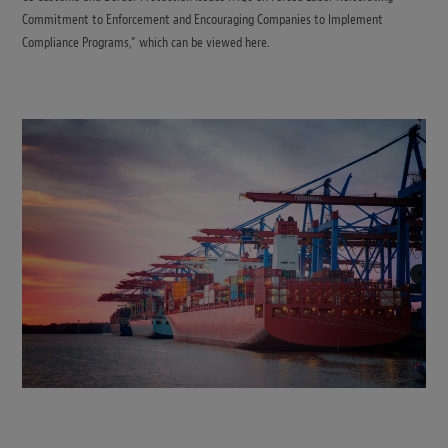
Commitment to Enforcement and Encouraging Companies to Implement
Compliance Programs,” which can be viewed here.