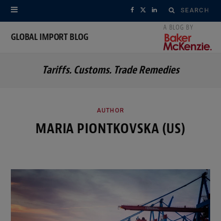
Search
F
X
L
for:
a
(
i
GLOBAL IMPORT BLOG
c
T
n
Tariffs. Customs. Trade Remedies
e
w
k
b
i
e
o
t
d
AUTHOR
MARIA PIONTKOVSKA (US)
o
t
I
k
e
n
r
)