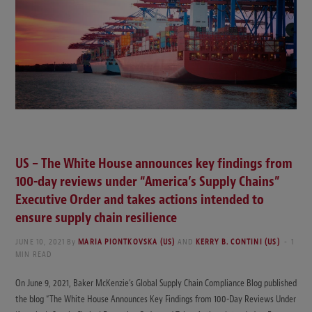
US – The White House announces key findings from
100-day reviews under “America’s Supply Chains”
Executive Order and takes actions intended to
ensure supply chain resilience
JUNE 10, 2021
By
MARIA PIONTKOVSKA (US)
AND
KERRY B. CONTINI (US)
1
MIN READ
On June 9, 2021, Baker McKenzie’s Global Supply Chain Compliance Blog published
the blog “The White House Announces Key Findings from 100-Day Reviews Under