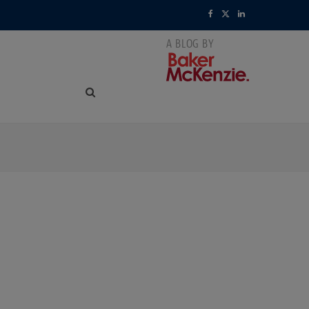
F
X
L
a
(
i
c
T
n
e
w
k
b
i
e
o
t
d
o
t
I
k
e
n
r
)