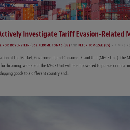
Actively Investigate Tariff Evasion-Related
)
,
ROD ROSENSTEIN (US)
,
JEROME TOMAS (US)
AND
PETER TOMCZAK (US)
4 MINS R
tion of the Market, Government, and Consumer Fraud Unit (MGCF Unit). The MGCF
ill forthcoming, we expect the MGCF Unit will be empowered to pursue criminal in
sshipping goods to a different country and…