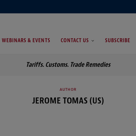
WEBINARS & EVENTS
CONTACT US
SUBSCRIBE
Tariffs. Customs. Trade Remedies
AUTHOR
JEROME TOMAS (US)