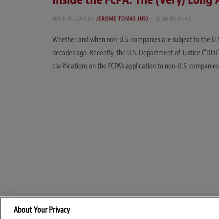
JUNE 18, 2013
By
JEROME TOMAS (US)
12 MINS READ
Whether and when non-U.S. companies are subject to the U.S.
decades ago. Recently, the U.S. Department of Justice (“DOJ
clarifications on the FCPA’s application to non-U.S. companies
About Your Privacy