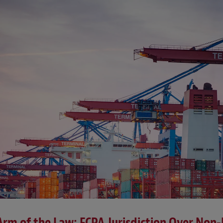
 Arm of the Law: FCPA Jurisdiction Over Non