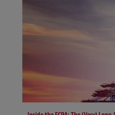
Inside the FCPA: The (Very) Long