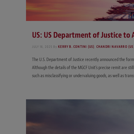
US: US Department of Justice to 
JULY 16, 2025
By
KERRY B. CONTINI (US)
,
CHANDRI NAVARRO (US
The U.S. Department of Justice recently announced the forma
Although the details of the MGCF Unit’s precise remit are st
such as misclassifying or undervaluing goods, as well as tran