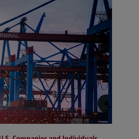
-U.S. Companies and Individuals