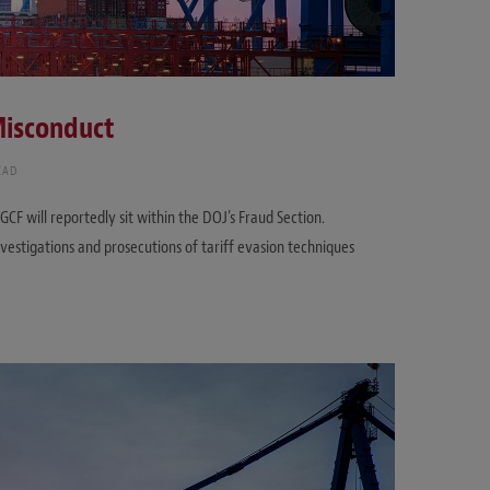
 Misconduct
EAD
 will reportedly sit within the DOJ’s Fraud Section.
vestigations and prosecutions of tariff evasion techniques