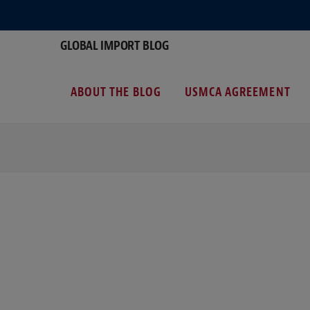
GLOBAL IMPORT BLOG
ABOUT THE BLOG
USMCA AGREEMENT