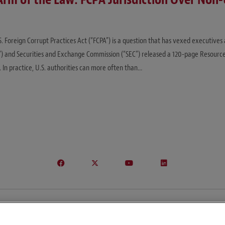
 Foreign Corrupt Practices Act (“FCPA”) is a question that has vexed executives
”) and Securities and Exchange Commission (“SEC”) released a 120-page Resource
. In practice, U.S. authorities can more often than…
© Copyright 2026 – Global Import Blog