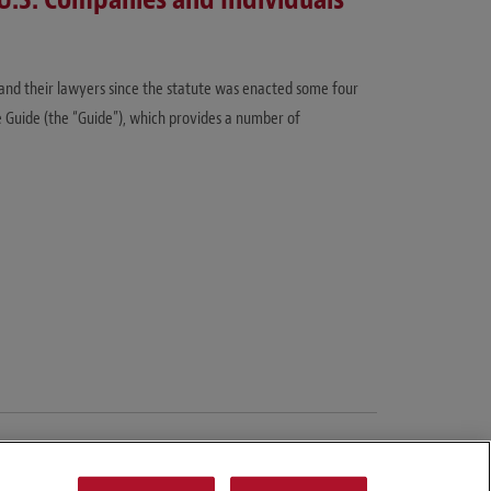
 and their lawyers since the statute was enacted some four
 Guide (the “Guide”), which provides a number of