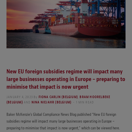
New EU foreign subsidies regime will impact many
large businesses operating in Europe – preparing to
minimise that impact is now urgent
JANUARY 4, 2023
By
FIONA CARLIN (BELGIUM)
,
BRAM HOORELBEKE
(BELGIUM}
AND
NINA NIEJAHR (BELGIUM)
1 MIN READ
Baker McKenzie’s Global Compliance News Blog published “New EU foreign
subsidies regime will impact many large businesses operating in Europe –
preparing to minimise that impact is now urgent,” which can be viewed here.