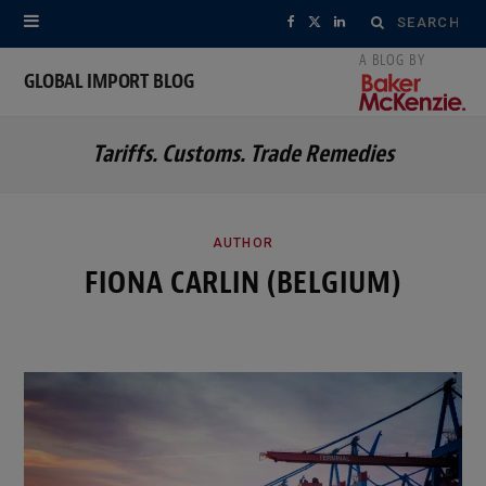
Search
F
X
L
for:
a
(
i
GLOBAL IMPORT BLOG
c
T
n
Tariffs. Customs. Trade Remedies
e
w
k
b
i
e
o
t
d
AUTHOR
FIONA CARLIN (BELGIUM)
o
t
I
k
e
n
r
)