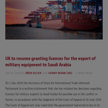
UK to resume granting licences for the export of
military equipment to Saudi Arabia
JULY 8, 2020
By
EREN KILICH
AND
SUNNY MANN (UK)
2 MINS READ
On 7 July 2020 the Secretary of State for International Trade informed
Parliament in a written statement that she has retaken her decisions regarding
licences for military exports to Saudi Arabia for possible use in the conflict in
Yemen, in accordance with the Judgment of the Court of Appeal of 20 June 2019.
The Court of Appeal last year ruled that the government had erred in law in its