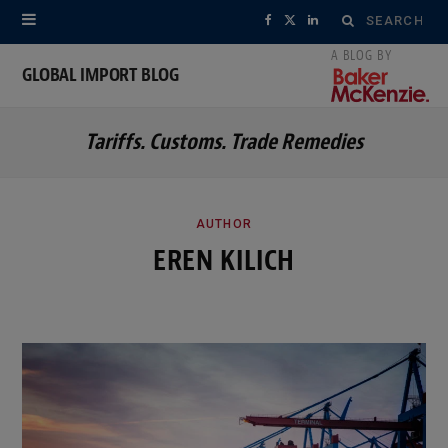
Search
F
X
L
for:
a
(
i
GLOBAL IMPORT BLOG
c
T
n
Tariffs. Customs. Trade Remedies
e
w
k
b
i
e
o
t
d
AUTHOR
EREN KILICH
o
t
I
k
e
n
r
)