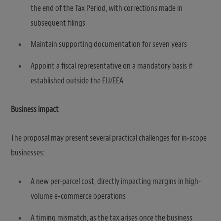
the end of the Tax Period, with corrections made in
subsequent filings
Maintain supporting documentation for seven years
Appoint a fiscal representative on a mandatory basis if
established outside the EU/EEA
Business impact
The proposal may present several practical challenges for in-scope
businesses:
A new per-parcel cost, directly impacting margins in high-
volume e‑commerce operations
A timing mismatch, as the tax arises once the business