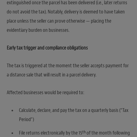
extinguished once the parcel has been delivered (i.e., later returns
do not avoid the tax). Notably, delivery is deemed to have taken
place unless the seller can prove otherwise — placing the
evidentiary burden on businesses.
Early tax trigger and compliance obligations
The tax is triggered at the moment the seller accepts payment for
a distance sale that will result in a parcel delivery.
Affected businesses would be required to:
Calculate, declare, and pay the tax on a quarterly basis (“Tax
Period”)
th
File returns electronically by the 15
of the month following