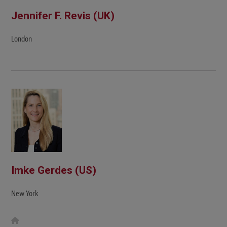
Jennifer F. Revis (UK)
London
Imke Gerdes (US)
New York
W