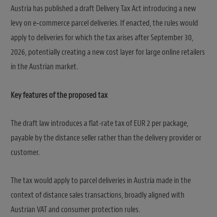
Austria has published a draft Delivery Tax Act introducing a new
levy on e‑commerce parcel deliveries. If enacted, the rules would
apply to deliveries for which the tax arises after September 30,
2026, potentially creating a new cost layer for large online retailers
in the Austrian market.
Key features of the proposed tax
The draft law introduces a flat-rate tax of EUR 2 per package,
payable by the distance seller rather than the delivery provider or
customer.
The tax would apply to parcel deliveries in Austria made in the
context of distance sales transactions, broadly aligned with
Austrian VAT and consumer protection rules.