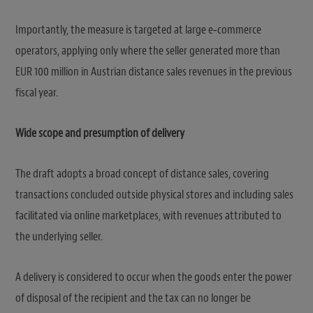
Importantly, the measure is targeted at large e‑commerce
operators, applying only where the seller generated more than
EUR 100 million in Austrian distance sales revenues in the previous
fiscal year.
Wide scope and presumption of delivery
The draft adopts a broad concept of distance sales, covering
transactions concluded outside physical stores and including sales
facilitated via online marketplaces, with revenues attributed to
the underlying seller.
A delivery is considered to occur when the goods enter the power
of disposal of the recipient and the tax can no longer be