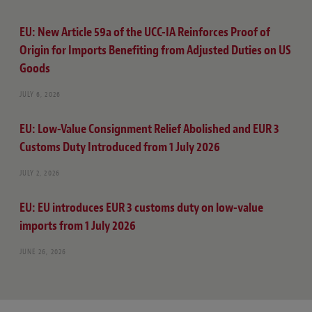
EU: New Article 59a of the UCC-IA Reinforces Proof of
Origin for Imports Benefiting from Adjusted Duties on US
Goods
JULY 6, 2026
EU: Low-Value Consignment Relief Abolished and EUR 3
Customs Duty Introduced from 1 July 2026
JULY 2, 2026
EU: EU introduces EUR 3 customs duty on low-value
imports from 1 July 2026
JUNE 26, 2026