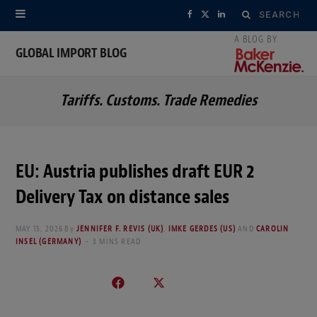
Search
F
X
L
for:
a
(
i
GLOBAL IMPORT BLOG
c
T
n
Tariffs. Customs. Trade Remedies
e
w
k
b
i
e
o
t
d
EU: Austria publishes draft EUR 2
o
t
I
Delivery Tax on distance sales
k
e
n
MAY 15, 2026
By
JENNIFER F. REVIS (UK)
,
IMKE GERDES (US)
AND
CAROLIN
r
INSEL (GERMANY)
3 MINS READ
)