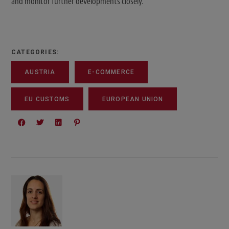
and monitor further developments closely.
CATEGORIES:
AUSTRIA
E-COMMERCE
EU CUSTOMS
EUROPEAN UNION