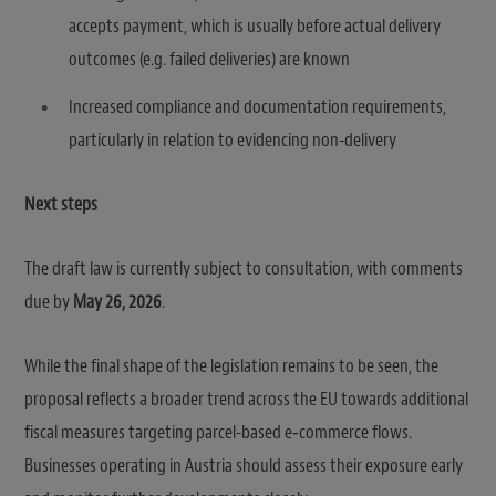
accepts payment, which is usually before actual delivery
outcomes (e.g. failed deliveries) are known
Increased compliance and documentation requirements,
particularly in relation to evidencing non-delivery
Next steps
The draft law is currently subject to consultation, with comments
due by
May 26, 2026
.
While the final shape of the legislation remains to be seen, the
proposal reflects a broader trend across the EU towards additional
fiscal measures targeting parcel-based e‑commerce flows.
Businesses operating in Austria should assess their exposure early