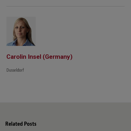
e
b
s
i
t
e
Carolin Insel (Germany)
Dusseldorf
Related Posts