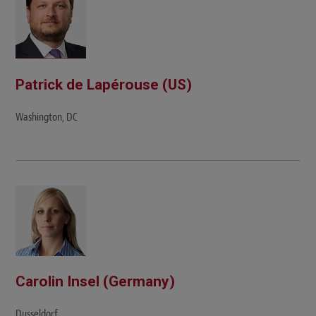
Patrick de Lapérouse (US)
Washington, DC
Carolin Insel (Germany)
Dusseldorf