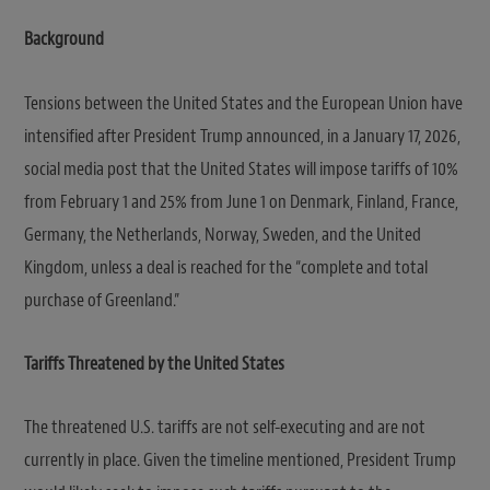
Background
Tensions between the United States and the European Union have
intensified after President Trump announced, in a January 17, 2026,
social media post that the United States will impose tariffs of 10%
from February 1 and 25% from June 1 on Denmark, Finland, France,
Germany, the Netherlands, Norway, Sweden, and the United
Kingdom, unless a deal is reached for the “complete and total
purchase of Greenland.”
Tariffs Threatened by the United States
The threatened U.S. tariffs are not self-executing and are not
currently in place. Given the timeline mentioned, President Trump