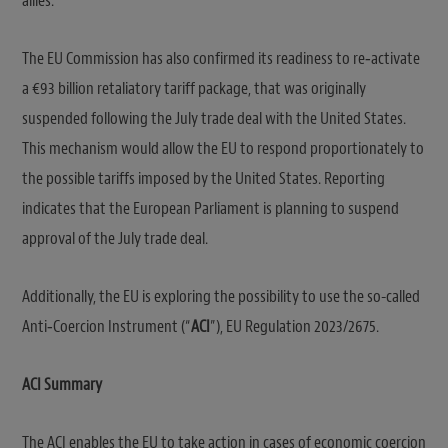
allies.
The EU Commission has also confirmed its readiness to re‑activate
a €93 billion retaliatory tariff package, that was originally
suspended following the July trade deal with the United States.
This mechanism would allow the EU to respond proportionately to
the possible tariffs imposed by the United States. Reporting
indicates that the European Parliament is planning to suspend
approval of the July trade deal.
Additionally, the EU is exploring the possibility to use the so-called
Anti‑Coercion Instrument (“
ACI
”), EU Regulation 2023/2675.
ACI Summary
The ACI enables the EU to take action in cases of economic coercion