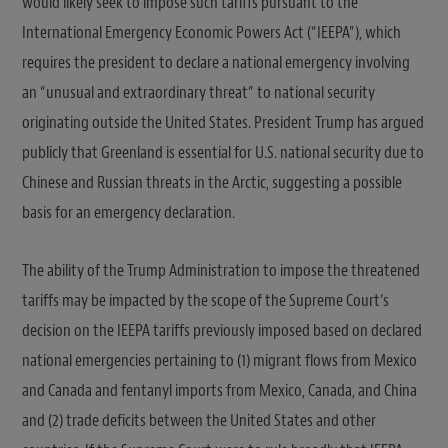
would likely seek to impose such tariffs pursuant to the
International Emergency Economic Powers Act (“IEEPA”), which
requires the president to declare a national emergency involving
an “unusual and extraordinary threat” to national security
originating outside the United States. President Trump has argued
publicly that Greenland is essential for U.S. national security due to
Chinese and Russian threats in the Arctic, suggesting a possible
basis for an emergency declaration.
The ability of the Trump Administration to impose the threatened
tariffs may be impacted by the scope of the Supreme Court’s
decision on the IEEPA tariffs previously imposed based on declared
national emergencies pertaining to (1) migrant flows from Mexico
and Canada and fentanyl imports from Mexico, Canada, and China
and (2) trade deficits between the United States and other