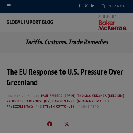
Search
F
X
L
for:
a
(
i
GLOBAL IMPORT BLOG
c
T
n
Tariffs. Customs. Trade Remedies
e
w
k
b
i
e
o
t
d
The EU Response to U.S. Pressure Over
o
t
I
Greenland
k
e
n
JANUARY 20, 2026
By
PAUL AMBERG (SPAIN)
,
THOMAS KUKANZA (BELGIUM)
,
r
PATRICK DE LAPÉROUSE (US)
,
CAROLIN INSEL (GERMANY)
,
MATTEO
RAVIZZOLI (ITALY)
AND
STEVEN COTTO (US)
4 MINS READ
)