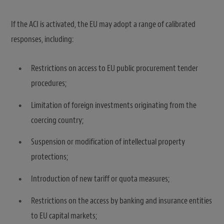
If the ACI is activated, the EU may adopt a range of calibrated
responses, including:
Restrictions on access to EU public procurement tender
procedures;
Limitation of foreign investments originating from the
coercing country;
Suspension or modification of intellectual property
protections;
Introduction of new tariff or quota measures;
Restrictions on the access by banking and insurance entities
to EU capital markets;