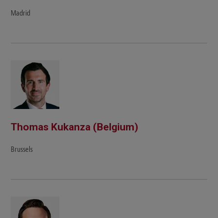
Madrid
Thomas Kukanza (Belgium)
Brussels