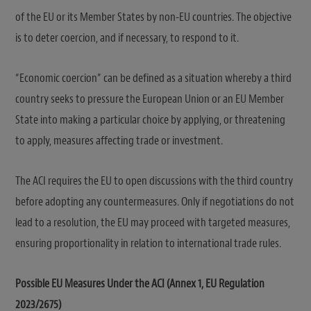
of the EU or its Member States by non-EU countries. The objective
is to deter coercion, and if necessary, to respond to it.
“Economic coercion” can be defined as a situation whereby a third
country seeks to pressure the European Union or an EU Member
State into making a particular choice by applying, or threatening
to apply, measures affecting trade or investment.
The ACI requires the EU to open discussions with the third country
before adopting any countermeasures. Only if negotiations do not
lead to a resolution, the EU may proceed with targeted measures,
ensuring proportionality in relation to international trade rules.
Possible EU Measures Under the ACI (Annex 1, EU Regulation
2023/2675)