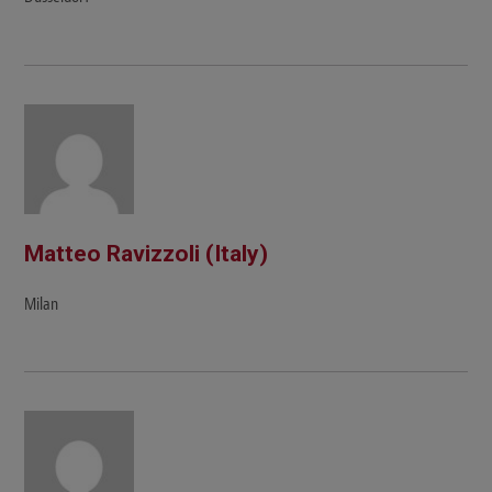
Matteo Ravizzoli (Italy)
Milan