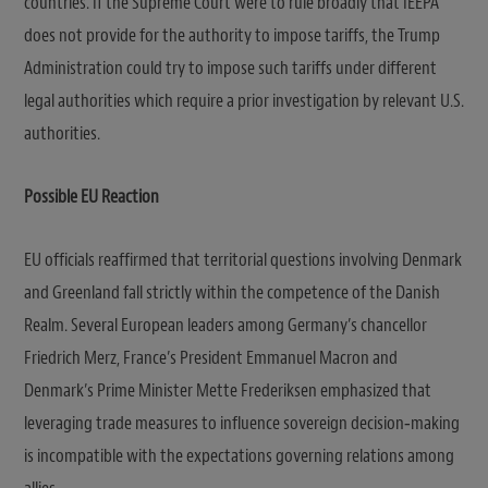
countries. If the Supreme Court were to rule broadly that IEEPA
does not provide for the authority to impose tariffs, the Trump
Administration could try to impose such tariffs under different
legal authorities which require a prior investigation by relevant U.S.
authorities.
Possible EU Reaction
EU officials reaffirmed that territorial questions involving Denmark
and Greenland fall strictly within the competence of the Danish
Realm. Several European leaders among Germany’s chancellor
Friedrich Merz, France’s President Emmanuel Macron and
Denmark’s Prime Minister Mette Frederiksen emphasized that
leveraging trade measures to influence sovereign decision‑making
is incompatible with the expectations governing relations among