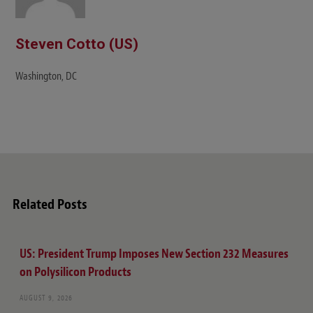
Steven Cotto (US)
Washington, DC
Related Posts
US: President Trump Imposes New Section 232 Measures
on Polysilicon Products
AUGUST 9, 2026