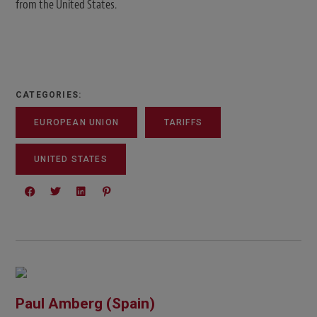
from the United States.
CATEGORIES:
EUROPEAN UNION
TARIFFS
UNITED STATES
Paul Amberg (Spain)