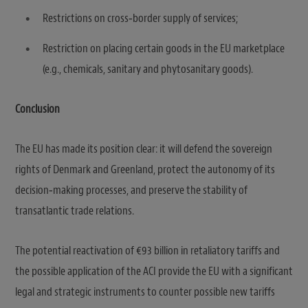
Restrictions on cross‑border supply of services;
Restriction on placing certain goods in the EU marketplace
(e.g., chemicals, sanitary and phytosanitary goods).
Conclusion
The EU has made its position clear: it will defend the sovereign
rights of Denmark and Greenland, protect the autonomy of its
decision‑making processes, and preserve the stability of
transatlantic trade relations.
The potential reactivation of €93 billion in retaliatory tariffs and
the possible application of the ACI provide the EU with a significant
legal and strategic instruments to counter possible new tariffs