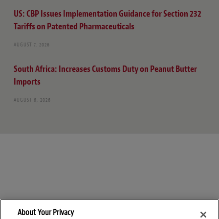
US: CBP Issues Implementation Guidance for Section 232
Tariffs on Patented Pharmaceuticals
AUGUST 7, 2026
South Africa: Increases Customs Duty on Peanut Butter
Imports
AUGUST 6, 2026
About Your Privacy