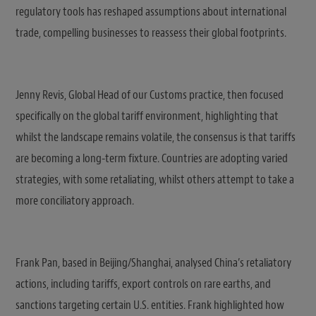
regulatory tools has reshaped assumptions about international
trade, compelling businesses to reassess their global footprints.
Jenny Revis, Global Head of our Customs practice, then focused
specifically on the global tariff environment, highlighting that
whilst the landscape remains volatile, the consensus is that tariffs
are becoming a long-term fixture. Countries are adopting varied
strategies, with some retaliating, whilst others attempt to take a
more conciliatory approach.
Frank Pan, based in Beijing/Shanghai, analysed China’s retaliatory
actions, including tariffs, export controls on rare earths, and
sanctions targeting certain U.S. entities. Frank highlighted how