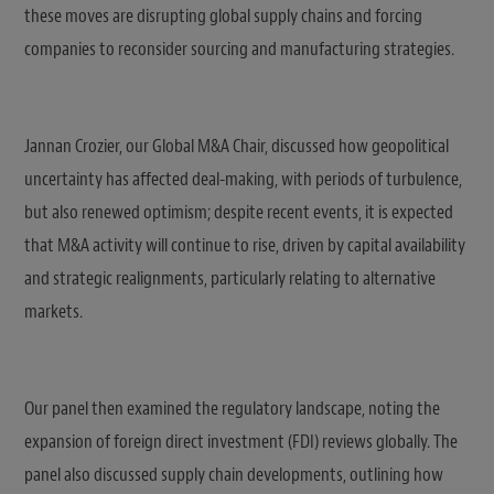
these moves are disrupting global supply chains and forcing
companies to reconsider sourcing and manufacturing strategies.
Jannan Crozier, our Global M&A Chair, discussed how geopolitical
uncertainty has affected deal-making, with periods of turbulence,
but also renewed optimism; despite recent events, it is expected
that M&A activity will continue to rise, driven by capital availability
and strategic realignments, particularly relating to alternative
markets.
Our panel then examined the regulatory landscape, noting the
expansion of foreign direct investment (FDI) reviews globally. The
panel also discussed supply chain developments, outlining how