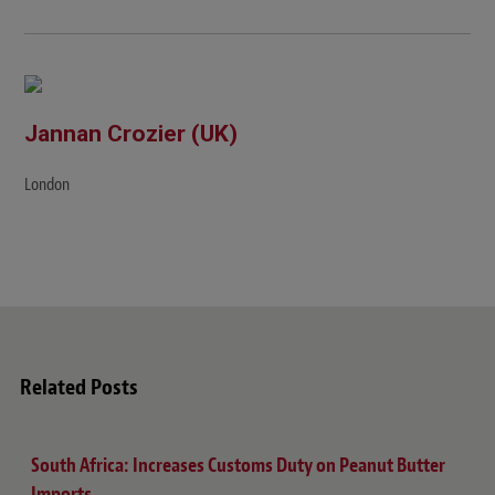
Jannan Crozier (UK)
London
Related Posts
South Africa: Increases Customs Duty on Peanut Butter
Imports