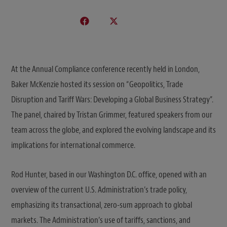
At the Annual Compliance conference recently held in London,
Baker McKenzie hosted its session on “Geopolitics, Trade
Disruption and Tariff Wars: Developing a Global Business Strategy”.
The panel, chaired by Tristan Grimmer, featured speakers from our
team across the globe, and explored the evolving landscape and its
implications for international commerce.
Rod Hunter, based in our Washington D.C. office, opened with an
overview of the current U.S. Administration’s trade policy,
emphasizing its transactional, zero-sum approach to global
markets. The Administration’s use of tariffs, sanctions, and