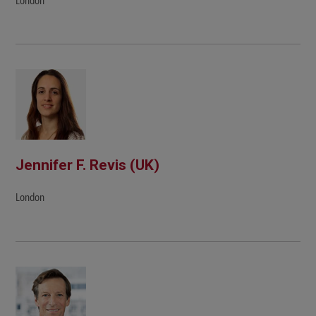
London
Jennifer F. Revis (UK)
London