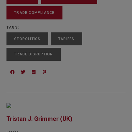
TRADE COMPLIANCE
TAGS:
GEOPOLITICS
TARIFFS
TRADE DISRUPTION
Tristan J. Grimmer (UK)