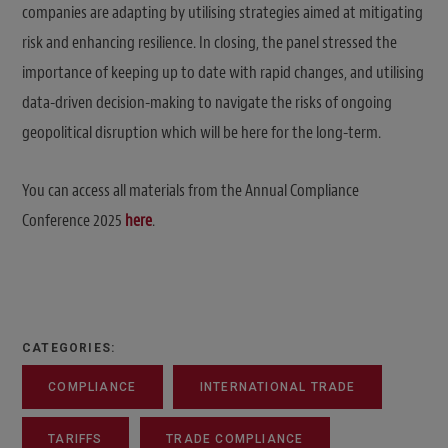
companies are adapting by utilising strategies aimed at mitigating
risk and enhancing resilience. In closing, the panel stressed the
importance of keeping up to date with rapid changes, and utilising
data-driven decision-making to navigate the risks of ongoing
geopolitical disruption which will be here for the long-term.
You can access all materials from the Annual Compliance
Conference 2025
here
.
CATEGORIES:
COMPLIANCE
INTERNATIONAL TRADE
TARIFFS
TRADE COMPLIANCE