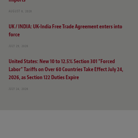
AUGUST 6, 2026
UK / INDIA: UK-India Free Trade Agreement enters into
force
JULY 29, 2026
United States: New 10 to 12.5% Section 301 “Forced
Labor” Tariffs on Over 60 Countries Take Effect July 24,
2026, as Section 122 Duties Expire
JULY 24, 2026