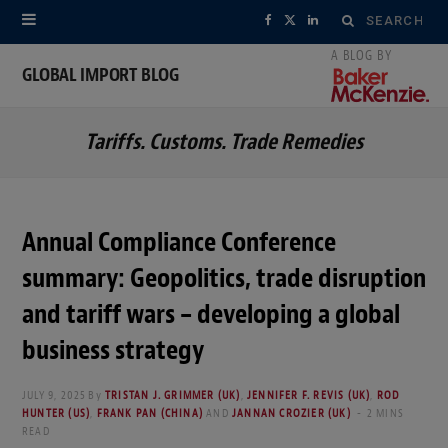
Search
F
X
L
for:
a
(
i
GLOBAL IMPORT BLOG
c
T
n
Tariffs. Customs. Trade Remedies
e
w
k
b
i
e
o
t
d
Annual Compliance Conference
o
t
I
summary: Geopolitics, trade disruption
k
e
n
and tariff wars – developing a global
r
business strategy
)
JULY 9, 2025
By
TRISTAN J. GRIMMER (UK)
,
JENNIFER F. REVIS (UK)
,
ROD
HUNTER (US)
,
FRANK PAN (CHINA)
AND
JANNAN CROZIER (UK)
2 MINS
READ