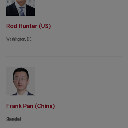
Rod Hunter (US)
Washington, DC
Frank Pan (China)
Shanghai