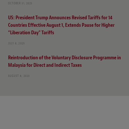
OCTOBER 31, 2025
US: President Trump Announces Revised Tariffs for 14
Countries Effective August 1, Extends Pause for Higher
“Liberation Day” Tariffs
JULY 8, 2025
Reintroduction of the Voluntary Disclosure Programme in
Malaysia for Direct and Indirect Taxes
AUGUST 8, 2023