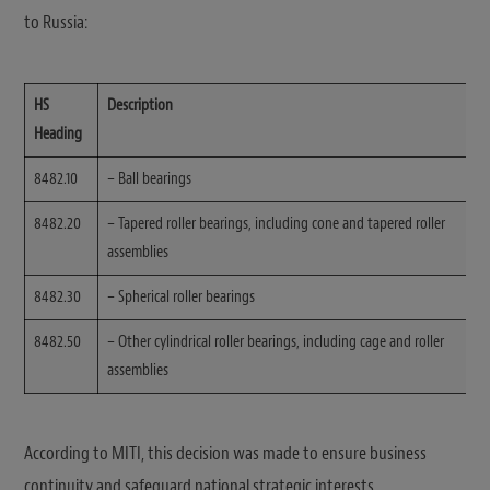
to Russia:
HS
Description
Heading
8482.10
– Ball bearings
8482.20
– Tapered roller bearings, including cone and tapered roller
assemblies
8482.30
– Spherical roller bearings
8482.50
– Other cylindrical roller bearings, including cage and roller
assemblies
According to MITI, this decision was made to ensure business
continuity and safeguard national strategic interests.