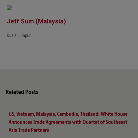
Jeff Sum (Malaysia)
Kuala Lumpur
Related Posts
US, Vietnam, Malaysia, Cambodia, Thailand: White House
Announces Trade Agreements with Quartet of Southeast
Asia Trade Partners