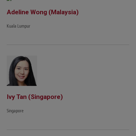
Adeline Wong (Malaysia)
Kuala Lumpur
Ivy Tan (Singapore)
Singapore