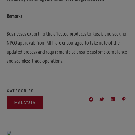
Remarks
Businesses exporting the affected products to Russia and seeking
NPCO approvals from MITI are encouraged to take note of the
updated process and requirements to ensure customs compliance
and seamless trade operations.
CATEGORIES:
MALAYSIA