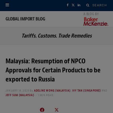
Search
F
X
L
for:
a
(
i
GLOBAL IMPORT BLOG
c
T
n
Tariffs. Customs. Trade Remedies
e
w
k
b
i
e
o
t
d
Malaysia: Resumption of NPCO
o
t
I
Approvals for Certain Products to be
k
e
n
exported to Russia
r
JANUARY 14, 2025
By
ADELINE WONG (MALAYSIA)
,
IVY TAN (SINGAPORE)
AND
JEFF SUM (MALAYSIA)
1 MIN READ
)