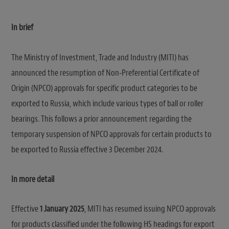
In brief
The Ministry of Investment, Trade and Industry (MITI) has
announced the resumption of Non-Preferential Certificate of
Origin (NPCO) approvals for specific product categories to be
exported to Russia, which include various types of ball or roller
bearings. This follows a prior announcement regarding the
temporary suspension of NPCO approvals for certain products to
be exported to Russia effective 3 December 2024.
In more detail
Effective
1 January 2025
, MITI has resumed issuing NPCO approvals
for products classified under the following HS headings for export