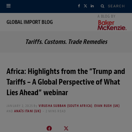
Search
F
X
L
for:
a
(
i
GLOBAL IMPORT BLOG
c
T
n
Tariffs. Customs. Trade Remedies
e
w
k
b
i
e
o
t
d
Africa: Highlights from the “Trump and
o
t
I
Tariffs – A Global Perspective of What
k
e
n
Lies Ahead” webinar
r
JANUARY 2, 2025
By
VIRUSHA SUBBAN (SOUTH AFRICA)
,
EVAN RUSH (UK)
AND
ANAÏS ITANI (UK)
2 MINS READ
)