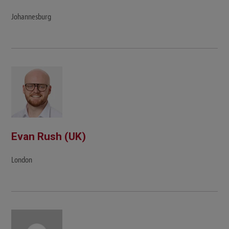
Johannesburg
Evan Rush (UK)
London