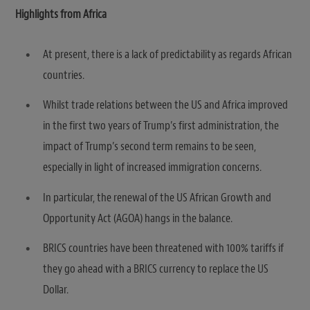
Highlights from Africa
At present, there is a lack of predictability as regards African
countries.
Whilst trade relations between the US and Africa improved
in the first two years of Trump’s first administration, the
impact of Trump’s second term remains to be seen,
especially in light of increased immigration concerns.
In particular, the renewal of the US African Growth and
Opportunity Act (AGOA) hangs in the balance.
BRICS countries have been threatened with 100% tariffs if
they go ahead with a BRICS currency to replace the US
Dollar.