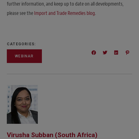
further information, and keep up to date on all developments,
please see the
Import and Trade Remedies blog
.
CATEGORIES:
WEBINAR
Virusha Subban (South Africa)