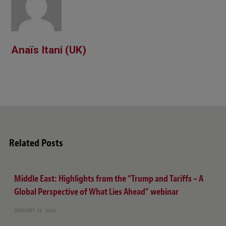
Anaïs Itani (UK)
Related Posts
Middle East: Highlights from the “Trump and Tariffs – A
Global Perspective of What Lies Ahead” webinar
JANUARY 10, 2025