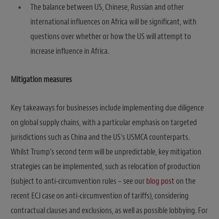
The balance between US, Chinese, Russian and other
international influences on Africa will be significant, with
questions over whether or how the US will attempt to
increase influence in Africa.
Mitigation measures
Key takeaways for businesses include implementing due diligence
on global supply chains, with a particular emphasis on targeted
jurisdictions such as China and the US’s USMCA counterparts.
Whilst Trump’s second term will be unpredictable, key mitigation
strategies can be implemented, such as relocation of production
(subject to anti-circumvention rules – see our
blog post
on the
recent ECJ case on anti-circumvention of tariffs), considering
contractual clauses and exclusions, as well as possible lobbying. For