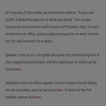
On Thursday 12 December, we hosted the webinar “Trump and
Tariffs: A Global Perspective of What Lies Ahead”. The session
focused on the potential tariff impacts of President-Elect Trump’s
second term in office, giving a global perspective on what to look
out for, and how best to prepare.
Speakers from across the globe discussed the potential impacts in
their respective jurisdictions, the key takeaways of which can be
found
here
.
Highlights from our Africa speaker Virusha Subban (South Africa)
are set out below, and can be heard
here
. To listen to the full
webinar, please click
here
.