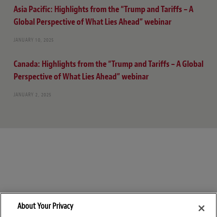
Asia Pacific: Highlights from the “Trump and Tariffs – A
Global Perspective of What Lies Ahead” webinar
JANUARY 10, 2025
Canada: Highlights from the “Trump and Tariffs – A Global
Perspective of What Lies Ahead” webinar
JANUARY 2, 2025
About Your Privacy