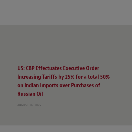
US: CBP Effectuates Executive Order
Increasing Tariffs by 25% for a total 50%
on Indian Imports over Purchases of
Russian Oil
AUGUST 26, 2025