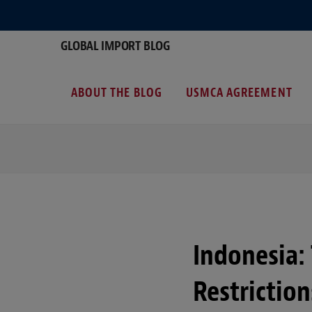
GLOBAL IMPORT BLOG
ABOUT THE BLOG
USMCA AGREEMENT
Indonesia:
Restrictio