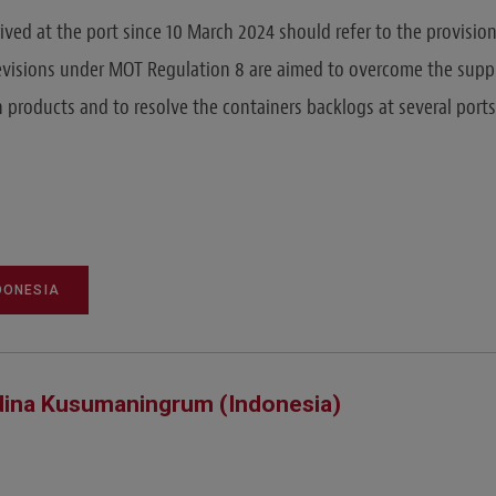
ived at the port since 10 March 2024 should refer to the provisio
evisions under MOT Regulation 8 are aimed to overcome the supp
n products and to resolve the containers backlogs at several ports
DONESIA
ina Kusumaningrum (Indonesia)