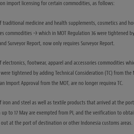
 on import licensing for certain commodities, as follows:
f traditional medicine and health supplements, cosmetics and ho
es commodities → which in MOT Regulation 36 were tightened b
 and Surveyor Report, now only requires Surveyor Report.
f electronics, footwear, apparel and accessories commodities wh
 were tightened by adding Technical Consideration (TC) from the M
 an Import Approval from the MOT, are no longer requirea TC.
 iron and steel as well as textile products that arrived at the por
 up to 17 May are exempted from PI, and the verification to obta
 out at the port of destination or other Indonesia customs areas.