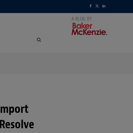
F
X
L
a
(
i
c
T
n
e
w
k
b
i
e
o
t
d
o
t
I
k
e
n
r
Import
)
 Resolve