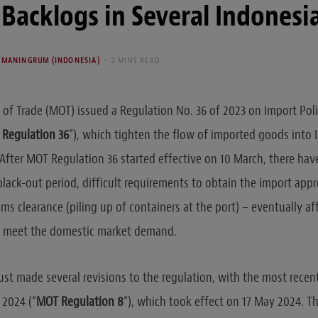
Backlogs in Several Indonesi
UMANINGRUM (INDONESIA)
2 MINS READ
 of Trade (MOT) issued a Regulation No. 36 of 2023 on Import Pol
Regulation 36
”), which tighten the flow of imported goods into
. After MOT Regulation 36 started effective on 10 March, there ha
black-out period, difficult requirements to obtain the import app
ms clearance (piling up of containers at the port) – eventually af
to meet the domestic market demand.
st made several revisions to the regulation, with the most rece
 2024 (“
MOT Regulation 8
“), which took effect on 17 May 2024. T