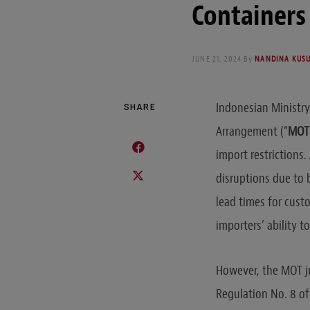
Containers 
JUNE 21, 2024
By
NANDINA KUS
Indonesian Ministry
SHARE
Arrangement (“
MOT 
import restrictions
disruptions due to 
lead times for custo
importers’ ability 
However, the MOT ju
Regulation No. 8 of