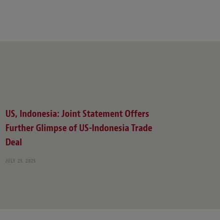
US, Indonesia: Joint Statement Offers
Further Glimpse of US-Indonesia Trade
Deal
JULY 25, 2025