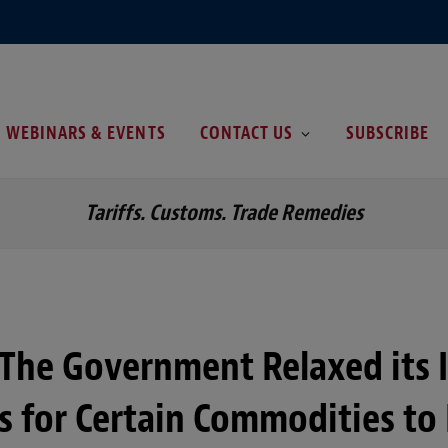
WEBINARS & EVENTS
CONTACT US
SUBSCRIBE
Tariffs. Customs. Trade Remedies
 The Government Relaxed its 
ns for Certain Commodities to