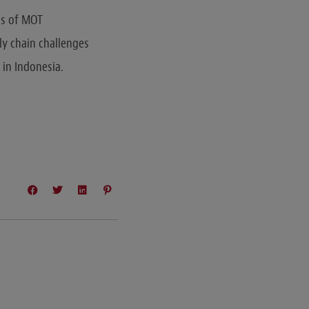
ns of MOT
ly chain challenges
 in Indonesia.