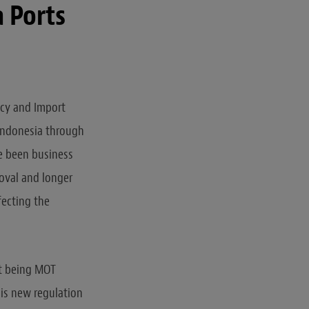
a Ports
icy and Import
 Indonesia through
ve been business
roval and longer
fecting the
nt being MOT
his new regulation