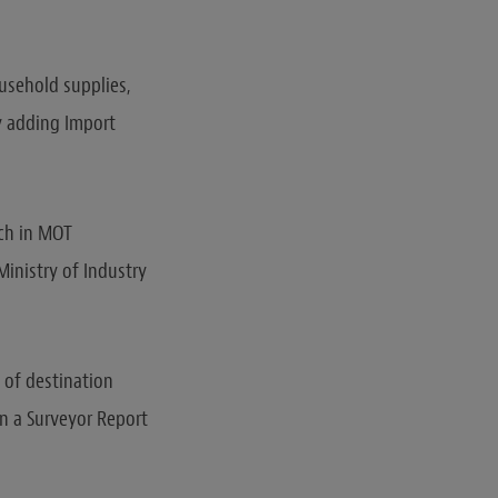
usehold supplies,
y adding Import
ich in MOT
inistry of Industry
t of destination
in a Surveyor Report