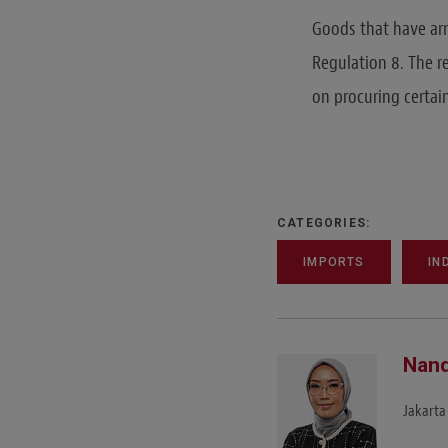
Goods that have arr
Regulation 8. The r
on procuring certai
CATEGORIES:
IMPORTS
IN
Nand
Jakarta