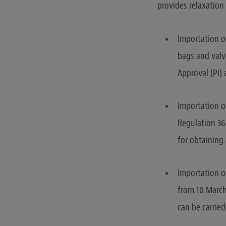
provides relaxation
Importation o
bags and valv
Approval (PI)
Importation o
Regulation 36
for obtaining
Importation of
from 10 March
can be carried