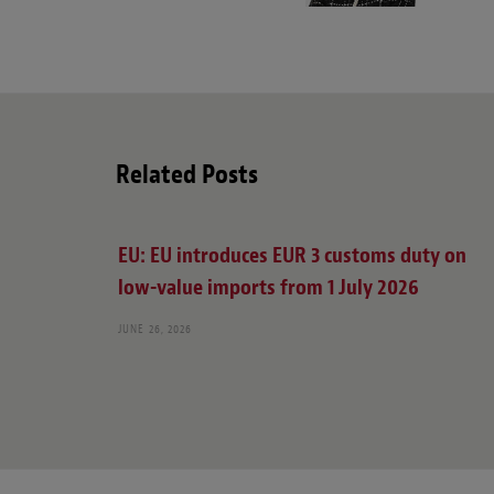
Related Posts
EU: EU introduces EUR 3 customs duty on
low-value imports from 1 July 2026
JUNE 26, 2026