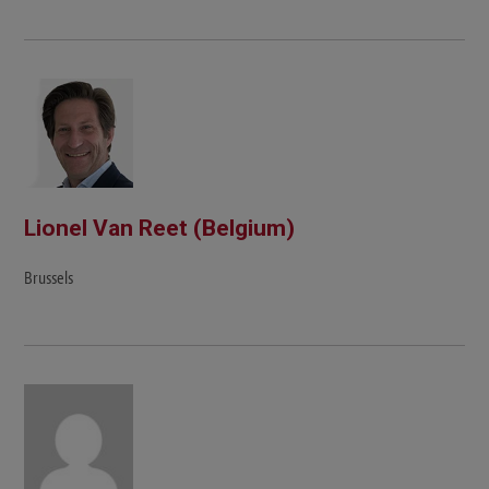
Lionel Van Reet (Belgium)
Brussels