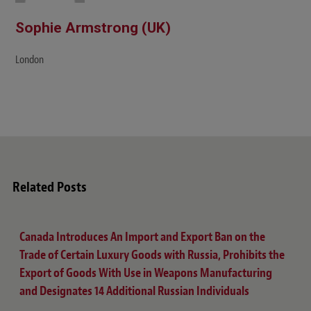
Sophie Armstrong (UK)
London
Related Posts
Canada Introduces An Import and Export Ban on the
Trade of Certain Luxury Goods with Russia, Prohibits the
Export of Goods With Use in Weapons Manufacturing
and Designates 14 Additional Russian Individuals