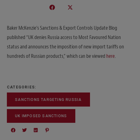
Baker McKenzie’s Sanctions & Export Controls Update Blog
published “UK denies Russia access to Most Favoured Nation
status and announces the imposition of new import tariffs on
hundreds of Russian products,” which can be viewed
here
.
CATEGORIES:
SANCTIONS TARGETING RUSSIA
UK IMPOSED SANCTIONS