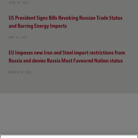
JUNE 10, 2022
US President Signs Bills Revoking Russian Trade Status
and Barring Energy Imports
MAY 13, 2022
EU Imposes new Iron and Steel import restrictions from
Russia and denies Russia Most Favoured Nation status
MARCH 18, 2022