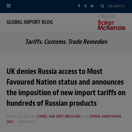
Search
F
X
L
for:
a
(
i
GLOBAL IMPORT BLOG
c
T
n
Tariffs. Customs. Trade Remedies
e
w
k
b
i
e
o
t
d
UK denies Russia access to Most
o
t
I
Favoured Nation status and announces
k
e
n
the imposition of new import tariffs on
r
hundreds of Russian products
)
MARCH 18, 2022
By
LIONEL VAN REET (BELGIUM)
AND
SOPHIE ARMSTRONG
(UK)
1 MIN READ