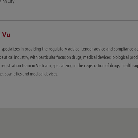
Minh City
 Vu
 specializes in providing the regulatory advice, tender advice and compliance a
utical industry, with particular focus on drugs, medical devices, biological prod
registration team in Vietnam, specializing in the registration of drugs, health 
e, cosmetics and medical devices.