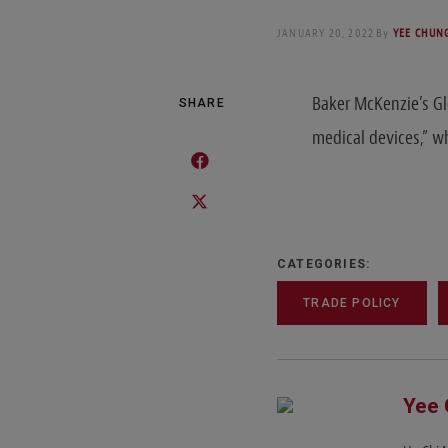
JANUARY 20, 2022
By
YEE CHUNG
Baker McKenzie’s G
SHARE
medical devices,” 
CATEGORIES:
TRADE POLICY
Yee 