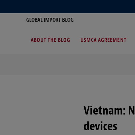
GLOBAL IMPORT BLOG
ABOUT THE BLOG
USMCA AGREEMENT
Vietnam: 
devices