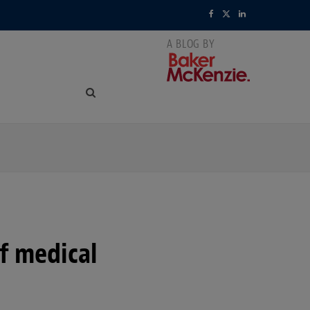
F
X
L
a
(
i
c
T
n
e
w
k
b
i
e
o
t
d
o
t
I
k
e
n
r
f medical
)