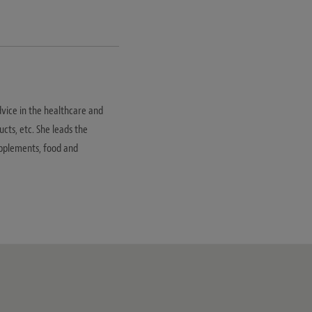
dvice in the healthcare and
ucts, etc. She leads the
supplements, food and