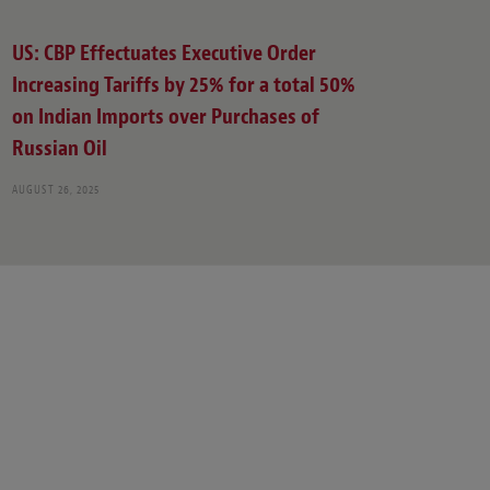
US: CBP Effectuates Executive Order
Increasing Tariffs by 25% for a total 50%
on Indian Imports over Purchases of
Russian Oil
AUGUST 26, 2025