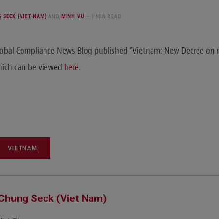
 SECK (VIET NAM)
AND
MINH VU
1 MIN READ
lobal Compliance News Blog published “Vietnam: New Decree o
which can be viewed
here
.
VIETNAM
Chung Seck (Viet Nam)