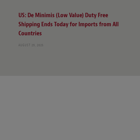
US: De Minimis (Low Value) Duty Free
Shipping Ends Today for Imports from All
Countries
AUGUST 29, 2025