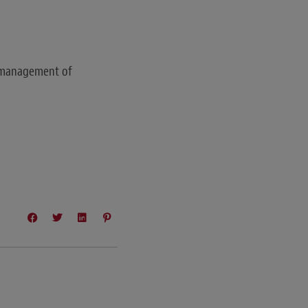
n management of