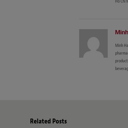
Ho Chi 
Minh
Minh Ha
pharmace
product 
beverag
Related Posts