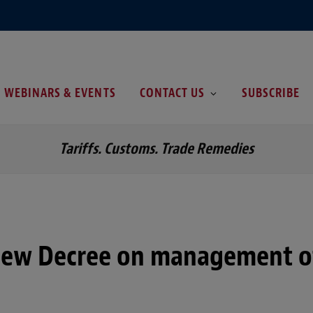
WEBINARS & EVENTS
CONTACT US
SUBSCRIBE
Tariffs. Customs. Trade Remedies
New Decree on management o