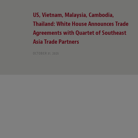
US, Vietnam, Malaysia, Cambodia,
Thailand: White House Announces Trade
Agreements with Quartet of Southeast
Asia Trade Partners
OCTOBER 31, 2025