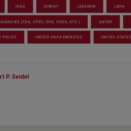
IRAQ
KUWAIT
LEBANON
LIBYA
GENCIES (FDA, CPSC, EPA, USDA, ETC.)
QATAR
E POLICY
UNITED ARAB EMIRATES
UNITED STATE
rt P. Seidel