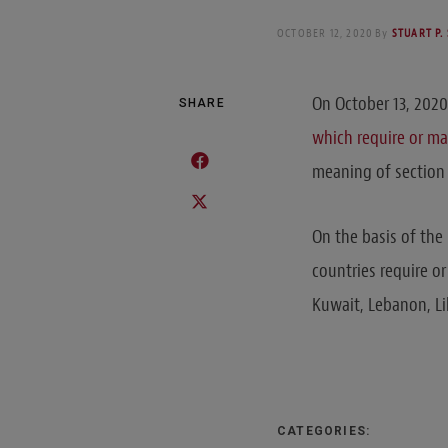
OCTOBER 12, 2020
By
STUART P.
On October 13, 2020
SHARE
which require or may
meaning of section 
On the basis of the
countries require or
Kuwait, Lebanon, Li
CATEGORIES: