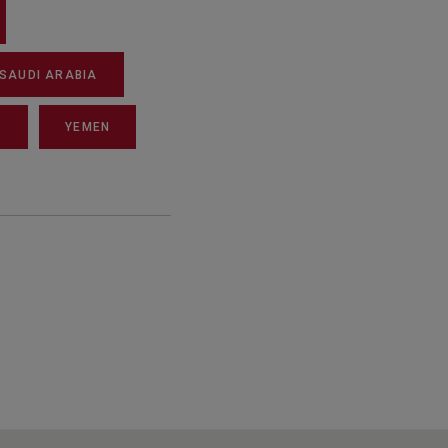
SAUDI ARABIA
S
YEMEN