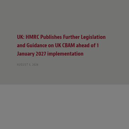
UK: HMRC Publishes Further Legislation
and Guidance on UK CBAM ahead of 1
January 2027 implementation
AUGUST 5, 2026