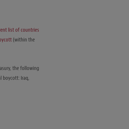
rent list of countries
boycott
(within the
asury, the following
l boycott: Iraq,