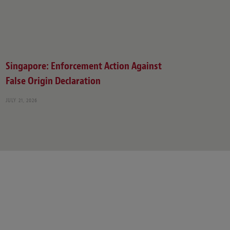
Singapore: Enforcement Action Against
False Origin Declaration
JULY 21, 2026