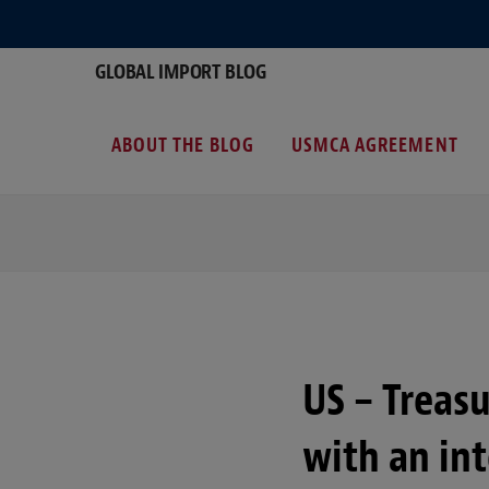
GLOBAL IMPORT BLOG
ABOUT THE BLOG
USMCA AGREEMENT
US – Treasu
with an in