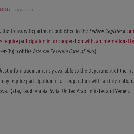
 SEIDEL
1 MIN READ
, the Treasury Department published in the
Federal Register
a
cur
 require participation in, or cooperation with, an international 
999(b)(3) of the
Internal Revenue Code of 1986
).
 best information currently available to the Department of the Tre
 may require participation in, or cooperation with, an internationa
bya, Qatar, Saudi Arabia, Syria, United Arab Emirates and Yemen.