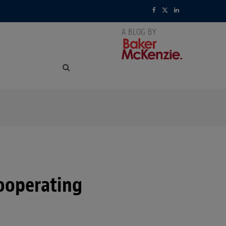
F
X
L
a
(
i
c
T
n
e
w
k
b
i
e
o
t
d
o
t
I
k
e
n
r
cooperating
)