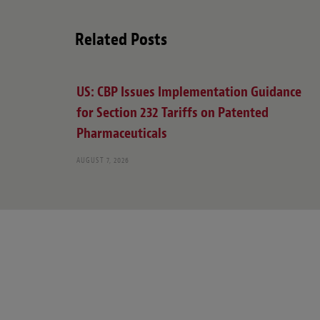
Related Posts
US: CBP Issues Implementation Guidance
for Section 232 Tariffs on Patented
Pharmaceuticals
AUGUST 7, 2026