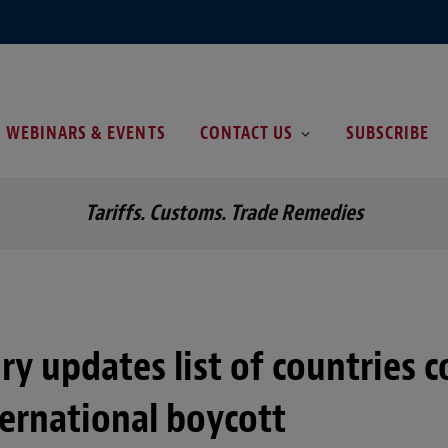
WEBINARS & EVENTS
CONTACT US
SUBSCRIBE
Tariffs. Customs. Trade Remedies
ry updates list of countries 
ternational boycott