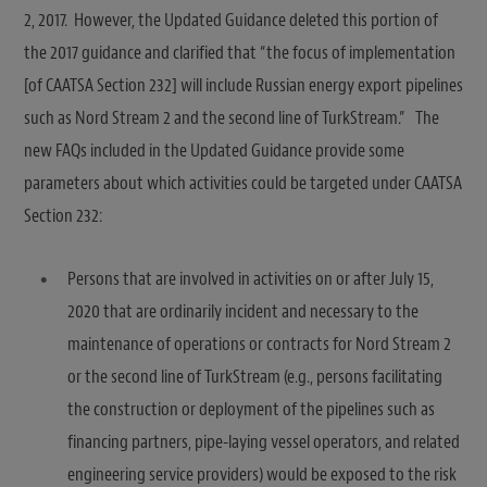
2, 2017. However, the Updated Guidance deleted this portion of
the 2017 guidance and clarified that “the focus of implementation
[of CAATSA Section 232] will include Russian energy export pipelines
such as Nord Stream 2 and the second line of TurkStream.” The
new FAQs included in the Updated Guidance provide some
parameters about which activities could be targeted under CAATSA
Section 232:
Persons that are involved in activities on or after July 15,
2020 that are ordinarily incident and necessary to the
maintenance of operations or contracts for Nord Stream 2
or the second line of TurkStream (e.g., persons facilitating
the construction or deployment of the pipelines such as
financing partners, pipe-laying vessel operators, and related
engineering service providers) would be exposed to the risk