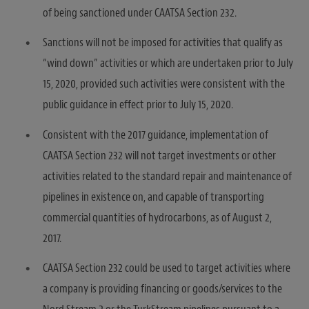
of being sanctioned under CAATSA Section 232.
Sanctions will not be imposed for activities that qualify as
“wind down” activities or which are undertaken prior to July
15, 2020, provided such activities were consistent with the
public guidance in effect prior to July 15, 2020.
Consistent with the 2017 guidance, implementation of
CAATSA Section 232 will not target investments or other
activities related to the standard repair and maintenance of
pipelines in existence on, and capable of transporting
commercial quantities of hydrocarbons, as of August 2,
2017.
CAATSA Section 232 could be used to target activities where
a company is providing financing or goods/services to the