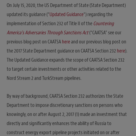
On July 15, 2020, the US Department of State (State Department)
updated its guidance (“
Updated Guidance
“) regarding the
implementation of Section 232 of Title II of the
Countering
America’s Adversaries Through Sanctions Act
(“CAATSA” see our
previous blog post on CAATSA
here
and our previous blog post on
the 2017 State Department guidance on CAATSA Section 232
here
).
The Updated Guidance expands the scope of CAATSA Section 232
to target certain investments or other activities related to the
Nord Stream 2 and TurkStream pipelines.
By way of background, CAATSA Section 232 authorizes the State
Department to impose discretionary sanctions on persons who
knowingly, on or after August 2, 2017 (1) made an investment that
directly and significantly enhances the ability of Russia to
construct energy export pipeline projects initiated on or after