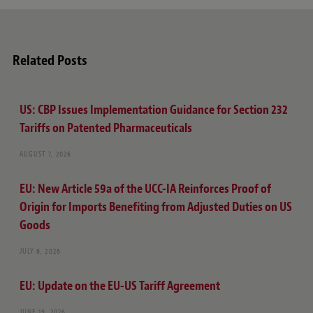
Related Posts
US: CBP Issues Implementation Guidance for Section 232
Tariffs on Patented Pharmaceuticals
AUGUST 7, 2026
EU: New Article 59a of the UCC-IA Reinforces Proof of
Origin for Imports Benefiting from Adjusted Duties on US
Goods
JULY 6, 2026
EU: Update on the EU-US Tariff Agreement
JUNE 19, 2026