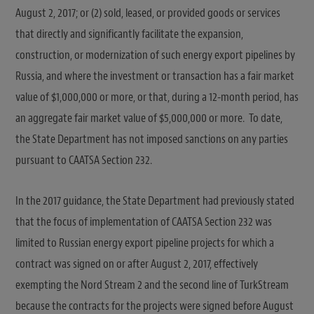
August 2, 2017; or (2) sold, leased, or provided goods or services
that directly and significantly facilitate the expansion,
construction, or modernization of such energy export pipelines by
Russia, and where the investment or transaction has a fair market
value of $1,000,000 or more, or that, during a 12-month period, has
an aggregate fair market value of $5,000,000 or more. To date,
the State Department has not imposed sanctions on any parties
pursuant to CAATSA Section 232.
In the 2017 guidance, the State Department had previously stated
that the focus of implementation of CAATSA Section 232 was
limited to Russian energy export pipeline projects for which a
contract was signed on or after August 2, 2017, effectively
exempting the Nord Stream 2 and the second line of TurkStream
because the contracts for the projects were signed before August