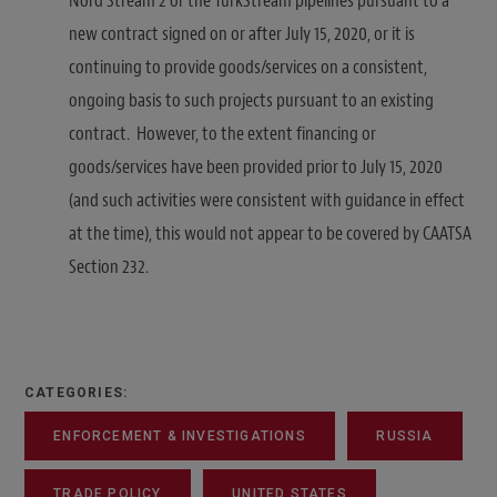
Nord Stream 2 or the TurkStream pipelines pursuant to a
new contract signed on or after July 15, 2020, or it is
continuing to provide goods/services on a consistent,
ongoing basis to such projects pursuant to an existing
contract. However, to the extent financing or
goods/services have been provided prior to July 15, 2020
(and such activities were consistent with guidance in effect
at the time), this would not appear to be covered by CAATSA
Section 232.
CATEGORIES:
ENFORCEMENT & INVESTIGATIONS
RUSSIA
TRADE POLICY
UNITED STATES