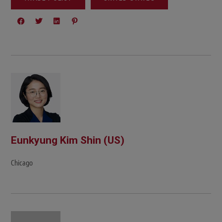
Eunkyung Kim Shin (US)
Chicago