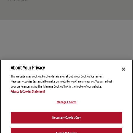
About Your Privacy
This website uses cookies. Further details are set out in our Cookies Statement.
Necessary cookies (essential to make our website work) are always on. You can adjust
your preferences using the 'Manage Cookies' link in the footer of our website.
Privacy & Cookies Statement
Manage Choices
© Copyright 2026 – Global Import Blog
Necessary Cookies Only
Disclaimers
Privacy Statement
Attorney Advertising