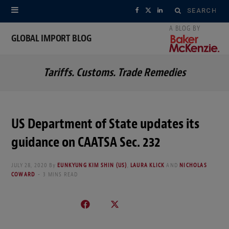
Search
F
X
L
for:
a
(
i
GLOBAL IMPORT BLOG
c
T
n
Tariffs. Customs. Trade Remedies
e
w
k
b
i
e
o
t
d
US Department of State updates its
o
t
I
guidance on CAATSA Sec. 232
k
e
n
JULY 28, 2020
By
EUNKYUNG KIM SHIN (US)
,
LAURA KLICK
AND
NICHOLAS
r
COWARD
3 MINS READ
)