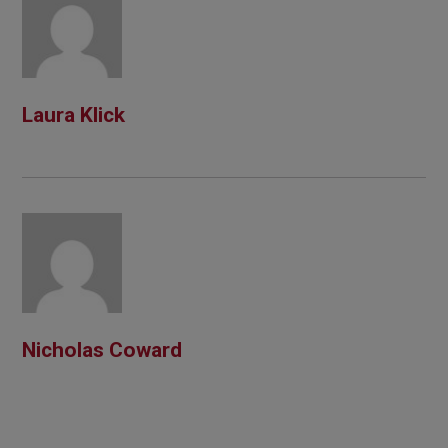
Laura Klick
Nicholas Coward