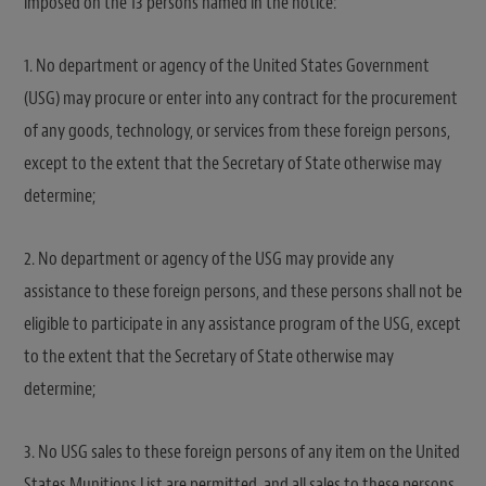
imposed on the 13 persons named in the notice:
1. No department or agency of the United States Government
(USG) may procure or enter into any contract for the procurement
of any goods, technology, or services from these foreign persons,
except to the extent that the Secretary of State otherwise may
determine;
2. No department or agency of the USG may provide any
assistance to these foreign persons, and these persons shall not be
eligible to participate in any assistance program of the USG, except
to the extent that the Secretary of State otherwise may
determine;
3. No USG sales to these foreign persons of any item on the United
States Munitions List are permitted, and all sales to these persons