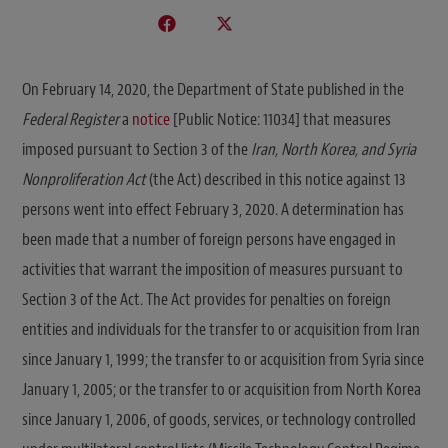
On February 14, 2020, the Department of State published in the
Federal Register
a
notice
[Public Notice: 11034] that measures
imposed pursuant to Section 3 of the
Iran, North Korea, and Syria
Nonproliferation Act
(the Act) described in this notice against 13
persons went into effect February 3, 2020. A determination has
been made that a number of foreign persons have engaged in
activities that warrant the imposition of measures pursuant to
Section 3 of the Act. The Act provides for penalties on foreign
entities and individuals for the transfer to or acquisition from Iran
since January 1, 1999; the transfer to or acquisition from Syria since
January 1, 2005; or the transfer to or acquisition from North Korea
since January 1, 2006, of goods, services, or technology controlled