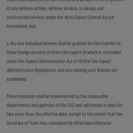
of any defense articles, defense services, or design and
construction services under the
Arms Export Control Act
are
terminated; and
4. No new individual licenses shall be granted for the transfer to
these foreign persons of items the export of which is controlled
under the
Export Administration Act of 1979
or the
Export
Administration Regulations
, and any existing such licenses are
suspended.
These measures shall be implemented by the responsible
departments and agencies of the USG and will remain in place for
two years from the effective date, except to the extent that the
Secretary of State may subsequently determine otherwise.