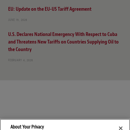
EU: Update on the EU-US Tariff Agreement
JUNE 19, 2026
U.S. Declares National Emergency With Respect to Cuba
and Threatens New Tariffs on Countries Supplying Oil to
the Country
FEBRUARY 4, 2026
About Your Privacy