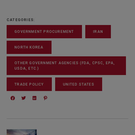
CATEGORIES:
GOVERNMENT PROCUREMENT
IRAN
NORTH KOREA
OTHER GOVERNMENT AGENCIES (FDA, CPSC, EPA,
USDA, ETC.)
TRADE POLICY
UNITED STATES