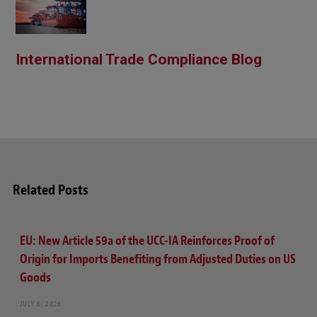
International Trade Compliance Blog
Related Posts
EU: New Article 59a of the UCC-IA Reinforces Proof of
Origin for Imports Benefiting from Adjusted Duties on US
Goods
JULY 6, 2026