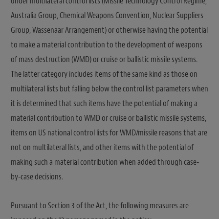
under multilateral control lists (Missile Technology Control Regime,
Australia Group, Chemical Weapons Convention, Nuclear Suppliers
Group, Wassenaar Arrangement) or otherwise having the potential
to make a material contribution to the development of weapons
of mass destruction (WMD) or cruise or ballistic missile systems.
The latter category includes items of the same kind as those on
multilateral lists but falling below the control list parameters when
it is determined that such items have the potential of making a
material contribution to WMD or cruise or ballistic missile systems,
items on US national control lists for WMD/missile reasons that are
not on multilateral lists, and other items with the potential of
making such a material contribution when added through case-
by-case decisions.
Pursuant to Section 3 of the Act, the following measures are