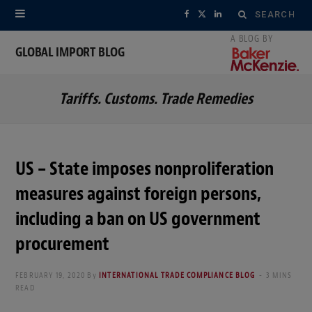
Search
F
X
L
for:
a
(
i
GLOBAL IMPORT BLOG
c
T
n
Tariffs. Customs. Trade Remedies
e
w
k
b
i
e
o
t
d
US – State imposes nonproliferation
o
t
I
measures against foreign persons,
k
e
n
including a ban on US government
r
procurement
)
FEBRUARY 19, 2020
By
INTERNATIONAL TRADE COMPLIANCE BLOG
3 MINS
READ