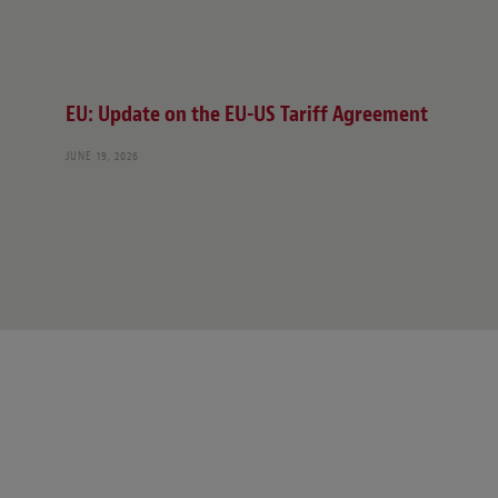
EU: Update on the EU-US Tariff Agreement
JUNE 19, 2026