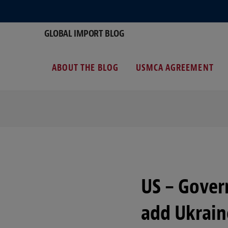
GLOBAL IMPORT BLOG
ABOUT THE BLOG
USMCA AGREEMENT
US – Gove
add Ukrain