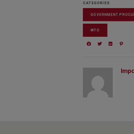
CATEGORIES:
GOVERNMENT PROCU
WTO
Impo