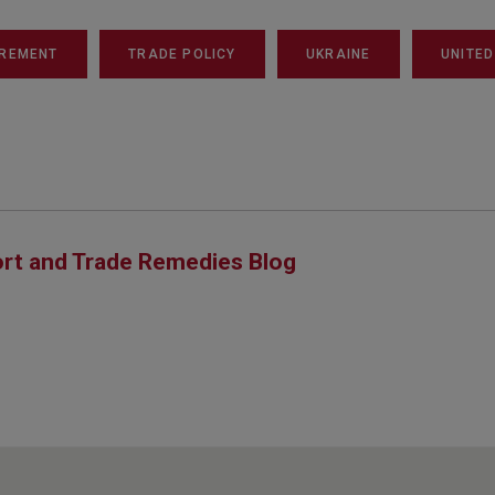
REMENT
TRADE POLICY
UKRAINE
UNITED
rt and Trade Remedies Blog