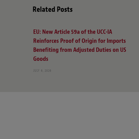
Related Posts
EU: New Article 59a of the UCC-IA
Reinforces Proof of Origin for Imports
Benefiting from Adjusted Duties on US
Goods
JULY 6, 2026