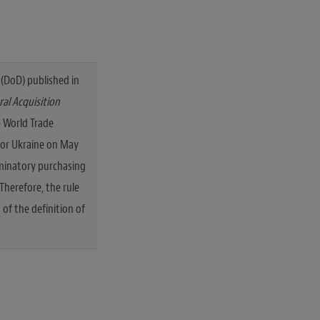
(DoD) published in
al Acquisition
 World Trade
for Ukraine on May
riminatory purchasing
Therefore, the rule
 of the definition of