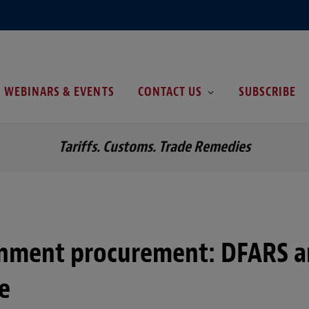
WEBINARS & EVENTS
CONTACT US
SUBSCRIBE
Tariffs. Customs. Trade Remedies
rnment procurement: DFARS 
e