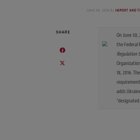
JUNE 30, 2016
By
IMPORT AND T
SHARE
On June 30, 
the Federal
Regulation 
Organizatio
18, 2016. Th
requirements
adds Ukraine
“designated