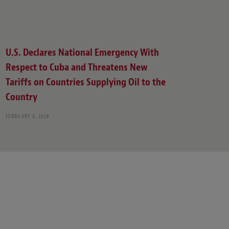
U.S. Declares National Emergency With
Respect to Cuba and Threatens New
Tariffs on Countries Supplying Oil to the
Country
FEBRUARY 4, 2026