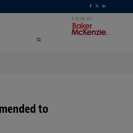
F
X
L
a
(
i
c
T
n
e
w
k
b
i
e
o
t
d
o
t
I
k
e
n
r
amended to
)