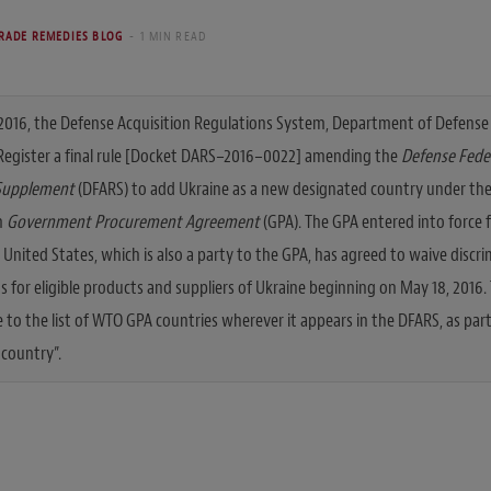
RADE REMEDIES BLOG
1 MIN READ
2016, the Defense Acquisition Regulations System, Department of Defense 
 Register a final rule [Docket DARS–2016–0022] amending the
Defense Feder
Supplement
(DFARS) to add Ukraine as a new designated country under the
n
Government Procurement Agreement
(GPA). The GPA entered into force 
e United States, which is also a party to the GPA, has agreed to waive disc
 for eligible products and suppliers of Ukraine beginning on May 18, 2016. 
 to the list of WTO GPA countries wherever it appears in the DFARS, as part
 country”.