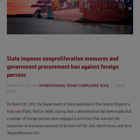
State imposes nonproliferation measures and
government procurement ban against foreign
persons
MARCH 30, 2017
By
INTERNATIONAL TRADE COMPLIANCE BLOG
2 MINS
READ
On March 30, 2017, the Department of State published in the
Federal Register
a
final rule
[Public Notice: 9939] stating that a determination has been made that
a number of foreign persons have engaged in activities that warrant the
imposition of measures pursuant to Section 3 of the
Iran, North Korea, and Syria
Nonproliferation Act.