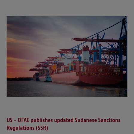
US – OFAC publishes updated Sudanese Sanctions
Regulations (SSR)