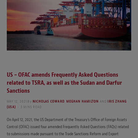
US – OFAC amends Frequently Asked Questions
related to TSRA, as well as the Sudan and Darfur
Sanctions
MAY 12, 2021
By
NICHOLAS COWARD
,
MEGHAN HAMILTON
AND
IRIS ZHANG
(USA)
3 MINS READ
On April 12, 2021, the US Department of the Treasury’s Office of Foreign Assets
Control (OFAC) issued four amended Frequently Asked Questions (FAQs) related
to submissions made pursuant to the Trade Sanctions Reform and Export