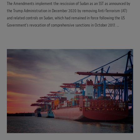
The Amendments implement the rescission of Sudan as an SST as announced by
the Trump Administration in December 2020 by removing Anti-Terrorism (AT)
and related controls on Sudan, which had remained in force following the US
Government’s revocation of comprehensive sanctions in October 2017. …