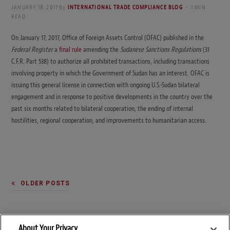
JANUARY 18, 2017
By
INTERNATIONAL TRADE COMPLIANCE BLOG
1 MIN
READ
On January 17, 2017, Office of Foreign Assets Control (OFAC) published in the
Federal Register
a
final rule
amending the
Sudanese Sanctions Regulations
(31
C.F.R. Part 538) to authorize all prohibited transactions, including transactions
involving property in which the Government of Sudan has an interest. OFAC is
issuing this general license in connection with ongoing U.S.-Sudan bilateral
engagement and in response to positive developments in the country over the
past six months related to bilateral cooperation, the ending of internal
hostilities, regional cooperation, and improvements to humanitarian access.
OLDER POSTS
About Your Privacy