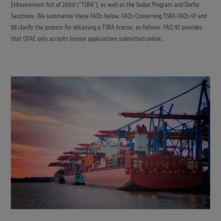
Enhancement Act of 2000 (“TSRA”), as well as the Sudan Program and Darfur
Sanctions. We summarize these FAQs below. FAQs Concerning TSRA FAQs 97 and
98 clarify the process for obtaining a TSRA license, as follows: FAQ 97 provides
that OFAC only accepts license applications submitted online…