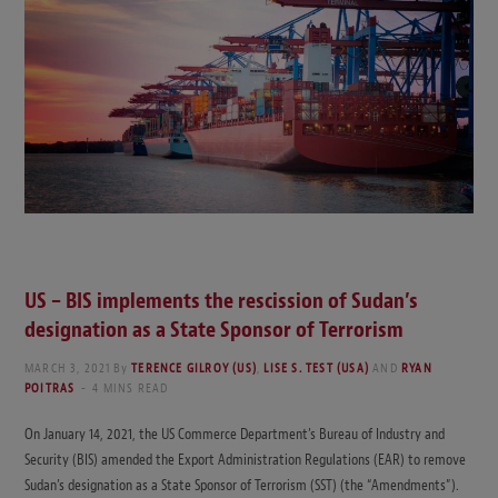
US – BIS implements the rescission of Sudan’s
designation as a State Sponsor of Terrorism
MARCH 3, 2021
By
TERENCE GILROY (US)
,
LISE S. TEST (USA)
AND
RYAN
POITRAS
4 MINS READ
On January 14, 2021, the US Commerce Department’s Bureau of Industry and
Security (BIS) amended the Export Administration Regulations (EAR) to remove
Sudan’s designation as a State Sponsor of Terrorism (SST) (the “Amendments”).