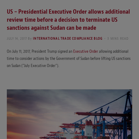
US – Presidential Executive Order allows additional
review time before a decision to terminate US
sanctions against Sudan can be made
JULY 14, 2017
By
INTERNATIONAL TRADE COMPLIANCE BLOG
3 MINS READ
On July 11, 2017, President Trump signed an
Executive Order
allowing additional
time to consider actions by the Government of Sudan before lifting US sanctions
on Sudan (“July Executive Order”).