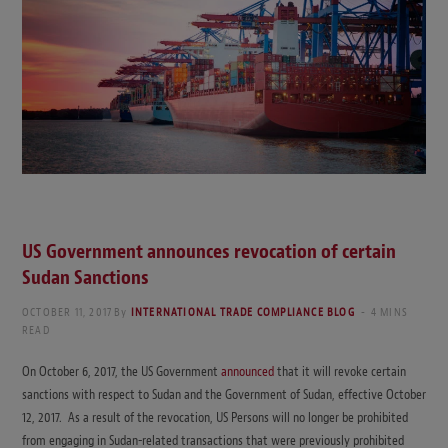
US Government announces revocation of certain
Sudan Sanctions
OCTOBER 11, 2017
By
INTERNATIONAL TRADE COMPLIANCE BLOG
4 MINS
READ
On October 6, 2017, the US Government
announced
that it will revoke certain
sanctions with respect to Sudan and the Government of Sudan, effective October
12, 2017. As a result of the revocation, US Persons will no longer be prohibited
from engaging in Sudan-related transactions that were previously prohibited