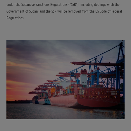
under the Sudanese Sanctions Regulations (“SSR”), including dealings with the
Government of Sudan, and the SSR will be removed from the US Code of Federal
Regulations.