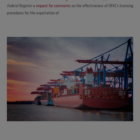
Federal Register
a
request for comments
on the effectiveness of OFAC’s licensing
procedures for the exportation of