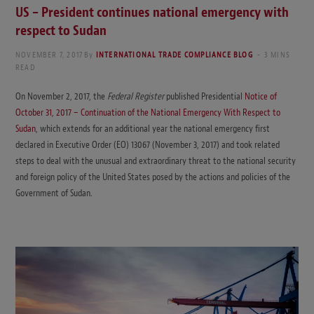
US – President continues national emergency with
respect to Sudan
NOVEMBER 7, 2017
By
INTERNATIONAL TRADE COMPLIANCE BLOG
3 MINS
READ
On November 2, 2017, the
Federal Register
published Presidential
Notice of
October 31, 2017 – Continuation of the National Emergency With Respect to
Sudan
, which extends for an additional year the national emergency first
declared in Executive Order (EO) 13067 (November 3, 2017) and took related
steps to deal with the unusual and extraordinary threat to the national security
and foreign policy of the United States posed by the actions and policies of the
Government of Sudan.