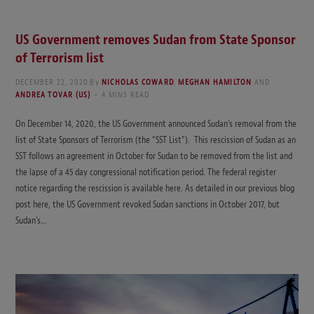
US Government removes Sudan from State Sponsor
of Terrorism list
DECEMBER 22, 2020
By
NICHOLAS COWARD
,
MEGHAN HAMILTON
AND
ANDREA TOVAR (US)
4 MINS READ
On December 14, 2020, the US Government announced Sudan’s removal from the
list of State Sponsors of Terrorism (the “SST List”). This rescission of Sudan as an
SST follows an agreement in October for Sudan to be removed from the list and
the lapse of a 45 day congressional notification period. The federal register
notice regarding the rescission is available here. As detailed in our previous blog
post here, the US Government revoked Sudan sanctions in October 2017, but
Sudan’s…