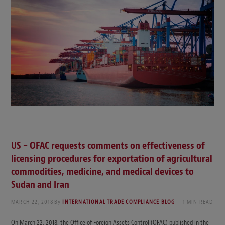
US – OFAC requests comments on effectiveness of
licensing procedures for exportation of agricultural
commodities, medicine, and medical devices to
Sudan and Iran
MARCH 22, 2018
By
INTERNATIONAL TRADE COMPLIANCE BLOG
1 MIN READ
On March 22, 2018, the Office of Foreign Assets Control (OFAC) published in the