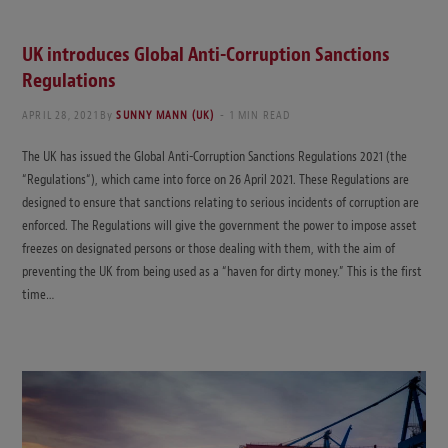
UK introduces Global Anti-Corruption Sanctions
Regulations
APRIL 28, 2021
By
SUNNY MANN (UK)
1 MIN READ
The UK has issued the Global Anti-Corruption Sanctions Regulations 2021 (the
“Regulations“), which came into force on 26 April 2021. These Regulations are
designed to ensure that sanctions relating to serious incidents of corruption are
enforced. The Regulations will give the government the power to impose asset
freezes on designated persons or those dealing with them, with the aim of
preventing the UK from being used as a “haven for dirty money.” This is the first
time…