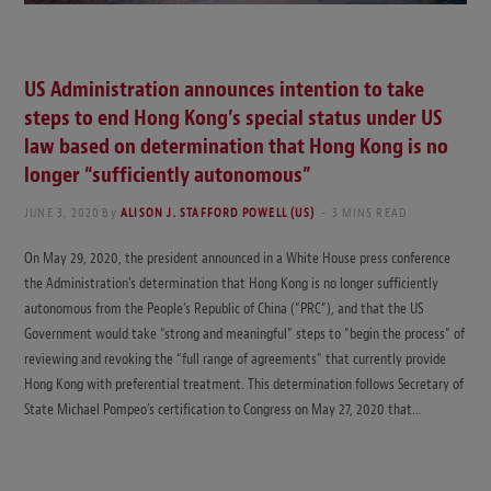
US Administration announces intention to take
steps to end Hong Kong’s special status under US
law based on determination that Hong Kong is no
longer “sufficiently autonomous”
JUNE 3, 2020
By
ALISON J. STAFFORD POWELL (US)
3 MINS READ
On May 29, 2020, the president announced in a White House press conference
the Administration’s determination that Hong Kong is no longer sufficiently
autonomous from the People’s Republic of China (“PRC”), and that the US
Government would take “strong and meaningful” steps to “begin the process” of
reviewing and revoking the “full range of agreements” that currently provide
Hong Kong with preferential treatment. This determination follows Secretary of
State Michael Pompeo’s certification to Congress on May 27, 2020 that…