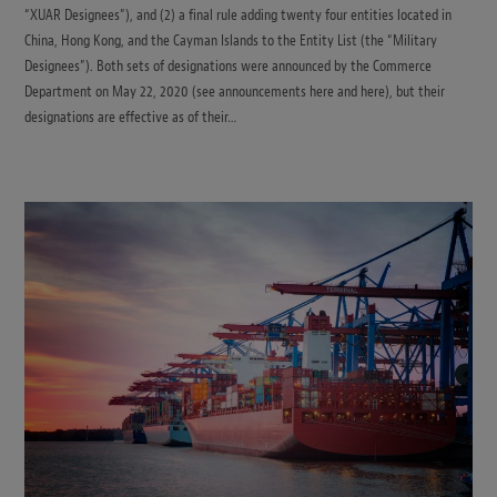
“XUAR Designees”), and (2) a final rule adding twenty four entities located in
China, Hong Kong, and the Cayman Islands to the Entity List (the “Military
Designees”). Both sets of designations were announced by the Commerce
Department on May 22, 2020 (see announcements here and here), but their
designations are effective as of their…