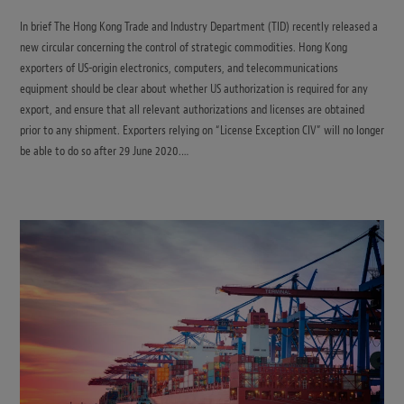
In brief The Hong Kong Trade and Industry Department (TID) recently released a
new circular concerning the control of strategic commodities. Hong Kong
exporters of US-origin electronics, computers, and telecommunications
equipment should be clear about whether US authorization is required for any
export, and ensure that all relevant authorizations and licenses are obtained
prior to any shipment. Exporters relying on “License Exception CIV” will no longer
be able to do so after 29 June 2020.…