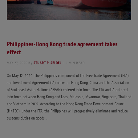
Philippines-Hong Kong trade agreement takes
effect
MAY 27, 2020
By
STUART P. SEIDEL
1 MIN READ
On May 12, 2020, the Philippines component of the Free Trade Agreement (FTA)
and Investment Agreement (IA) between Hong Kong, China and the Association
of Southeast Asian Nations (ASEAN) entered into force. The FTA and IA entered
into force between Hong Kong and Laos, Malaysia, Myanmar, Singapore, Thailand
and Vietnam in 2019. According to the Hong Kong Trade Development Council
(HKTDC), under the FTA, the Philippines will progressively eliminate and reduce
customs duties on goods…