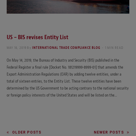
US – BIS revises Entity List
MAY 16, 2019
By
INTERNATIONAL TRADE COMPLIANCE BLOG
1 MIN READ
On May 14, 2019, the Bureau of Industry and Security (BIS) published in the
Federal Register a final rule [Docket No. 181219999-8999-01] that amends the
Export Administration Regulations (EAR) by adding twelve entities, under a
total of sixteen entries, to the Entity List. These twelve entities have been
determined by the US Government to be acting contrary to the national security
or foreign policy interests of the United States and will be listed on the…
OLDER POSTS
NEWER POSTS