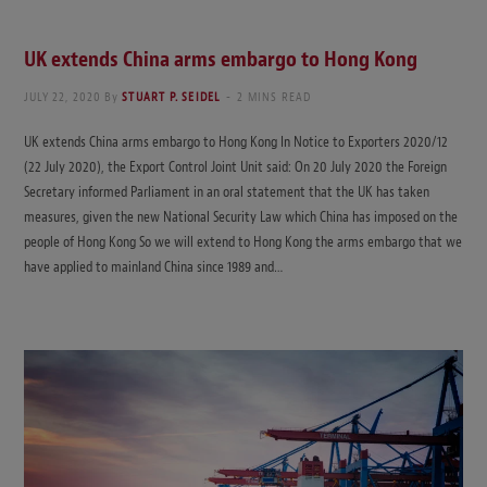
UK extends China arms embargo to Hong Kong
JULY 22, 2020
By
STUART P. SEIDEL
2 MINS READ
UK extends China arms embargo to Hong Kong In Notice to Exporters 2020/12
(22 July 2020), the Export Control Joint Unit said: On 20 July 2020 the Foreign
Secretary informed Parliament in an oral statement that the UK has taken
measures, given the new National Security Law which China has imposed on the
people of Hong Kong So we will extend to Hong Kong the arms embargo that we
have applied to mainland China since 1989 and…