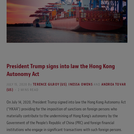
President Trump signs into law the Hong Kong
Autonomy Act
JULY 15, 2020
By
TERENCE GILROY (US)
,
INESSA OWENS
AND
ANDREA TOVAR
(US)
2 MINS READ
On July 14, 2020, President Trump signed into law the Hong Kong Autonomy Act
(“HKAA”) providing for the imposition of sanctions on foreign persons who
materially contribute to the undermining of Hong Kong’s autonomy by the
Government of the People’s Republic of China (PRC) and foreign financial
institutions who engage in significant transactions with such foreign persons.