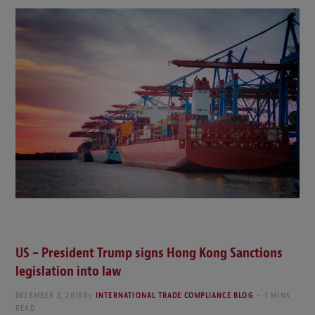
US – President Trump signs Hong Kong Sanctions
legislation into law
DECEMBER 2, 2019
By
INTERNATIONAL TRADE COMPLIANCE BLOG
3 MINS
READ