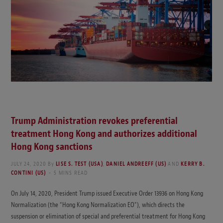
Trump Administration revokes preferential
treatment Hong Kong and authorizes additional
Hong Kong sanctions
JULY 24, 2020
By
LISE S. TEST (USA)
,
DANIEL ANDREEFF (US)
AND
KERRY B.
CONTINI (US)
5 MINS READ
On July 14, 2020, President Trump issued Executive Order 13936 on Hong Kong
Normalization (the “Hong Kong Normalization EO”), which directs the
suspension or elimination of special and preferential treatment for Hong Kong