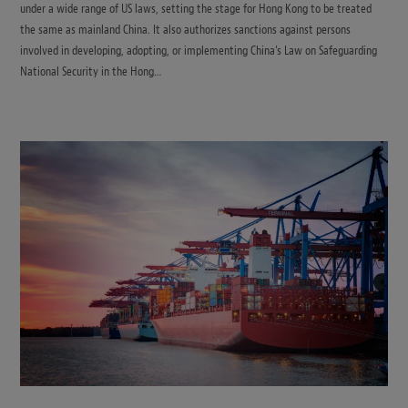
under a wide range of US laws, setting the stage for Hong Kong to be treated
the same as mainland China. It also authorizes sanctions against persons
involved in developing, adopting, or implementing China’s Law on Safeguarding
National Security in the Hong…