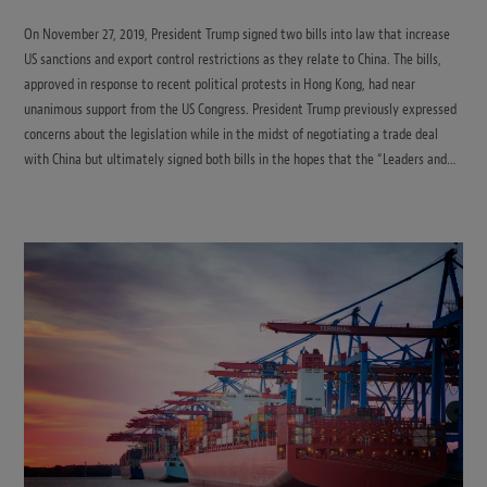
On November 27, 2019, President Trump signed two bills into law that increase
US sanctions and export control restrictions as they relate to China. The bills,
approved in response to recent political protests in Hong Kong, had near
unanimous support from the US Congress. President Trump previously expressed
concerns about the legislation while in the midst of negotiating a trade deal
with China but ultimately signed both bills in the hopes that the “Leaders and…