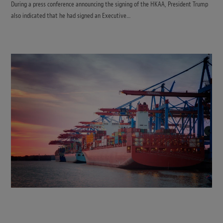
During a press conference announcing the signing of the HKAA, President Trump
also indicated that he had signed an Executive…