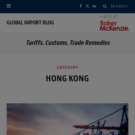
Search
F
X
L
for:
a
(
i
GLOBAL IMPORT BLOG
c
T
n
Tariffs. Customs. Trade Remedies
e
w
k
b
i
e
o
t
d
CATEGORY
HONG KONG
o
t
I
k
e
n
r
)