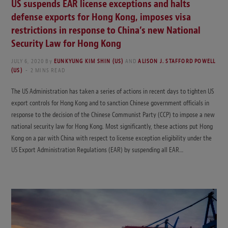
US suspends EAR license exceptions and halts
defense exports for Hong Kong, imposes visa
restrictions in response to China’s new National
Security Law for Hong Kong
JULY 6, 2020
By
EUNKYUNG KIM SHIN (US)
AND
ALISON J. STAFFORD POWELL
(US)
2 MINS READ
The US Administration has taken a series of actions in recent days to tighten US
export controls for Hong Kong and to sanction Chinese government officials in
response to the decision of the Chinese Communist Party (CCP) to impose a new
national security law for Hong Kong. Most significantly, these actions put Hong
Kong on a par with China with respect to license exception eligibility under the
US Export Administration Regulations (EAR) by suspending all EAR…