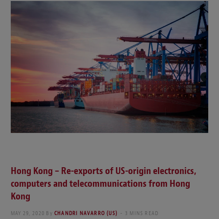
Hong Kong – Re-exports of US-origin electronics,
computers and telecommunications from Hong
Kong
MAY 29, 2020
By
CHANDRI NAVARRO (US)
3 MINS READ