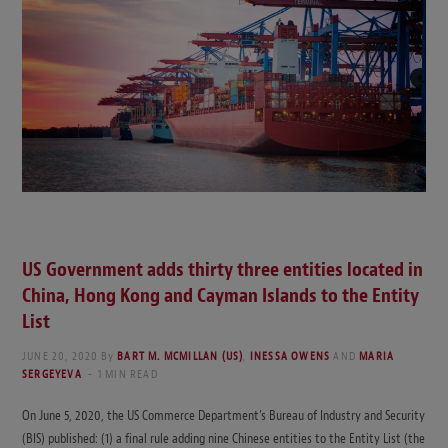
US Government adds thirty three entities located in
China, Hong Kong and Cayman Islands to the Entity
List
JUNE 20, 2020
By
BART M. MCMILLAN (US)
,
INESSA OWENS
AND
MARIA
SERGEYEVA
1 MIN READ
On June 5, 2020, the US Commerce Department’s Bureau of Industry and Security
(BIS) published: (1) a final rule adding nine Chinese entities to the Entity List (the