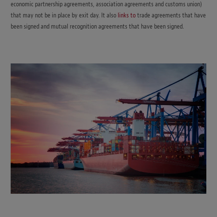
economic partnership agreements, association agreements and customs union)
that may not be in place by exit day. It also
links to
trade agreements that have
been signed and mutual recognition agreements that have been signed.