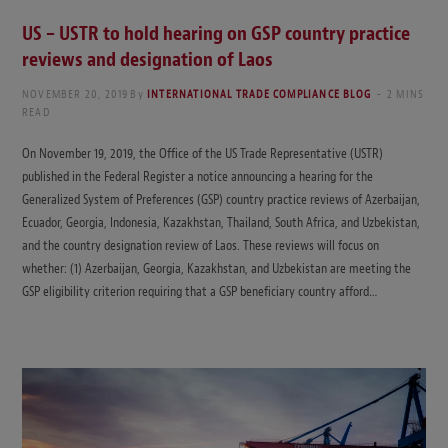
US – USTR to hold hearing on GSP country practice
reviews and designation of Laos
NOVEMBER 20, 2019
By
INTERNATIONAL TRADE COMPLIANCE BLOG
2 MINS
READ
On November 19, 2019, the Office of the US Trade Representative (USTR)
published in the Federal Register a notice announcing a hearing for the
Generalized System of Preferences (GSP) country practice reviews of Azerbaijan,
Ecuador, Georgia, Indonesia, Kazakhstan, Thailand, South Africa, and Uzbekistan,
and the country designation review of Laos. These reviews will focus on
whether: (1) Azerbaijan, Georgia, Kazakhstan, and Uzbekistan are meeting the
GSP eligibility criterion requiring that a GSP beneficiary country afford…