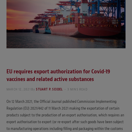
EU requires export authorization for Covid-19
vaccines and related active substances
MARCH 12, 2021
By
STUART P. SEIDEL
3 MINS READ
On 12 March 2021, the Official Journal published Commission Implementing
Regulation (EU) 2021/442 of 11 March 2021 making the exportation of certain
products subject to the production of an export authorisation, which requires an
export authorisation to export (or re-export after such goods have been subject
to manufacturing operations including filling and packaging within the customs