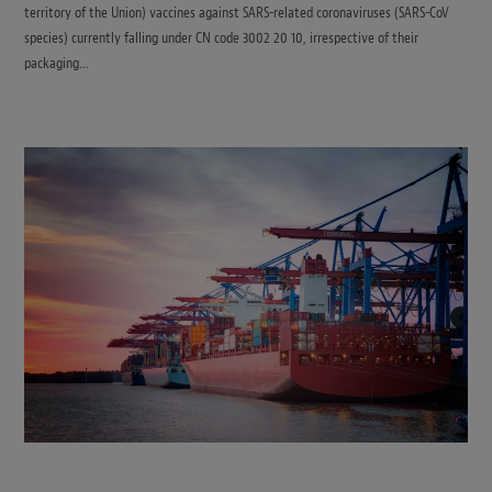
territory of the Union) vaccines against SARS-related coronaviruses (SARS-CoV
species) currently falling under CN code 3002 20 10, irrespective of their
packaging…