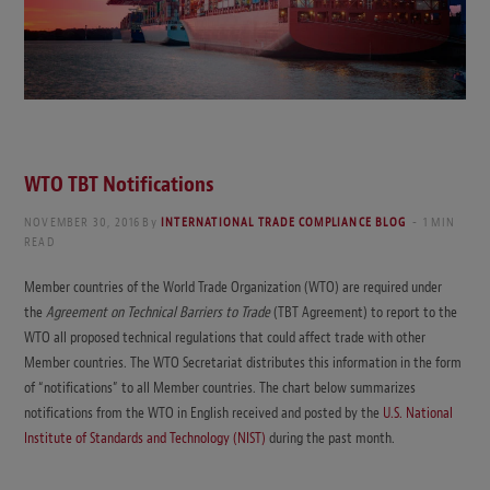
WTO TBT Notifications
NOVEMBER 30, 2016
By
INTERNATIONAL TRADE COMPLIANCE BLOG
1 MIN
READ
Member countries of the World Trade Organization (WTO) are required under
the
Agreement on Technical Barriers to Trade
(TBT Agreement) to report to the
WTO all proposed technical regulations that could affect trade with other
Member countries. The WTO Secretariat distributes this information in the form
of “notifications” to all Member countries. The chart below summarizes
notifications from the WTO in English received and posted by the
U.S. National
Institute of Standards and Technology (NIST)
during the past month.