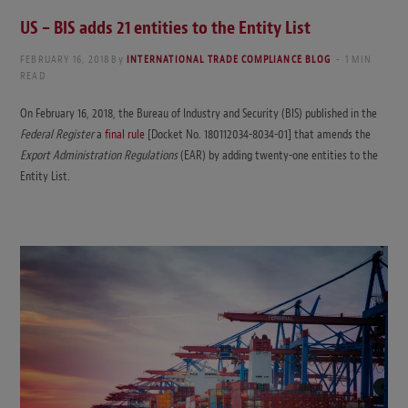
US – BIS adds 21 entities to the Entity List
FEBRUARY 16, 2018
By
INTERNATIONAL TRADE COMPLIANCE BLOG
1 MIN
READ
On February 16, 2018, the Bureau of Industry and Security (BIS) published in the
Federal Register
a
final rule
[Docket No. 180112034-8034-01] that amends the
Export Administration Regulations
(EAR) by adding twenty-one entities to the
Entity List.