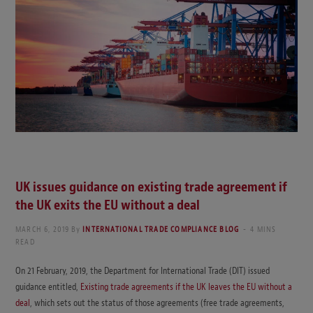
UK issues guidance on existing trade agreement if
the UK exits the EU without a deal
MARCH 6, 2019
By
INTERNATIONAL TRADE COMPLIANCE BLOG
4 MINS
READ
On 21 February, 2019, the Department for International Trade (DIT) issued
guidance entitled,
Existing trade agreements if the UK leaves the EU without a
deal
, which sets out the status of those agreements (free trade agreements,