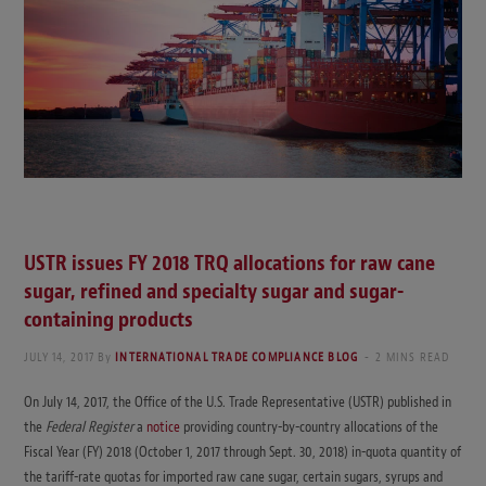
USTR issues FY 2018 TRQ allocations for raw cane
sugar, refined and specialty sugar and sugar-
containing products
JULY 14, 2017
By
INTERNATIONAL TRADE COMPLIANCE BLOG
2 MINS READ
On July 14, 2017, the Office of the U.S. Trade Representative (USTR) published in
the
Federal Register
a
notice
providing country-by-country allocations of the
Fiscal Year (FY) 2018 (October 1, 2017 through Sept. 30, 2018) in-quota quantity of
the tariff-rate quotas for imported raw cane sugar, certain sugars, syrups and